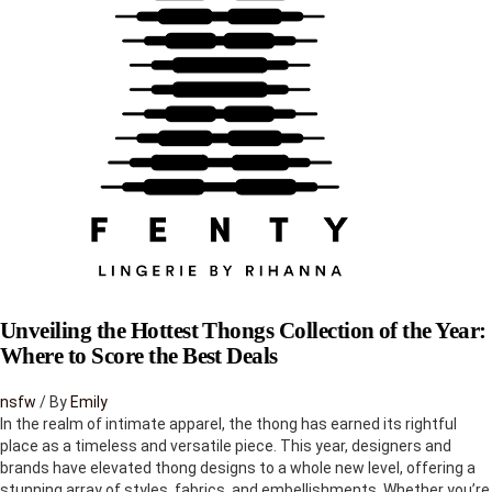
to
be
released
Unveiling the Hottest Thongs Collection of the Year:
Where to Score the Best Deals
nsfw
/ By
Emily
In the realm of intimate apparel, the thong has earned its rightful
place as a timeless and versatile piece. This year, designers and
brands have elevated thong designs to a whole new level, offering a
stunning array of styles, fabrics, and embellishments. Whether you’re