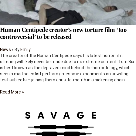
Human Centipede creator’s new torture film ‘too
controversial’ to be released
News
/ By
Emily
The creator of the Human Centipede says his latest horror film
offering will likely never be made due to its extreme content. Tom Six
is best known as the depraved mind behind the horror trilogy, which
sees a mad scientist perform gruesome experiments on unwilling
test subjects – joining them anus-to-mouth in a sickening chain …
Human
Read More »
Centipede
creator’s
new
torture
film
‘too
controversial’