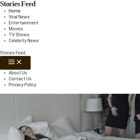
Stories Feed
Skip
to
Home
content
Viral News
Entertainment
Movies
TV Shows
Celebrity News
Stories Feed
MAIN
MENU
About Us
Contact Us
Privacy Policy