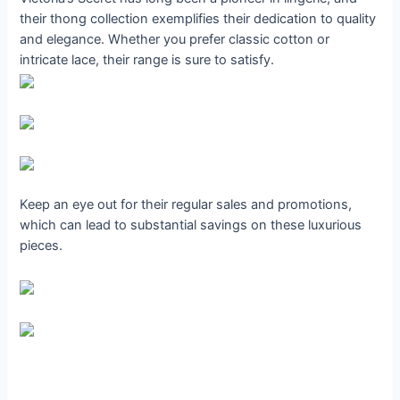
their thong collection exemplifies their dedication to quality
and elegance. Whether you prefer classic cotton or
intricate lace, their range is sure to satisfy.
Keep an eye out for their regular sales and promotions,
which can lead to substantial savings on these luxurious
pieces.