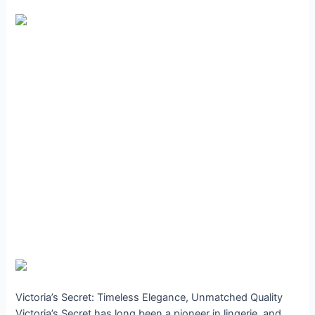
Victoria’s Secret: Timeless Elegance, Unmatched Quality
Victoria’s Secret has long been a pioneer in lingerie, and