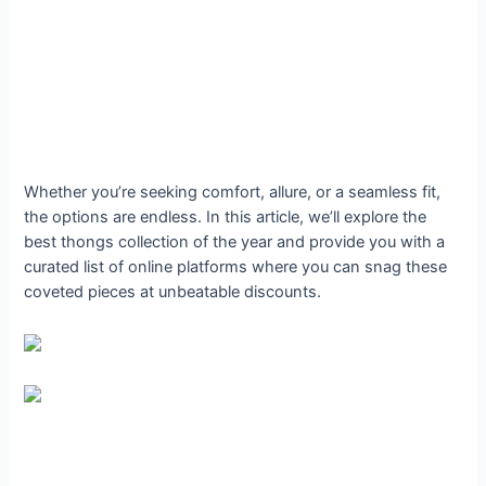
Whether you’re seeking comfort, allure, or a seamless fit,
the options are endless. In this article, we’ll explore the
best thongs collection of the year and provide you with a
curated list of online platforms where you can snag these
coveted pieces at unbeatable discounts.