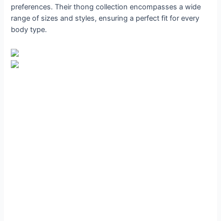
preferences. Their thong collection encompasses a wide
range of sizes and styles, ensuring a perfect fit for every
body type.