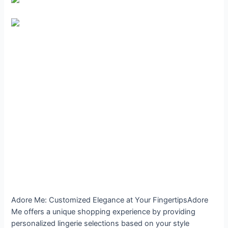
Adore Me: Customized Elegance at Your FingertipsAdore
Me offers a unique shopping experience by providing
personalized lingerie selections based on your style