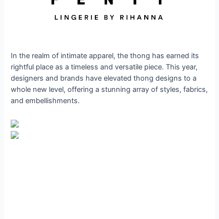
In the realm of intimate apparel, the thong has earned its
rightful place as a timeless and versatile piece. This year,
designers and brands have elevated thong designs to a
whole new level, offering a stunning array of styles, fabrics,
and embellishments.