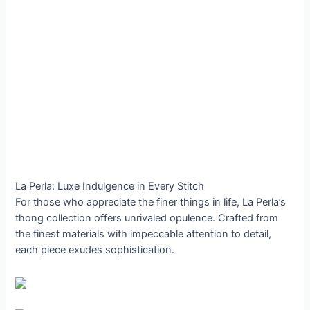
La Perla: Luxe Indulgence in Every Stitch
For those who appreciate the finer things in life, La Perla’s
thong collection offers unrivaled opulence. Crafted from
the finest materials with impeccable attention to detail,
each piece exudes sophistication.