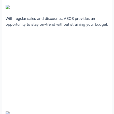
With regular sales and discounts, ASOS provides an
opportunity to stay on-trend without straining your budget.