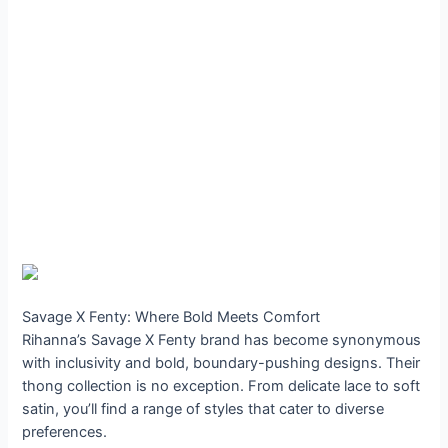
Savage X Fenty: Where Bold Meets Comfort
Rihanna’s Savage X Fenty brand has become synonymous
with inclusivity and bold, boundary-pushing designs. Their
thong collection is no exception. From delicate lace to soft
satin, you’ll find a range of styles that cater to diverse
preferences.