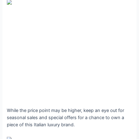
While the price point may be higher, keep an eye out for
seasonal sales and special offers for a chance to own a
piece of this Italian luxury brand.