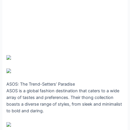
ASOS: The Trend-Setters’ Paradise
ASOS is a global fashion destination that caters to a wide
array of tastes and preferences. Their thong collection
boasts a diverse range of styles, from sleek and minimalist
to bold and daring.