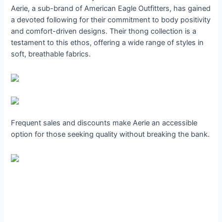
Aerie, a sub-brand of American Eagle Outfitters, has gained
a devoted following for their commitment to body positivity
and comfort-driven designs. Their thong collection is a
testament to this ethos, offering a wide range of styles in
soft, breathable fabrics.
Frequent sales and discounts make Aerie an accessible
option for those seeking quality without breaking the bank.