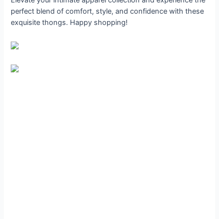
perfect blend of comfort, style, and confidence with these
exquisite thongs. Happy shopping!