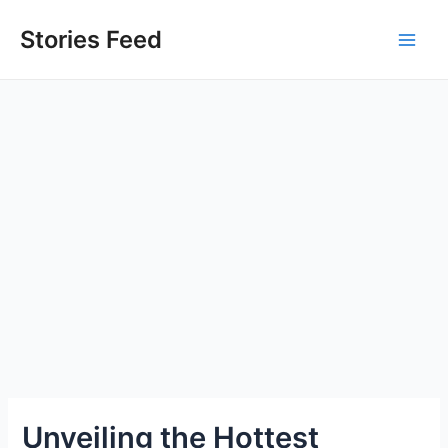
Skip
to
Stories Feed
Main
content
Men
Unveiling the Hottest