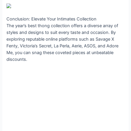
Conclusion: Elevate Your Intimates Collection
The year’s best thong collection offers a diverse array of
styles and designs to suit every taste and occasion. By
exploring reputable online platforms such as Savage X
Fenty, Victoria’s Secret, La Perla, Aerie, ASOS, and Adore
Me, you can snag these coveted pieces at unbeatable
discounts.