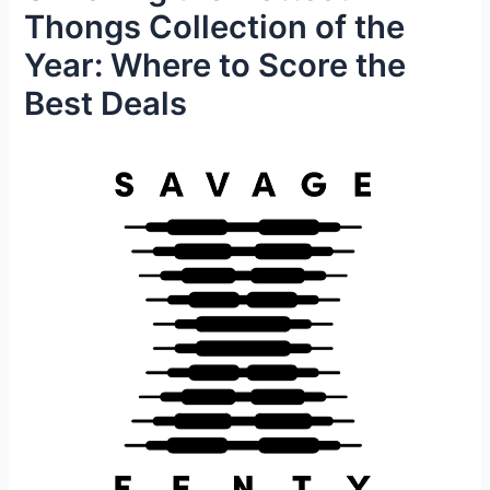
Thongs Collection of the
Year: Where to Score the
Best Deals