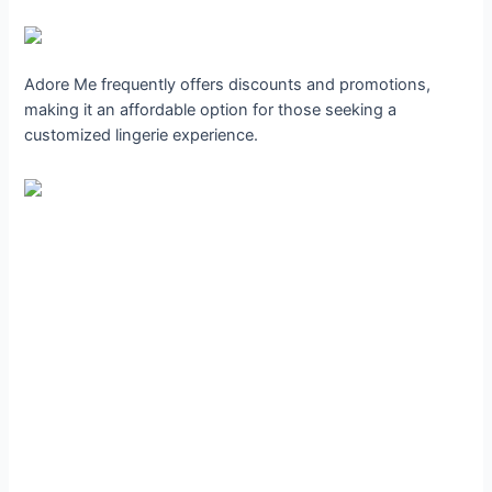
Adore Me frequently offers discounts and promotions,
making it an affordable option for those seeking a
customized lingerie experience.