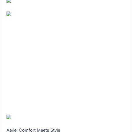
Aerie: Comfort Meets Style