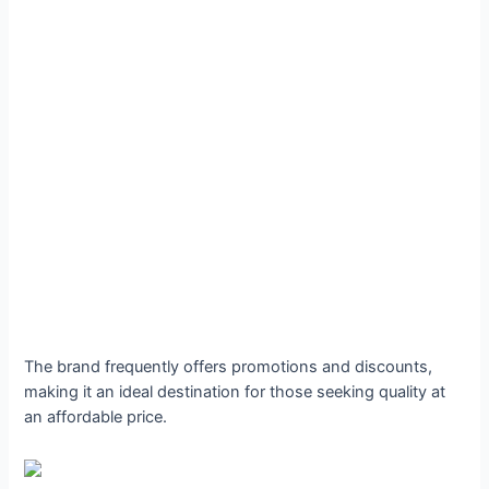
The brand frequently offers promotions and discounts,
making it an ideal destination for those seeking quality at
an affordable price.