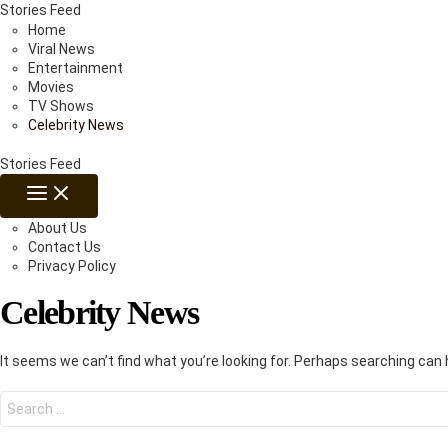
Skip
Stories Feed
to
Home
content
Viral News
Entertainment
Movies
TV Shows
Celebrity News
Stories Feed
MAIN
MENU
About Us
Contact Us
Privacy Policy
Celebrity News
It seems we can’t find what you’re looking for. Perhaps searching can 
Search
for: