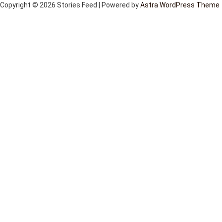
Copyright © 2026 Stories Feed | Powered by
Astra WordPress Theme