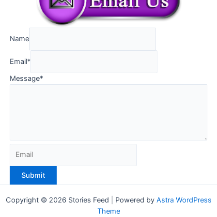
Name
Email
*
Message
*
Submit
Copyright © 2026 Stories Feed | Powered by
Astra WordPress
Theme