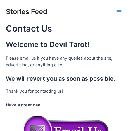
Skip
to
Stories Feed
Main
content
Contact Us
Men
Welcome to Devil Tarot!
Please email us if you have any queries about the site,
advertising, or anything else.
We will revert you as soon as possible.
Thank you for contacting us!
Have a great day