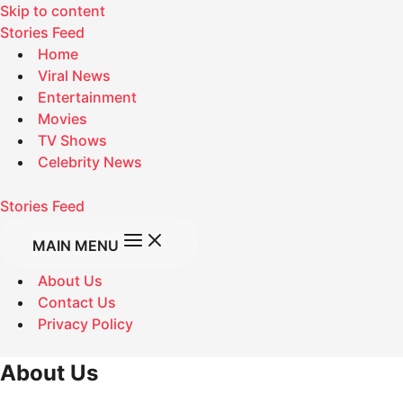
Skip to content
Stories Feed
Home
Viral News
Entertainment
Movies
TV Shows
Celebrity News
Stories Feed
MAIN MENU
About Us
Contact Us
Privacy Policy
About Us