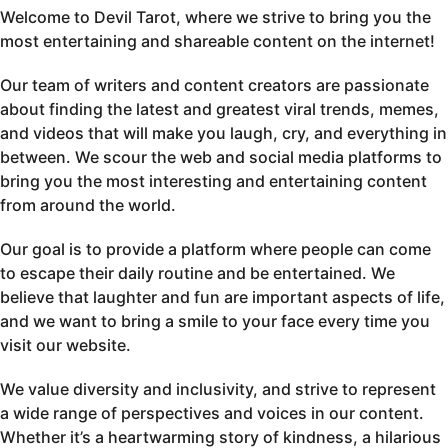
Welcome to Devil Tarot, where we strive to bring you the
most entertaining and shareable content on the internet!
Our team of writers and content creators are passionate
about finding the latest and greatest viral trends, memes,
and videos that will make you laugh, cry, and everything in
between. We scour the web and social media platforms to
bring you the most interesting and entertaining content
from around the world.
Our goal is to provide a platform where people can come
to escape their daily routine and be entertained. We
believe that laughter and fun are important aspects of life,
and we want to bring a smile to your face every time you
visit our website.
We value diversity and inclusivity, and strive to represent
a wide range of perspectives and voices in our content.
Whether it’s a heartwarming story of kindness, a hilarious