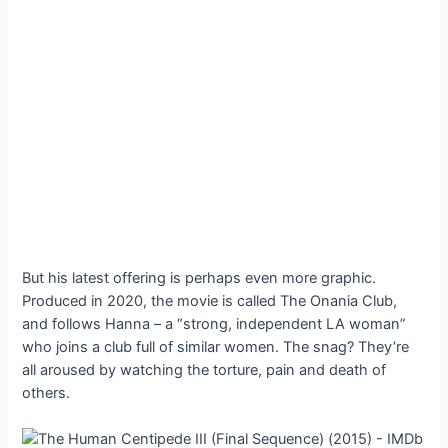
But his latest offering is perhaps even more graphic.
Produced in 2020, the movie is called The Onania Club,
and follows Hanna – a “strong, independent LA woman”
who joins a club full of similar women. The snag? They’re
all aroused by watching the torture, pain and death of
others.