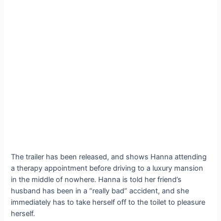
The trailer has been released, and shows Hanna attending
a therapy appointment before driving to a luxury mansion
in the middle of nowhere. Hanna is told her friend’s
husband has been in a “really bad” accident, and she
immediately has to take herself off to the toilet to pleasure
herself.