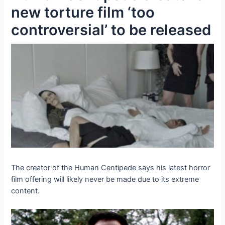
new torture film ‘too
controversial’ to be released
The creator of the Human Centipede says his latest horror
film offering will likely never be made due to its extreme
content.