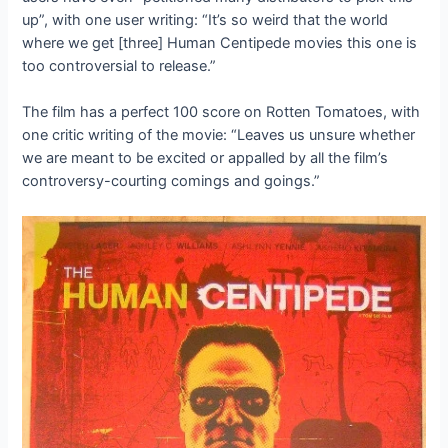
up”, with one user writing: “It’s so weird that the world
where we get [three] Human Centipede movies this one is
too controversial to release.”
The film has a perfect 100 score on Rotten Tomatoes, with
one critic writing of the movie: “Leaves us unsure whether
we are meant to be excited or appalled by all the film’s
controversy-courting comings and goings.”