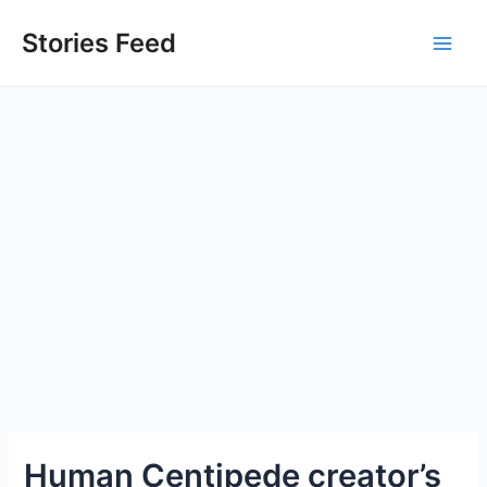
Skip
to
Stories Feed
Main
content
Men
Human Centipede creator’s