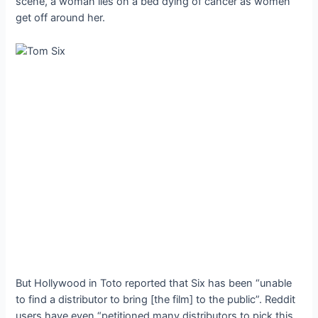
scene, a woman lies on a bed dying of cancer as women
get off around her.
But Hollywood in Toto reported that Six has been “unable
to find a distributor to bring [the film] to the public”. Reddit
users have even “petitioned many distributors to pick this