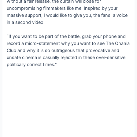
without a fair release, the curtain will close for
uncompromising filmmakers like me. Inspired by your
massive support, I would like to give you, the fans, a voice
in a second video.
“If you want to be part of the battle, grab your phone and
record a micro-statement why you want to see The Onania
Club and why it is so outrageous that provocative and
unsafe cinema is casually rejected in these over-sensitive
politically correct times.”