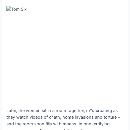
Later, the women sit in a room together, m*sturbating as
they watch videos of d*ath, home invasions and torture –
and the room soon fills with moans. In one terrifying