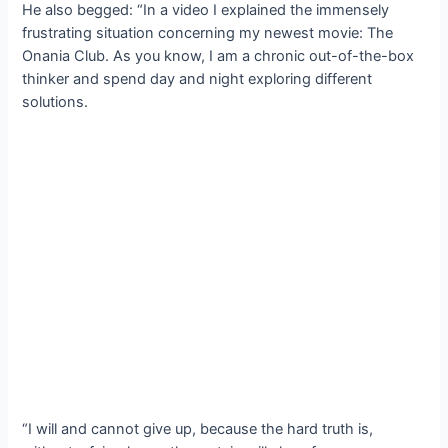
He also begged: “In a video I explained the immensely
frustrating situation concerning my newest movie: The
Onania Club. As you know, I am a chronic out-of-the-box
thinker and spend day and night exploring different
solutions.
“I will and cannot give up, because the hard truth is,