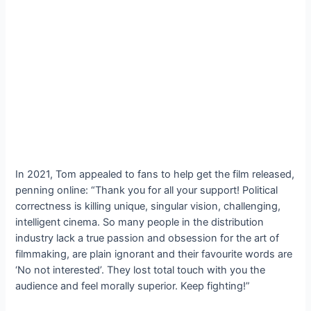
In 2021, Tom appealed to fans to help get the film released,
penning online: “Thank you for all your support! Political
correctness is killing unique, singular vision, challenging,
intelligent cinema. So many people in the distribution
industry lack a true passion and obsession for the art of
filmmaking, are plain ignorant and their favourite words are
‘No not interested’. They lost total touch with you the
audience and feel morally superior. Keep fighting!”