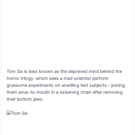
Tom Six is best known as the depraved mind behind the
horror trilogy, which sees a mad scientist perform
gruesome experiments on unwilling test subjects – joining
them anus-to-mouth in a sickening chain after removing
their bottom jaws.