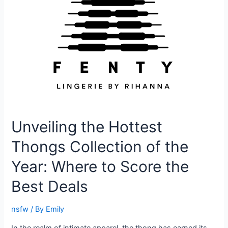
Unveiling the Hottest
Thongs Collection of the
Year: Where to Score the
Best Deals
nsfw
/ By
Emily
In the realm of intimate apparel, the thong has earned its