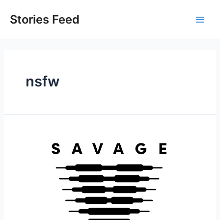
Skip
to
Stories Feed
Main
content
Men
nsfw