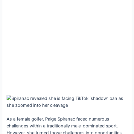
As a female golfer, Paige Spiranac faced numerous
challenges within a traditionally male-dominated sport.
However, she turned those challenges into opportunities