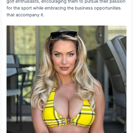
golf enthusiasts, encouraging them to pursue their passion
for the sport while embracing the business opportunities
that accompany it.