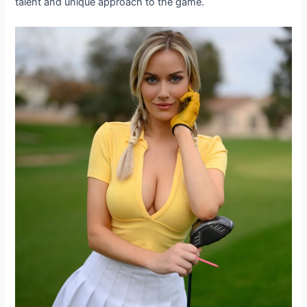
talent and unique approach to the game.