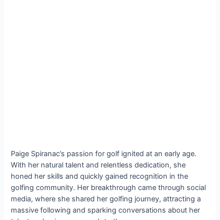
Paige Spiranac’s passion for golf ignited at an early age.
With her natural talent and relentless dedication, she
honed her skills and quickly gained recognition in the
golfing community. Her breakthrough came through social
media, where she shared her golfing journey, attracting a
massive following and sparking conversations about her