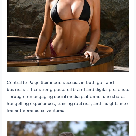
Central to Paige Spiranac’s success in both golf and
business is her strong personal brand and digital presence.
Through her engaging social media platforms, she shares
her golfing experiences, training routines, and insights into
her entrepreneurial ventures.