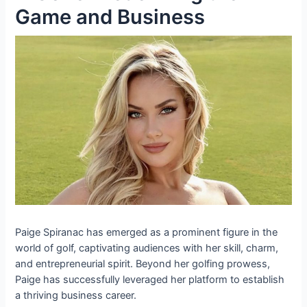
Game and Business
Paige Spiranac has emerged as a prominent figure in the
world of golf, captivating audiences with her skill, charm,
and entrepreneurial spirit. Beyond her golfing prowess,
Paige has successfully leveraged her platform to establish
a thriving business career.