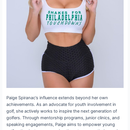
Paige Spiranac’s influence extends beyond her own
achievements. As an advocate for youth involvement in
golf, she actively works to inspire the next generation of
golfers. Through mentorship programs, junior clinics, and
speaking engagements, Paige aims to empower young