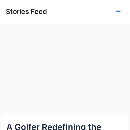
Skip
to
Stories Feed
Main
content
Men
A Golfer Redefining the