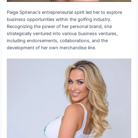
Paige Spiranac’s entrepreneurial spirit led her to explore
business opportunities within the golfing industry.
Recognizing the power of her personal brand, she
strategically ventured into various business ventures,
including endorsements, collaborations, and the
development of her own merchandise line.