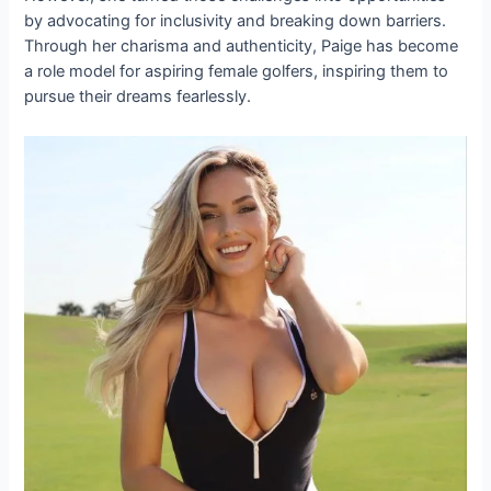
by advocating for inclusivity and breaking down barriers.
Through her charisma and authenticity, Paige has become
a role model for aspiring female golfers, inspiring them to
pursue their dreams fearlessly.