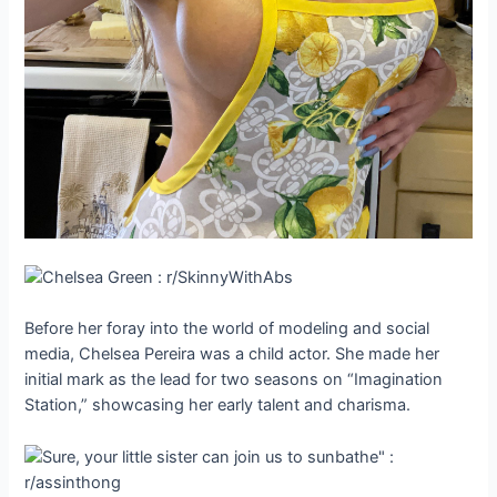
Before her foray into the world of modeling and social
media, Chelsea Pereira was a child actor. She made her
initial mark as the lead for two seasons on “Imagination
Station,” showcasing her early talent and charisma.