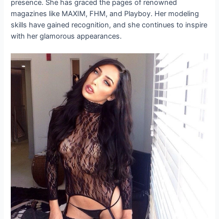
presence. She has graced the pages of renowned
magazines like MAXIM, FHM, and Playboy. Her modeling
skills have gained recognition, and she continues to inspire
with her glamorous appearances.