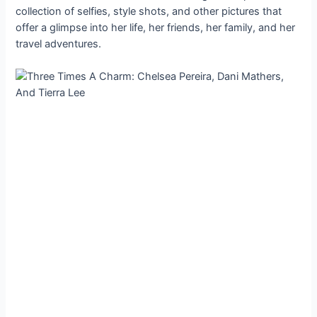
collection of selfies, style shots, and other pictures that
offer a glimpse into her life, her friends, her family, and her
travel adventures.