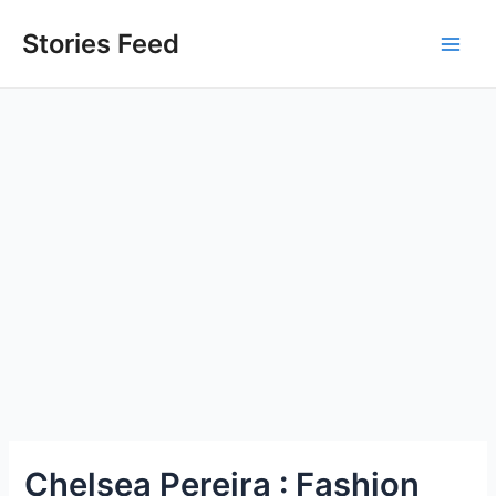
Skip
to
Stories Feed
Main
content
Men
Chelsea Pereira : Fashion