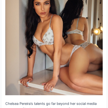
Chelsea Pereira’s talents go far beyond her social media