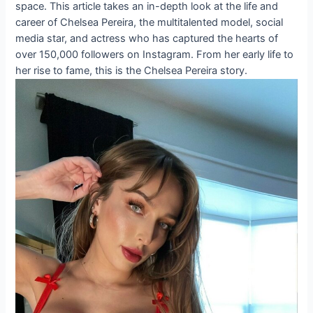
space. This article takes an in-depth look at the life and
career of Chelsea Pereira, the multitalented model, social
media star, and actress who has captured the hearts of
over 150,000 followers on Instagram. From her early life to
her rise to fame, this is the Chelsea Pereira story.