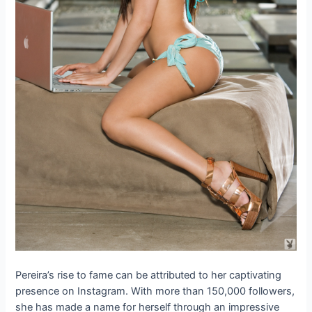
Pereira’s rise to fame can be attributed to her captivating
presence on Instagram. With more than 150,000 followers,
she has made a name for herself through an impressive