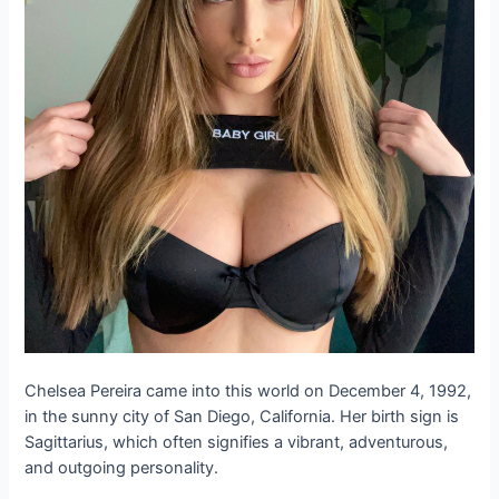
Chelsea Pereira came into this world on December 4, 1992,
in the sunny city of San Diego, California. Her birth sign is
Sagittarius, which often signifies a vibrant, adventurous,
and outgoing personality.