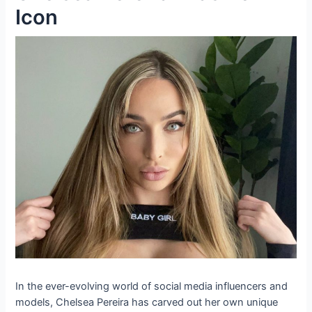
Icon
In the ever-evolving world of social media influencers and
models, Chelsea Pereira has carved out her own unique