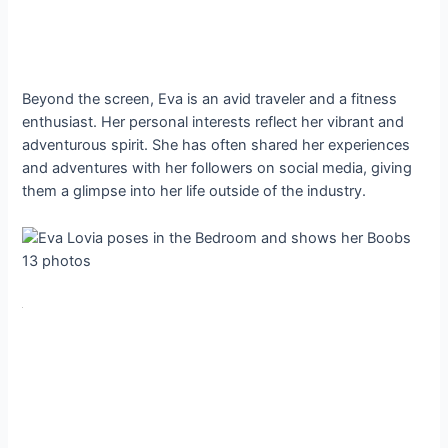
Beyond the screen, Eva is an avid traveler and a fitness
enthusiast. Her personal interests reflect her vibrant and
adventurous spirit. She has often shared her experiences
and adventures with her followers on social media, giving
them a glimpse into her life outside of the industry.