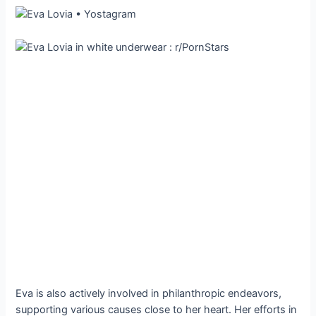
Eva is also actively involved in philanthropic endeavors,
supporting various causes close to her heart. Her efforts in