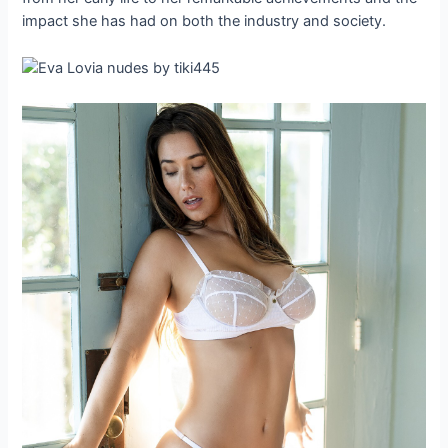
impact she has had on both the industry and society.