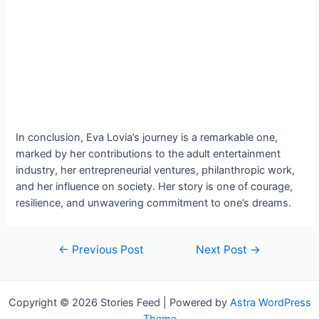
In conclusion, Eva Lovia’s journey is a remarkable one,
marked by her contributions to the adult entertainment
industry, her entrepreneurial ventures, philanthropic work,
and her influence on society. Her story is one of courage,
resilience, and unwavering commitment to one’s dreams.
Post
←
Previous Post
Next Post
→
navigation
Copyright © 2026 Stories Feed | Powered by
Astra WordPress