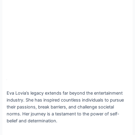
Eva Lovia’s legacy extends far beyond the entertainment
industry. She has inspired countless individuals to pursue
their passions, break barriers, and challenge societal
norms. Her journey is a testament to the power of self-
belief and determination.