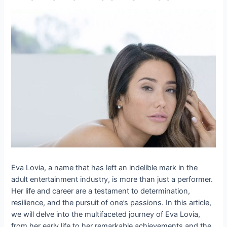
Eva Lovia, a name that has left an indelible mark in the
adult entertainment industry, is more than just a performer.
Her life and career are a testament to determination,
resilience, and the pursuit of one’s passions. In this article,
we will delve into the multifaceted journey of Eva Lovia,
from her early life to her remarkable achievements and the