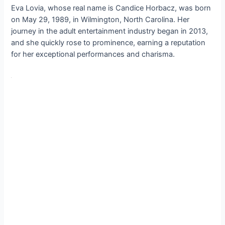
Eva Lovia, whose real name is Candice Horbacz, was born
on May 29, 1989, in Wilmington, North Carolina. Her
journey in the adult entertainment industry began in 2013,
and she quickly rose to prominence, earning a reputation
for her exceptional performances and charisma.