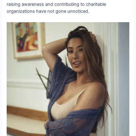
raising awareness and contributing to charitable
organizations have not gone unnoticed.