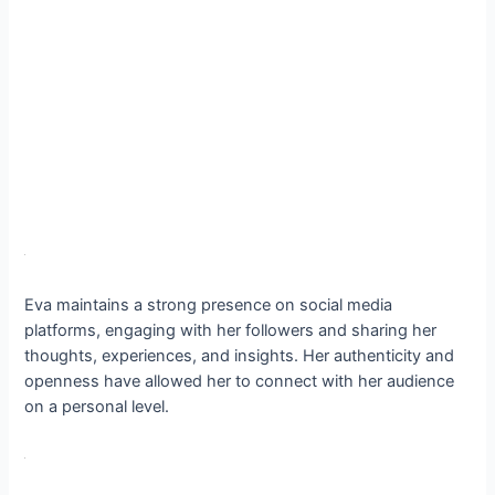
Eva maintains a strong presence on social media
platforms, engaging with her followers and sharing her
thoughts, experiences, and insights. Her authenticity and
openness have allowed her to connect with her audience
on a personal level.