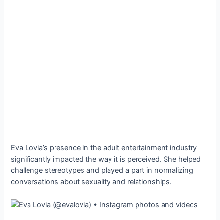
Eva Lovia’s presence in the adult entertainment industry
significantly impacted the way it is perceived. She helped
challenge stereotypes and played a part in normalizing
conversations about sexuality and relationships.