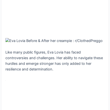
Like many public figures, Eva Lovia has faced
controversies and challenges. Her ability to navigate these
hurdles and emerge stronger has only added to her
resilience and determination.