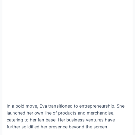
In a bold move, Eva transitioned to entrepreneurship. She
launched her own line of products and merchandise,
catering to her fan base. Her business ventures have
further solidified her presence beyond the screen.