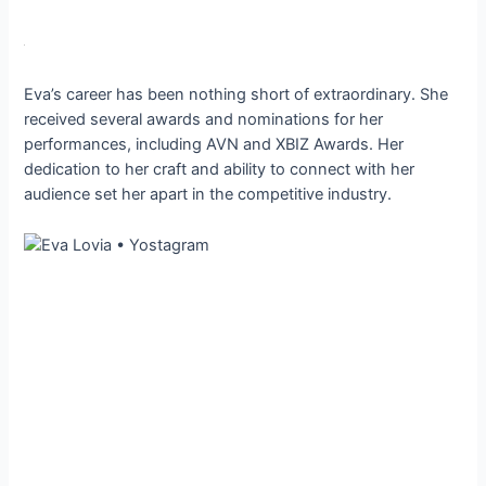
Eva’s career has been nothing short of extraordinary. She
received several awards and nominations for her
performances, including AVN and XBIZ Awards. Her
dedication to her craft and ability to connect with her
audience set her apart in the competitive industry.