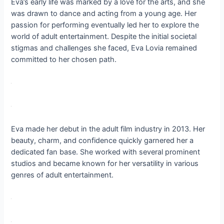
Eva’s early life was marked by a love for the arts, and she
was drawn to dance and acting from a young age. Her
passion for performing eventually led her to explore the
world of adult entertainment. Despite the initial societal
stigmas and challenges she faced, Eva Lovia remained
committed to her chosen path.
Eva made her debut in the adult film industry in 2013. Her
beauty, charm, and confidence quickly garnered her a
dedicated fan base. She worked with several prominent
studios and became known for her versatility in various
genres of adult entertainment.