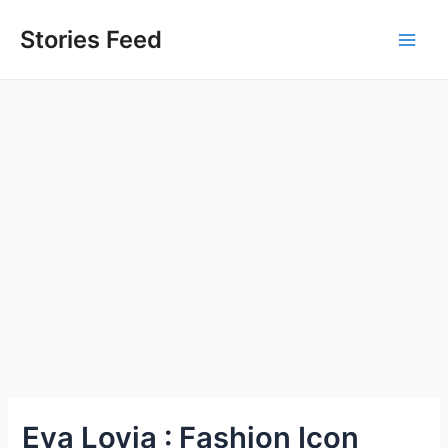
Skip
to
Stories Feed
Main
content
Men
Eva Lovia : Fashion Icon