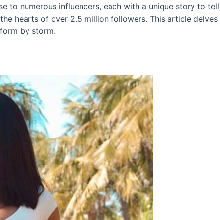
rise to numerous influencers, each with a unique story to tel
e hearts of over 2.5 million followers. This article delves 
tform by storm.