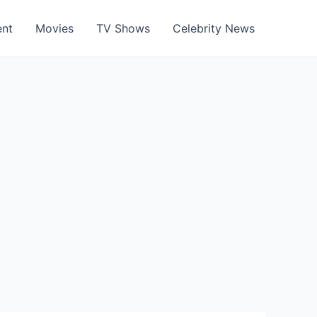
ent
Movies
TV Shows
Celebrity News