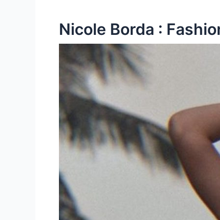
Nicole Borda : Fashio