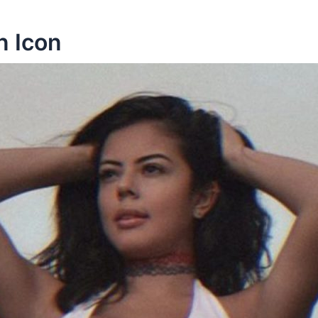
n Icon