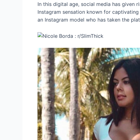
In this digital age, social media has given 
Instagram sensation known for captivating th
an Instagram model who has taken the pla