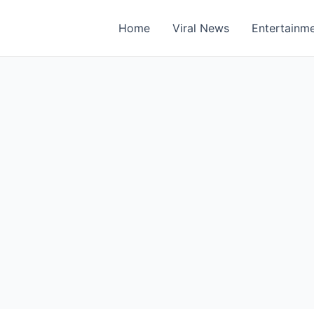
Home
Viral News
Entertainm