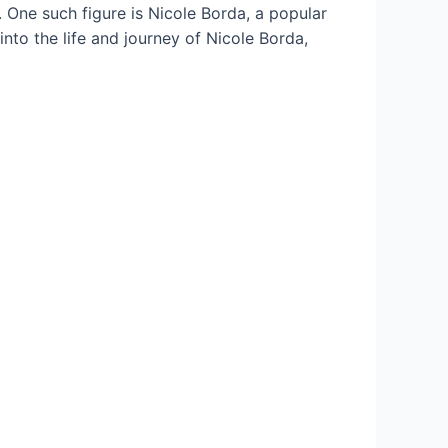
l. One such figure is Nicole Borda, a popular
into the life and journey of Nicole Borda,