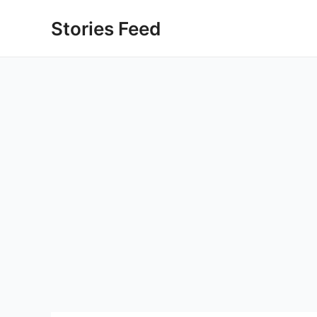
Skip
Stories Feed
to
content