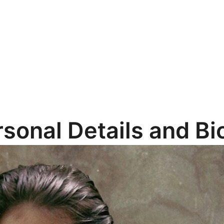
rsonal Details and B