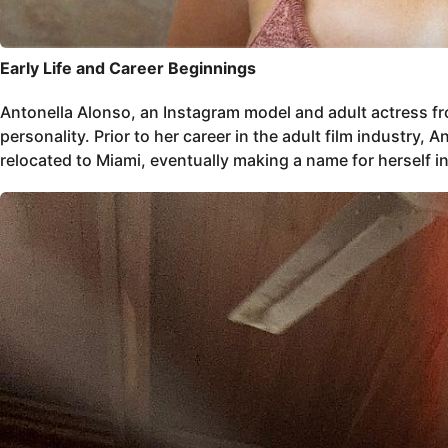
Early Life and Career Beginnings
Antonella Alonso, an Instagram model and adult actress f
personality. Prior to her career in the adult film industry
relocated to Miami, eventually making a name for herself in