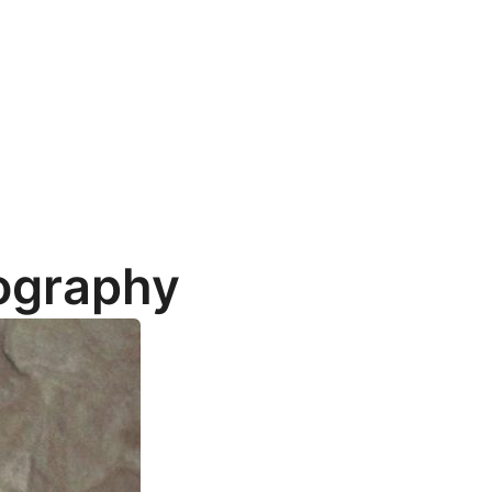
iography