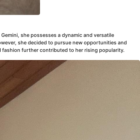
a Gemini, she possesses a dynamic and versatile
. However, she decided to pursue new opportunities and
fashion further contributed to her rising popularity.