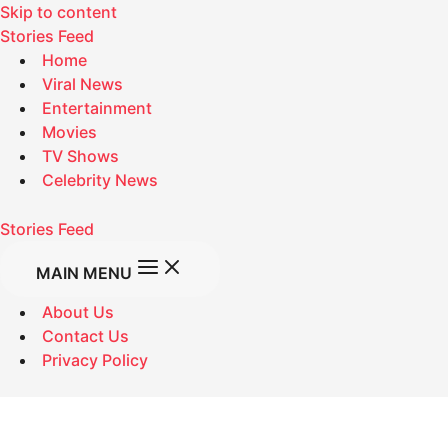
Skip to content
Stories Feed
Home
Viral News
Entertainment
Movies
TV Shows
Celebrity News
Stories Feed
MAIN MENU
About Us
Contact Us
Privacy Policy