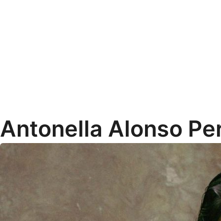
Antonella Alonso Pe