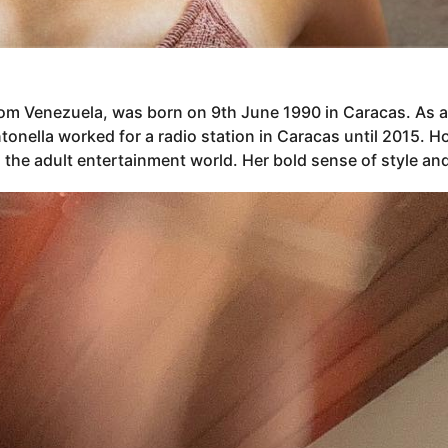
rom Venezuela, was born on 9th June 1990 in Caracas. As 
, Antonella worked for a radio station in Caracas until 2015
 the adult entertainment world. Her bold sense of style and 