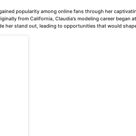
o gained popularity among online fans through her captiva
ginally from California, Claudia’s modeling career began a
 her stand out, leading to opportunities that would shape