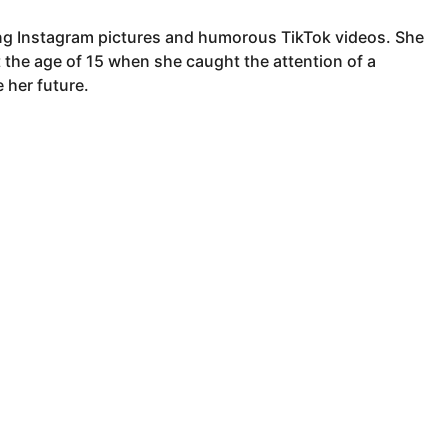
ting Instagram pictures and humorous TikTok videos. She
t the age of 15 when she caught the attention of a
 her future.