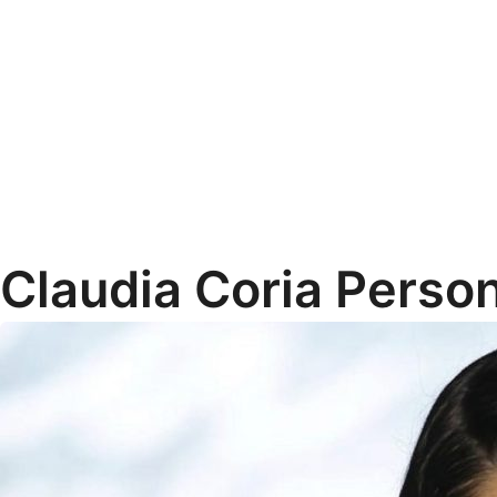
Claudia Coria Person