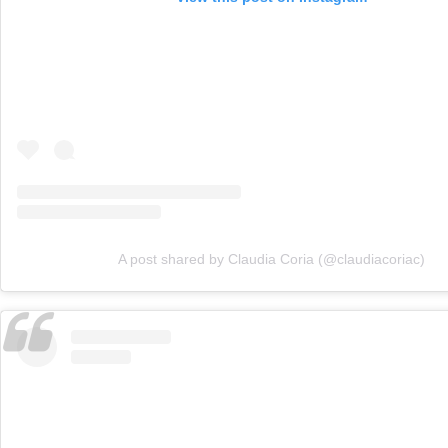
A post shared by Claudia Coria (@claudiacoriac)