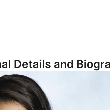
al Details and Biogr