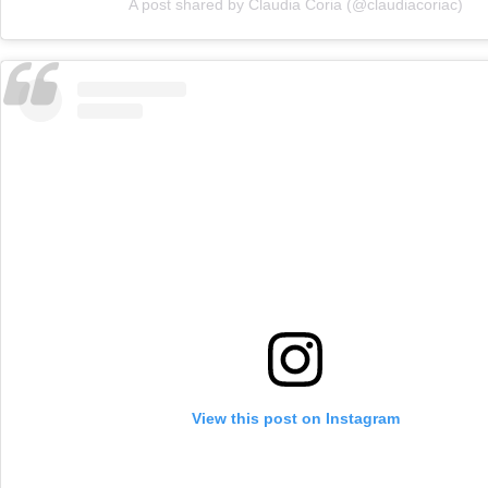
A post shared by Claudia Coria (@claudiacoriac)
View this post on Instagram