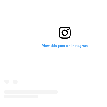
View this post on Instagram