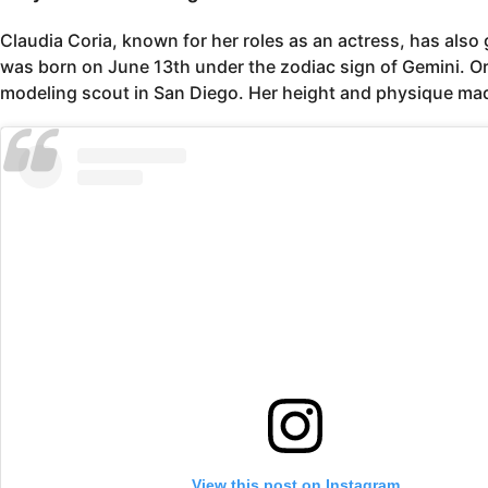
Claudia Coria, known for her roles as an actress, has als
was born on June 13th under the zodiac sign of Gemini. Ori
modeling scout in San Diego. Her height and physique made
View this post on Instagram