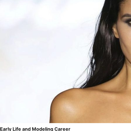
Early Life and Modeling Career