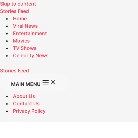
Skip to content
Stories Feed
Home
Viral News
Entertainment
Movies
TV Shows
Celebrity News
Stories Feed
MAIN MENU
About Us
Contact Us
Privacy Policy