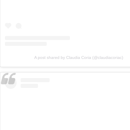
A post shared by Claudia Coria (@claudiacoriac)