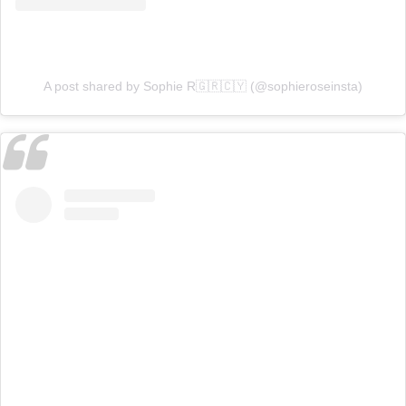
A post shared by Sophie R🇬🇷🇨🇾 (@sophieroseinsta)