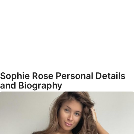
Sophie Rose Personal Details
and Biography