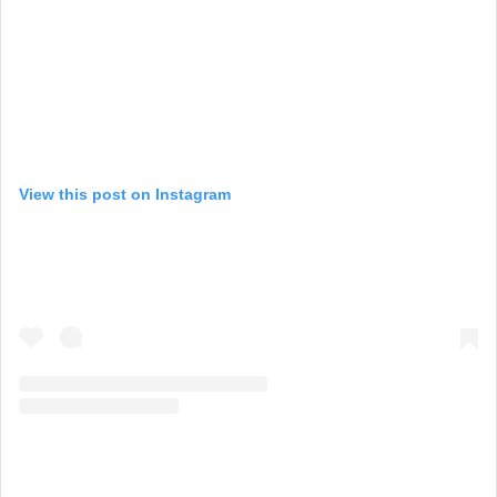
View this post on Instagram