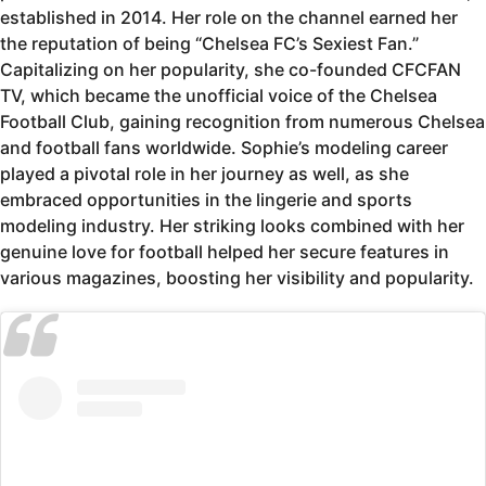
established in 2014. Her role on the channel earned her
the reputation of being “Chelsea FC’s Sexiest Fan.”
Capitalizing on her popularity, she co-founded CFCFAN
TV, which became the unofficial voice of the Chelsea
Football Club, gaining recognition from numerous Chelsea
and football fans worldwide. Sophie’s modeling career
played a pivotal role in her journey as well, as she
embraced opportunities in the lingerie and sports
modeling industry. Her striking looks combined with her
genuine love for football helped her secure features in
various magazines, boosting her visibility and popularity.