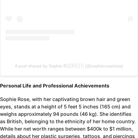
A post shared by Sophie R🇬🇷🇨🇾 (@sophieroseinsta)
Personal Life and Professional Achievements
Sophie Rose, with her captivating brown hair and green
eyes, stands at a height of 5 feet 5 inches (165 cm) and
weighs approximately 94 pounds (46 kg). She identifies
as British, belonging to the ethnicity of her home country.
While her net worth ranges between $400k to $1 million,
details about her plastic surgeries, tattoos, and piercings