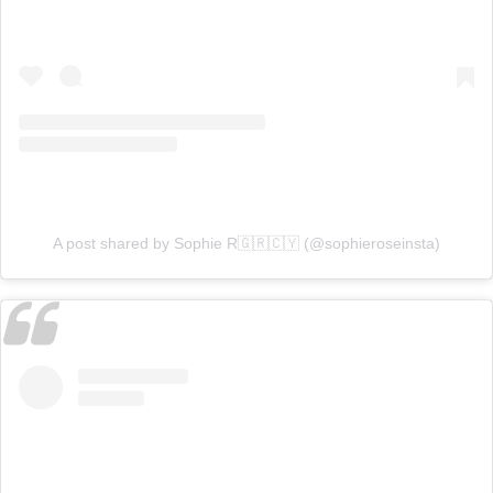
A post shared by Sophie R🇬🇷🇨🇾 (@sophieroseinsta)