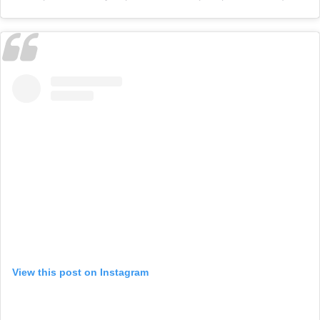
View this post on Instagram