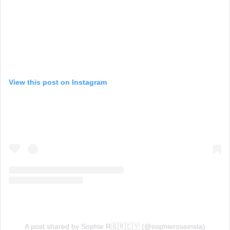
View this post on Instagram
A post shared by Sophie R🇬🇷🇨🇾 (@sophieroseinsta)