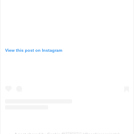
View this post on Instagram