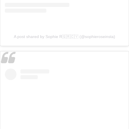
A post shared by Sophie R🇬🇷🇨🇾 (@sophieroseinsta)