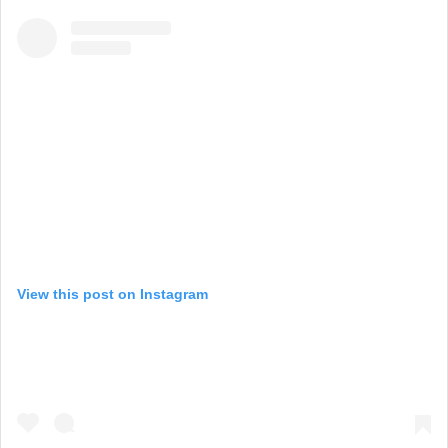
View this post on Instagram