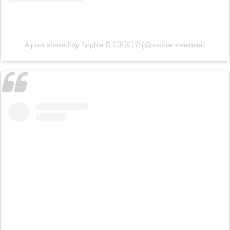
A post shared by Sophie R🇬🇷🇨🇾 (@sophieroseinsta)