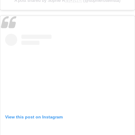
A post shared by Sophie R🇬🇷🇨🇾 (@sophieroseinsta)
View this post on Instagram