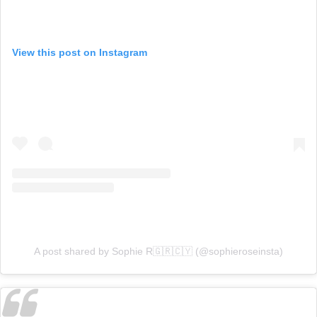
View this post on Instagram
A post shared by Sophie R🇬🇷🇨🇾 (@sophieroseinsta)