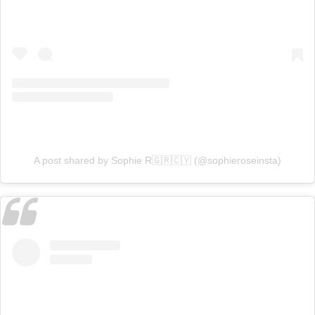
A post shared by Sophie R🇬🇷🇨🇾 (@sophieroseinsta)