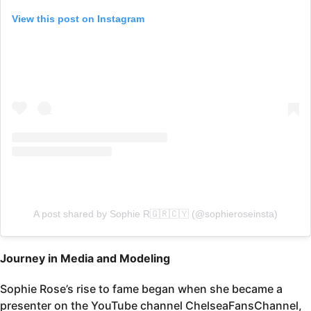
View this post on Instagram
A post shared by Sophie R🇬🇷🇨🇾 (@sophieroseinsta)
Journey in Media and Modeling
Sophie Rose’s rise to fame began when she became a
presenter on the YouTube channel ChelseaFansChannel,