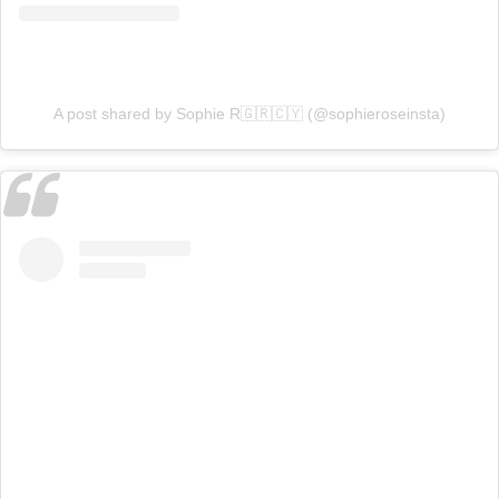
A post shared by Sophie R🇬🇷🇨🇾 (@sophieroseinsta)