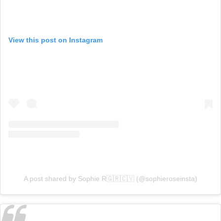
View this post on Instagram
A post shared by Sophie R🇬🇷🇨🇾 (@sophieroseinsta)