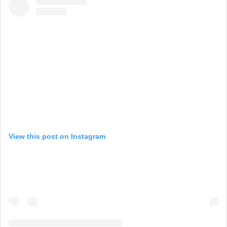
View this post on Instagram