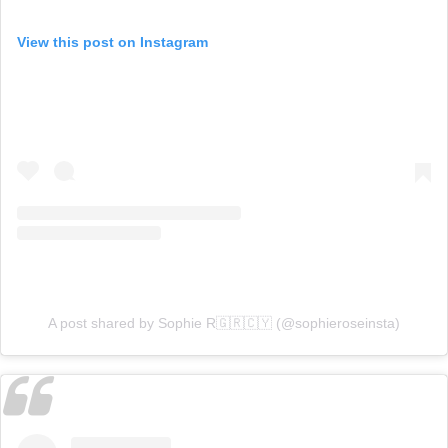
View this post on Instagram
A post shared by Sophie R🇬🇷🇨🇾 (@sophieroseinsta)