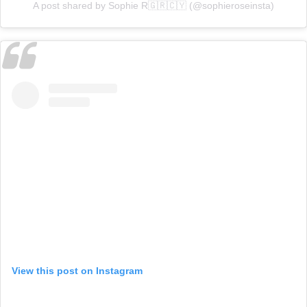
A post shared by Sophie R🇬🇷🇨🇾 (@sophieroseinsta)
View this post on Instagram