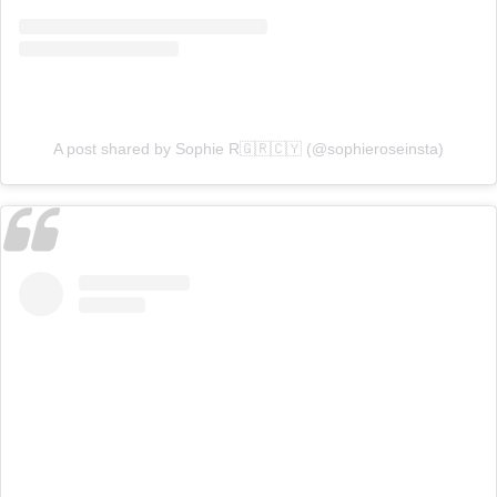
A post shared by Sophie R🇬🇷🇨🇾 (@sophieroseinsta)