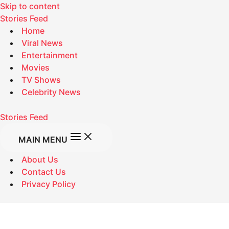
Skip to content
Stories Feed
Home
Viral News
Entertainment
Movies
TV Shows
Celebrity News
Stories Feed
MAIN MENU
About Us
Contact Us
Privacy Policy