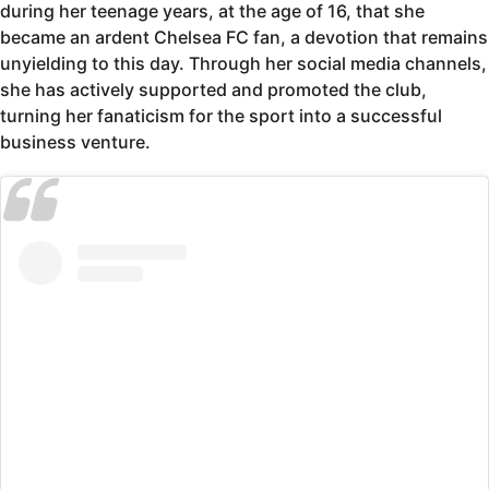
during her teenage years, at the age of 16, that she
became an ardent Chelsea FC fan, a devotion that remains
unyielding to this day. Through her social media channels,
she has actively supported and promoted the club,
turning her fanaticism for the sport into a successful
business venture.