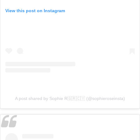
View this post on Instagram
A post shared by Sophie R🇬🇷🇨🇾 (@sophieroseinsta)