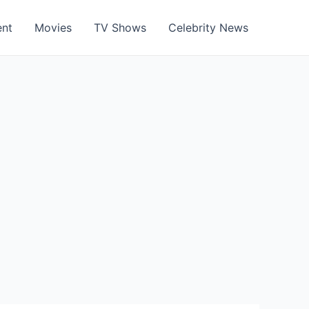
ent
Movies
TV Shows
Celebrity News