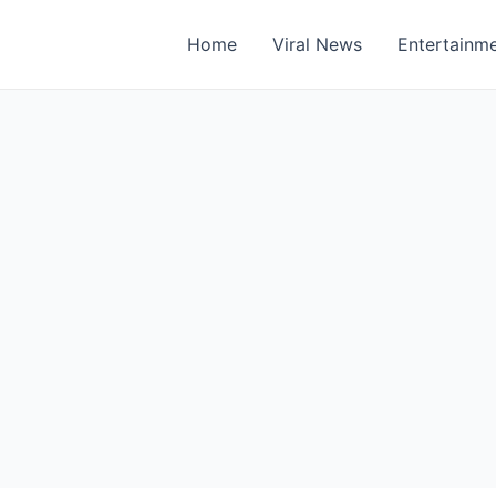
Home
Viral News
Entertainm