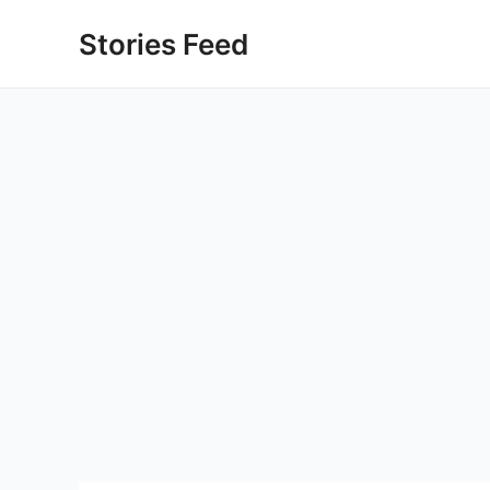
Skip
Stories Feed
to
content