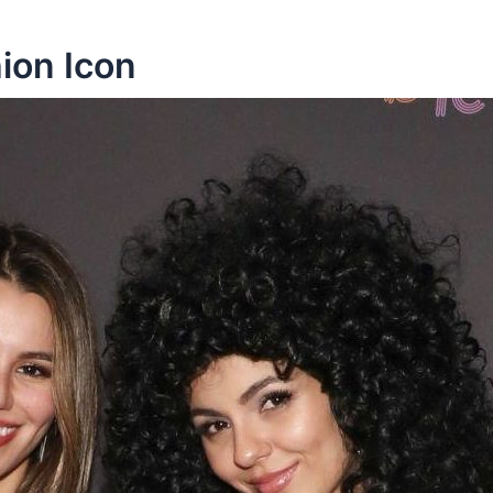
hion Icon