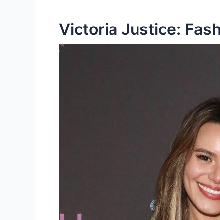
Victoria Justice: Fas