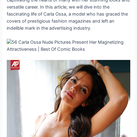
versatile career. In this article, we will dive into the
fascinating life of Carla Ossa, a model who has graced the
covers of prestigious fashion magazines and left an
indelible mark in the advertising industry.