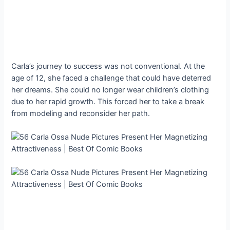
Carla’s journey to success was not conventional. At the
age of 12, she faced a challenge that could have deterred
her dreams. She could no longer wear children’s clothing
due to her rapid growth. This forced her to take a break
from modeling and reconsider her path.