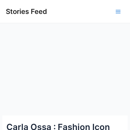
Skip
to
Stories Feed
Main
content
Men
Carla Ossa : Fashion Icon