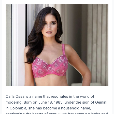
Carla Ossa is a name that resonates in the world of
modeling. Born on June 18, 1985, under the sign of Gemini
in Colombia, she has become a household name,
captivating the hearts of many with her stunning looks and