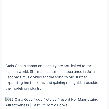
Carla Ossa’s charm and beauty are not limited to the
fashion world. She made a cameo appearance in Juan
Escobar’s music video for the song “Vivir,” further
expanding her horizons and gaining recognition outside
the modeling industry.