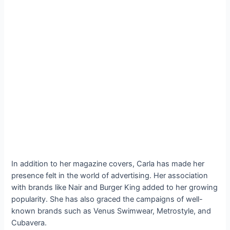
In addition to her magazine covers, Carla has made her
presence felt in the world of advertising. Her association
with brands like Nair and Burger King added to her growing
popularity. She has also graced the campaigns of well-
known brands such as Venus Swimwear, Metrostyle, and
Cubavera.