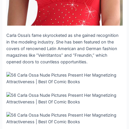
Carla Ossa’s fame skyrocketed as she gained recognition
in the modeling industry. She has been featured on the
covers of renowned Latin American and German fashion
magazines like “Veintitantos” and “Freundin,” which
opened doors to countless opportunities.