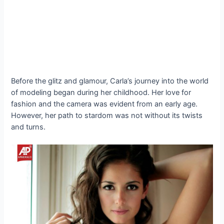
Before the glitz and glamour, Carla’s journey into the world
of modeling began during her childhood. Her love for
fashion and the camera was evident from an early age.
However, her path to stardom was not without its twists
and turns.