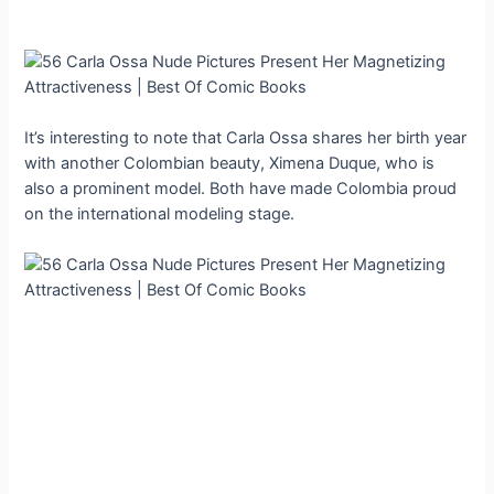
It’s interesting to note that Carla Ossa shares her birth year
with another Colombian beauty, Ximena Duque, who is
also a prominent model. Both have made Colombia proud
on the international modeling stage.