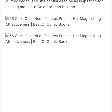
journey began, and she continues to be an inspiration for
aspiring models in Colombia and beyond.