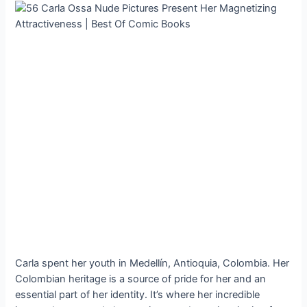
Carla spent her youth in Medellín, Antioquia, Colombia. Her
Colombian heritage is a source of pride for her and an
essential part of her identity. It’s where her incredible