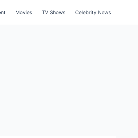
ent
Movies
TV Shows
Celebrity News