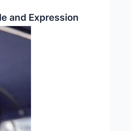
le and Expression