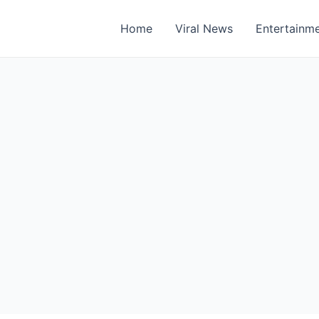
Home
Viral News
Entertainm