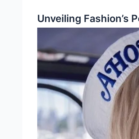
Unveiling Fashion’s 