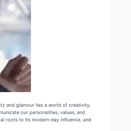
tz and glamour lies a world of creativity,
municate our personalities, values, and
rical roots to its modern-day influence, and