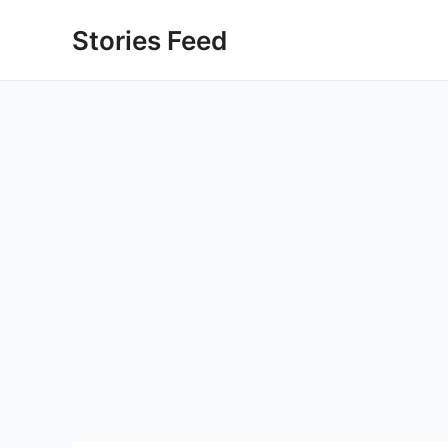
Skip
Stories Feed
to
content