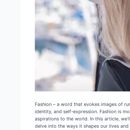
Fashion – a word that evokes images of runw
identity, and self-expression. Fashion is m
aspirations to the world. In this article, we
delve into the ways it shapes our lives and