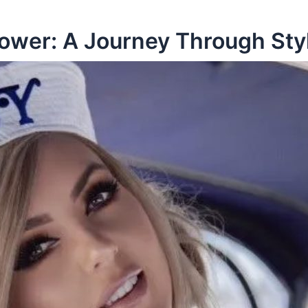
Power: A Journey Through Sty