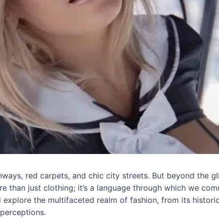
ays, red carpets, and chic city streets. But beyond the gli
ore than just clothing; it’s a language through which we com
’ll explore the multifaceted realm of fashion, from its histo
 perceptions.