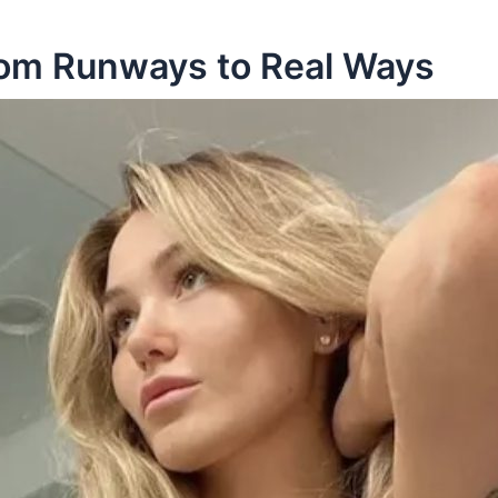
rom Runways to Real Ways