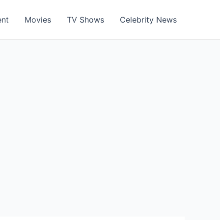
ent
Movies
TV Shows
Celebrity News