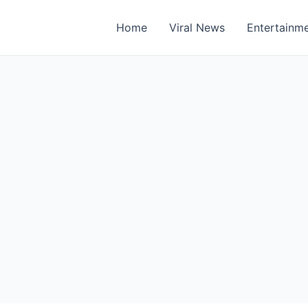
Home
Viral News
Entertainm