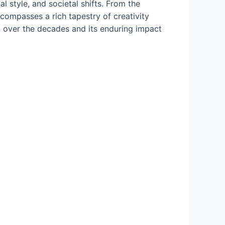
l style, and societal shifts. From the
compasses a rich tapestry of creativity
ion over the decades and its enduring impact