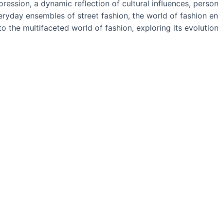
ression, a dynamic reflection of cultural influences, persona
eryday ensembles of street fashion, the world of fashion en
 into the multifaceted world of fashion, exploring its evolut