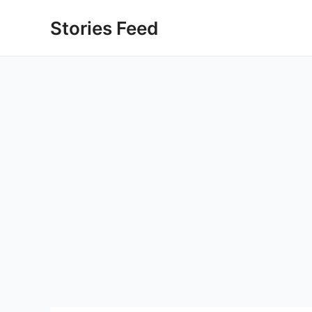
Skip
Stories Feed
to
content