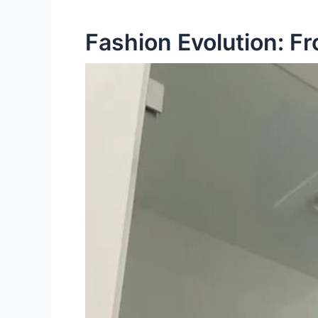
Fashion Evolution: F