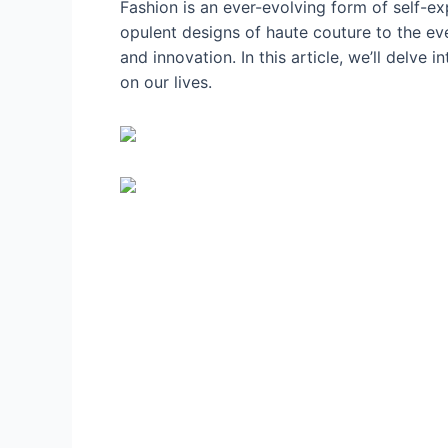
Fashion is an ever-evolving form of self-exp
opulent designs of haute couture to the ev
and innovation. In this article, we’ll delve
on our lives.