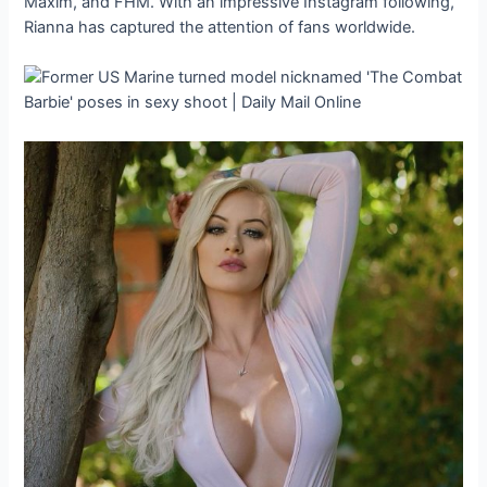
Maxim, and FHM. With an impressive Instagram following,
Rianna has captured the attention of fans worldwide.