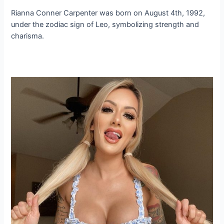
Rianna Conner Carpenter was born on August 4th, 1992,
under the zodiac sign of Leo, symbolizing strength and
charisma.