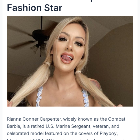
Fashion Star
Rianna Conner Carpenter, widely known as the Combat
Barbie, is a retired U.S. Marine Sergeant, veteran, and
celebrated model featured on the covers of Playboy,