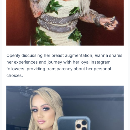
Openly discussing her breast augmentation, Rianna shares
her experiences and journey with her loyal Instagram
followers, providing transparency about her personal
choices.