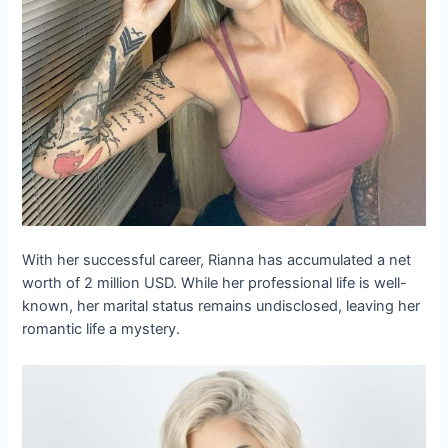
With her successful career, Rianna has accumulated a net
worth of 2 million USD. While her professional life is well-
known, her marital status remains undisclosed, leaving her
romantic life a mystery.