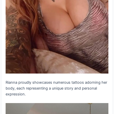
Rianna proudly showcases numerous tattoos adorning her
body, each representing a unique story and personal
expression.