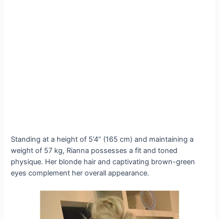
Standing at a height of 5’4” (165 cm) and maintaining a
weight of 57 kg, Rianna possesses a fit and toned
physique. Her blonde hair and captivating brown-green
eyes complement her overall appearance.