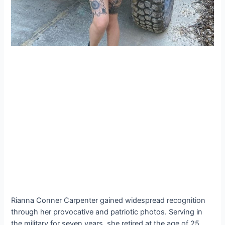
Rianna Conner Carpenter gained widespread recognition
through her provocative and patriotic photos. Serving in
the military for seven years, she retired at the age of 25.