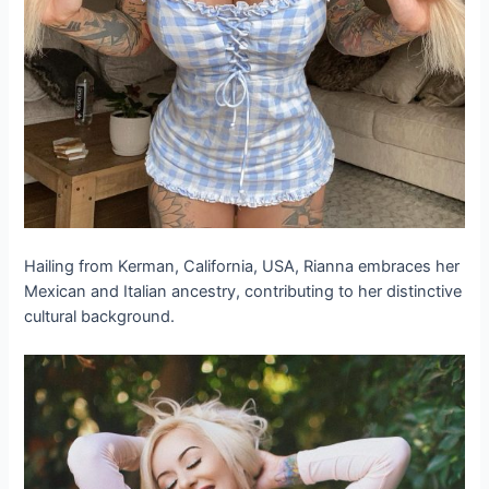
Hailing from Kerman, California, USA, Rianna embraces her
Mexican and Italian ancestry, contributing to her distinctive
cultural background.