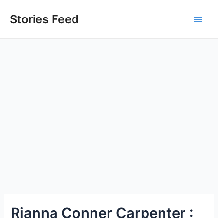
Skip
to
Stories Feed
Main
content
Men
Rianna Conner Carpenter :