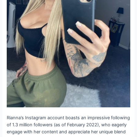
Rianna’s Instagram account boasts an impressive following
of 1.3 million followers (as of February 2022), who eagerly
engage with her content and appreciate her unique blend