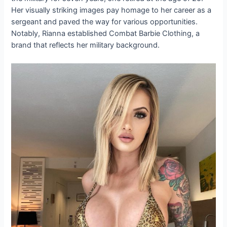
Her visually striking images pay homage to her career as a
sergeant and paved the way for various opportunities.
Notably, Rianna established Combat Barbie Clothing, a
brand that reflects her military background.