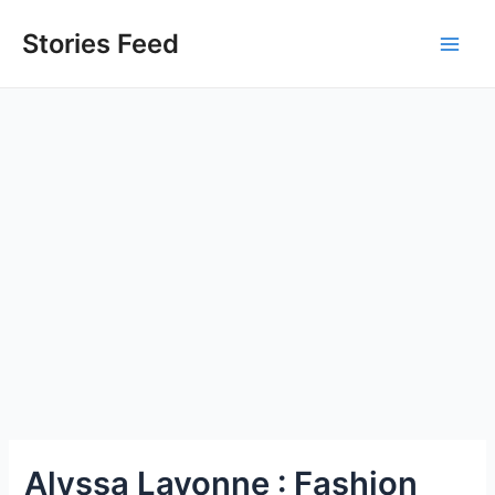
Skip
to
Stories Feed
Main
content
Men
Alyssa Lavonne : Fashion