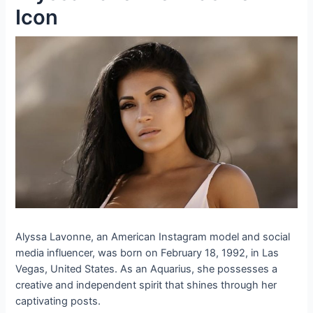
Icon
Alyssa Lavonne, an American Instagram model and social
media influencer, was born on February 18, 1992, in Las
Vegas, United States. As an Aquarius, she possesses a
creative and independent spirit that shines through her
captivating posts.