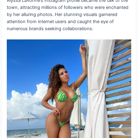
Alyssa Lavonne’s Instagram profile became the talk of the
town, attracting millions of followers who were enchanted
by her alluring photos. Her stunning visuals garnered
attention from internet users and caught the eye of
numerous brands seeking collaborations.