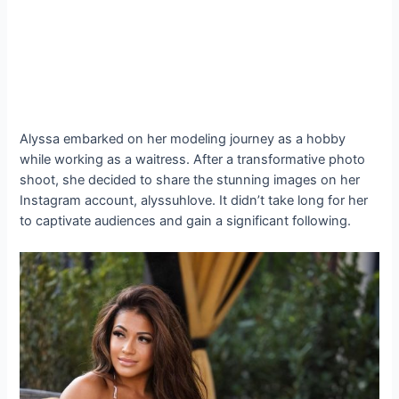
Alyssa embarked on her modeling journey as a hobby
while working as a waitress. After a transformative photo
shoot, she decided to share the stunning images on her
Instagram account, alyssuhlove. It didn’t take long for her
to captivate audiences and gain a significant following.