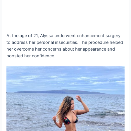
At the age of 21, Alyssa underwent enhancement surgery
to address her personal insecurities. The procedure helped
her overcome her concerns about her appearance and
boosted her confidence.