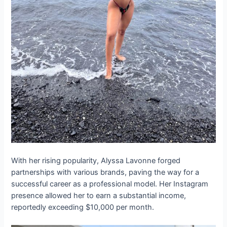
With her rising popularity, Alyssa Lavonne forged
partnerships with various brands, paving the way for a
successful career as a professional model. Her Instagram
presence allowed her to earn a substantial income,
reportedly exceeding $10,000 per month.