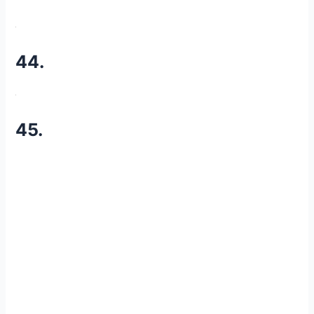
44.
45.