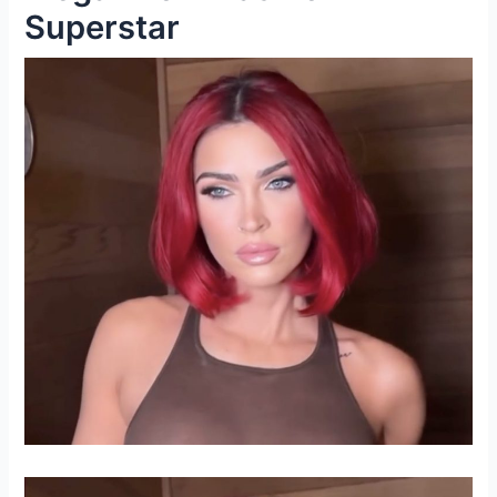
Superstar