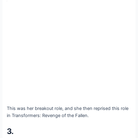
This was her breakout role, and she then reprised this role
in Transformers: Revenge of the Fallen.
3.