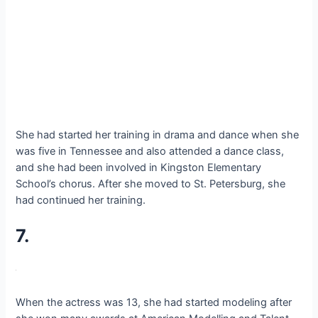
She had started her training in drama and dance when she
was five in Tennessee and also attended a dance class,
and she had been involved in Kingston Elementary
School’s chorus. After she moved to St. Petersburg, she
had continued her training.
7.
When the actress was 13, she had started modeling after