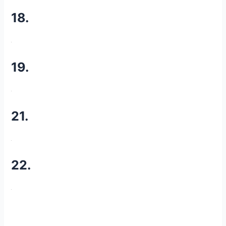
18.
19.
21.
22.