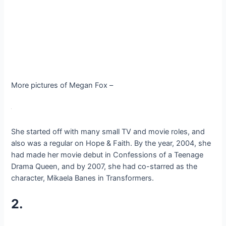
More pictures of Megan Fox –
She started off with many small TV and movie roles, and
also was a regular on Hope & Faith. By the year, 2004, she
had made her movie debut in Confessions of a Teenage
Drama Queen, and by 2007, she had co-starred as the
character, Mikaela Banes in Transformers.
2.