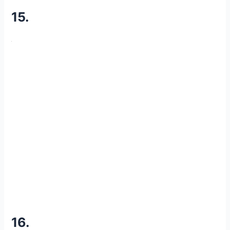
15.
16.