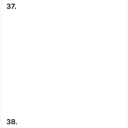
37.
38.