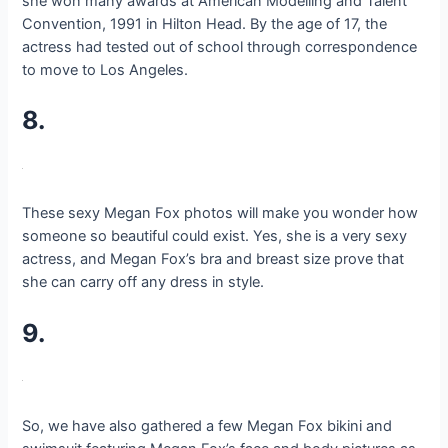
she won many awards at American Modelling and Talent
Convention, 1991 in Hilton Head. By the age of 17, the
actress had tested out of school through correspondence
to move to Los Angeles.
8.
These sexy Megan Fox photos will make you wonder how
someone so beautiful could exist. Yes, she is a very sexy
actress, and Megan Fox’s bra and breast size prove that
she can carry off any dress in style.
9.
So, we have also gathered a few Megan Fox bikini and