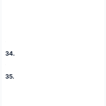
34.
35.