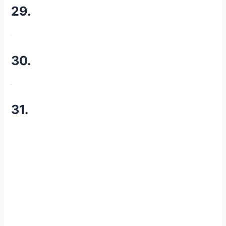
29.
30.
31.