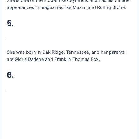
She is one of the modern sex symbols and has also made
appearances in magazines like Maxim and Rolling Stone.
5.
She was born in Oak Ridge, Tennessee, and her parents
are Gloria Darlene and Franklin Thomas Fox.
6.