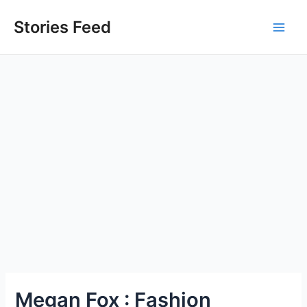
Skip
to
Stories Feed
Main
content
Men
Megan Fox : Fashion