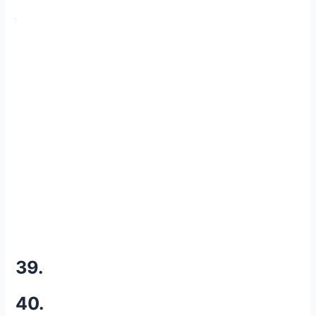
39.
40.