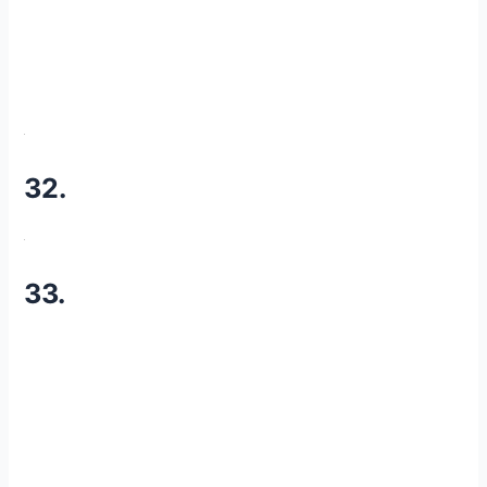
32.
33.