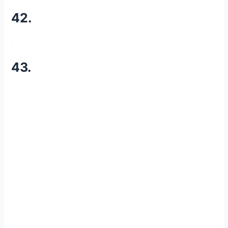
42.
43.