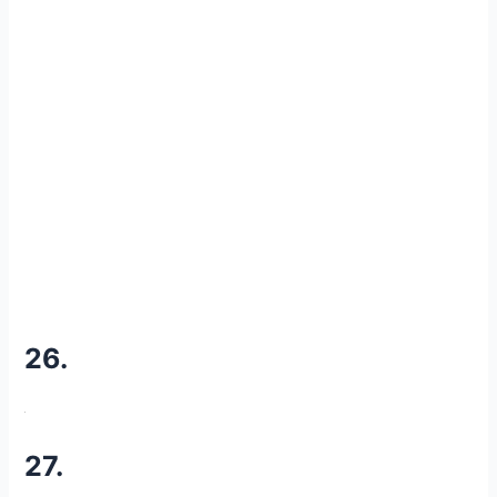
26.
27.