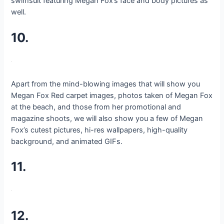
swimsuit featuring Megan Fox’s face and body pictures as
well.
10.
Apart from the mind-blowing images that will show you
Megan Fox Red carpet images, photos taken of Megan Fox
at the beach, and those from her promotional and
magazine shoots, we will also show you a few of Megan
Fox’s cutest pictures, hi-res wallpapers, high-quality
background, and animated GIFs.
11.
12.