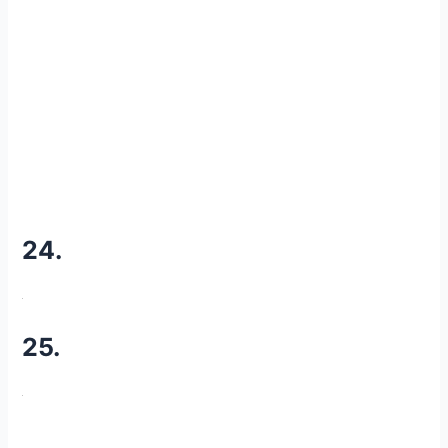
24.
25.