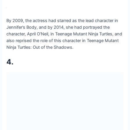
By 2009, the actress had starred as the lead character in
Jennifer’s Body, and by 2014, she had portrayed the
character, April O’Neil, in Teenage Mutant Ninja Turtles, and
also reprised the role of this character in Teenage Mutant
Ninja Turtles: Out of the Shadows.
4.