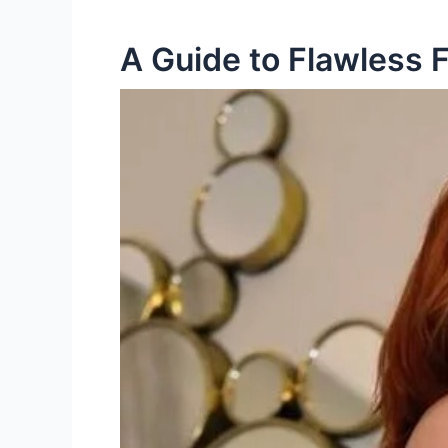
A Guide to Flawless F