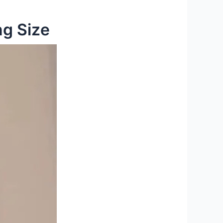
ng Size