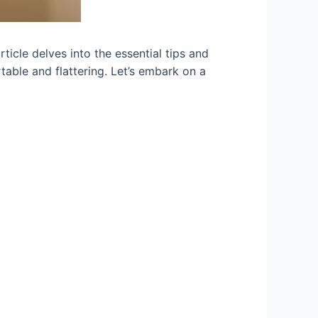
rticle delves into the essential tips and
table and flattering. Let’s embark on a