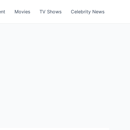
ent
Movies
TV Shows
Celebrity News