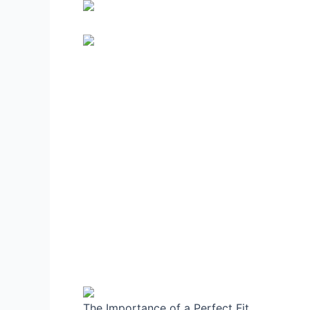
The Importance of a Perfect Fit