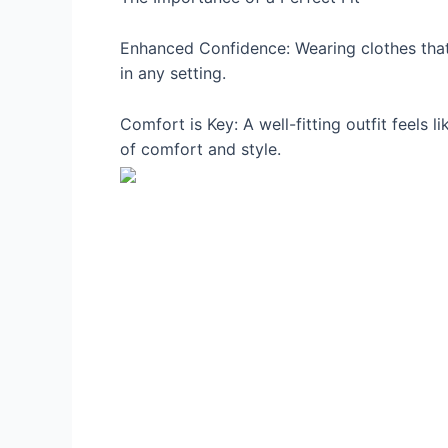
Enhanced Confidence: Wearing clothes that 
in any setting.
Comfort is Key: A well-fitting outfit feels
of comfort and style.