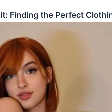
it: Finding the Perfect Clothi