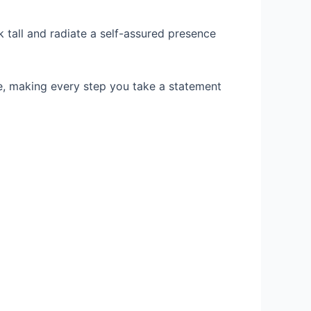
 tall and radiate a self-assured presence
ce, making every step you take a statement