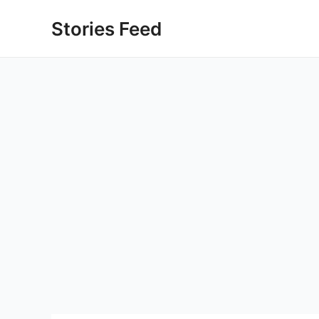
Skip
Stories Feed
to
content