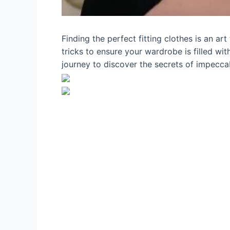
Finding the perfect fitting clothes is an ar
tricks to ensure your wardrobe is filled wit
journey to discover the secrets of impeccab