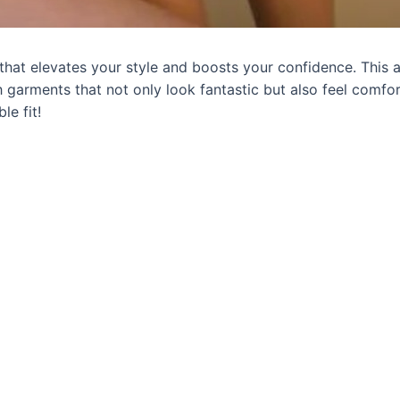
t that elevates your style and boosts your confidence. This a
h garments that not only look fantastic but also feel comfor
le fit!