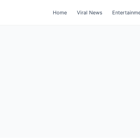
Home
Viral News
Entertainm