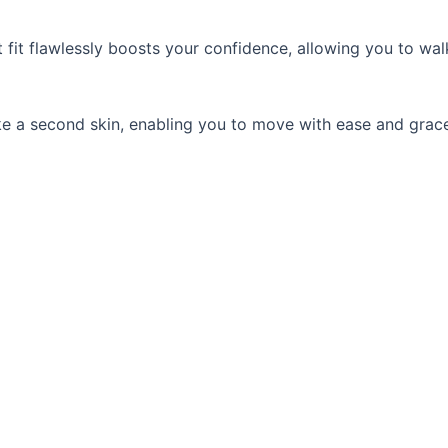
fit flawlessly boosts your confidence, allowing you to walk
 like a second skin, enabling you to move with ease and gra