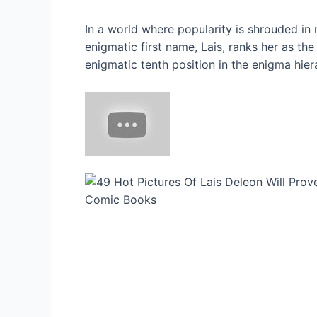
In a world where popularity is shrouded in
enigmatic first name, Lais, ranks her as th
enigmatic tenth position in the enigma hier