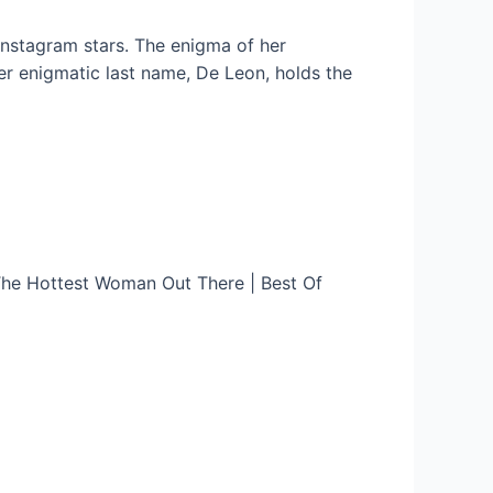
Instagram stars. The enigma of her
her enigmatic last name, De Leon, holds the