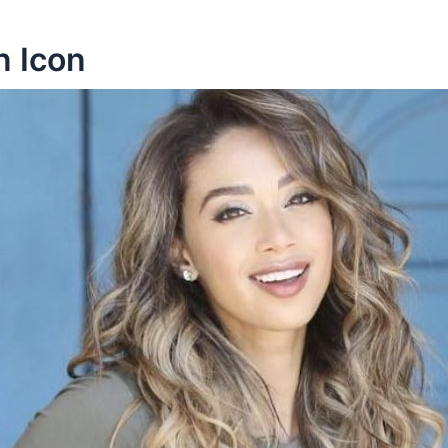
n Icon