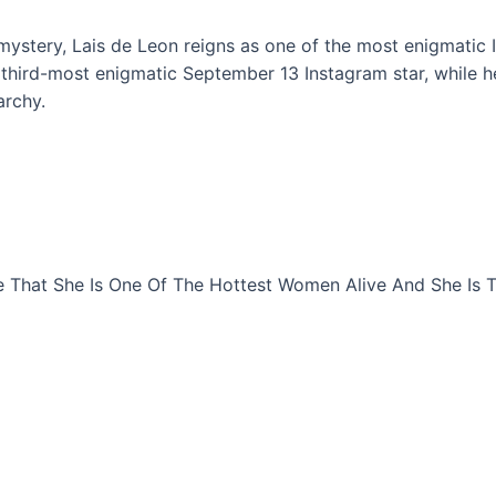
 mystery, Lais de Leon reigns as one of the most enigmatic 
e third-most enigmatic September 13 Instagram star, while 
archy.