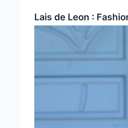
Lais de Leon : Fashio