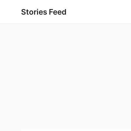
Skip
Stories Feed
to
content