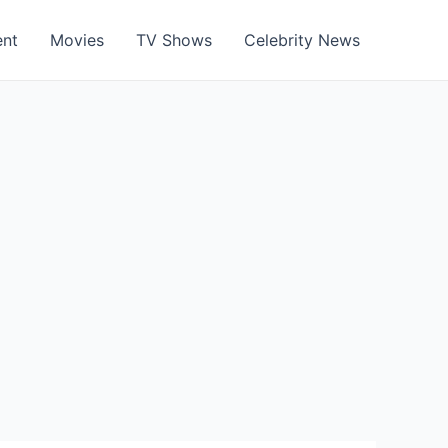
ent
Movies
TV Shows
Celebrity News