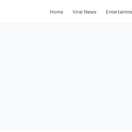
Home
Viral News
Entertainm