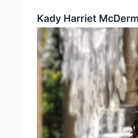
Kady Harriet McDermo