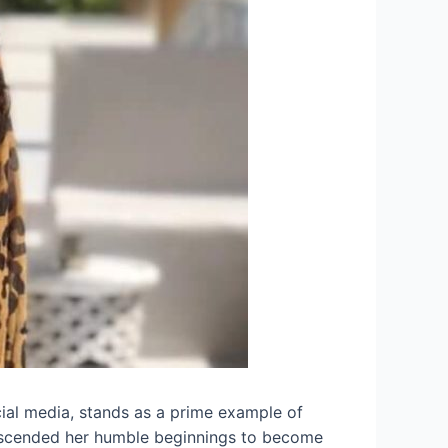
cial media, stands as a prime example of
anscended her humble beginnings to become