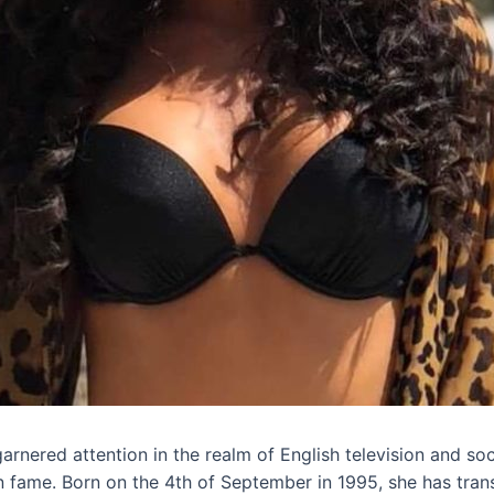
rnered attention in the realm of English television and so
n fame. Born on the 4th of September in 1995, she has tr