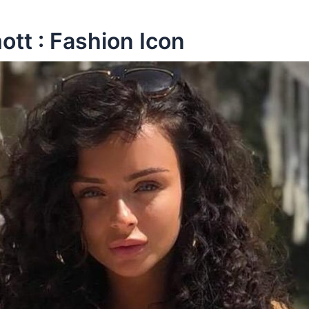
tt : Fashion Icon