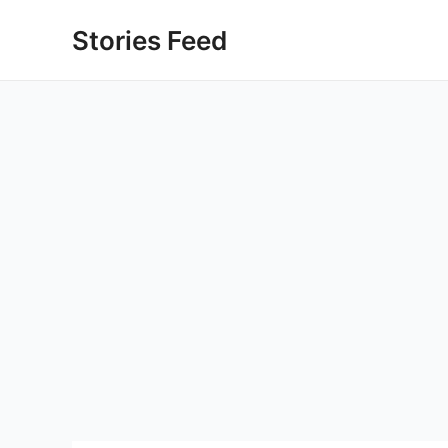
Skip
Stories Feed
to
content