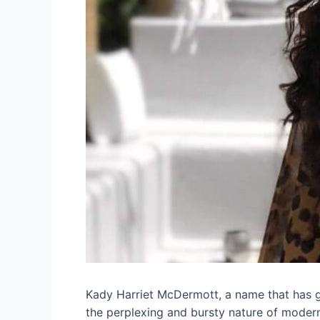
Kady Harriet McDermott, a name that has ga
the perplexing and bursty nature of moder