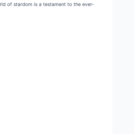
rld of stardom is a testament to the ever-