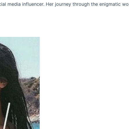
ial media influencer. Her journey through the enigmatic wo