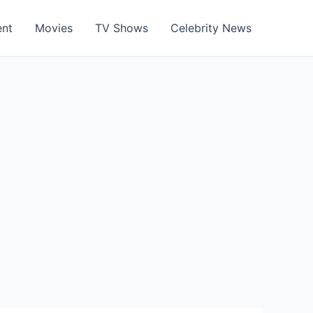
ent
Movies
TV Shows
Celebrity News