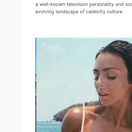
a well-known television personality and soc
evolving landscape of celebrity culture.