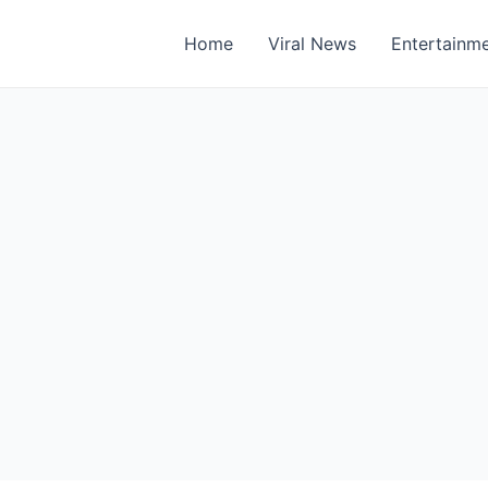
Home
Viral News
Entertainm