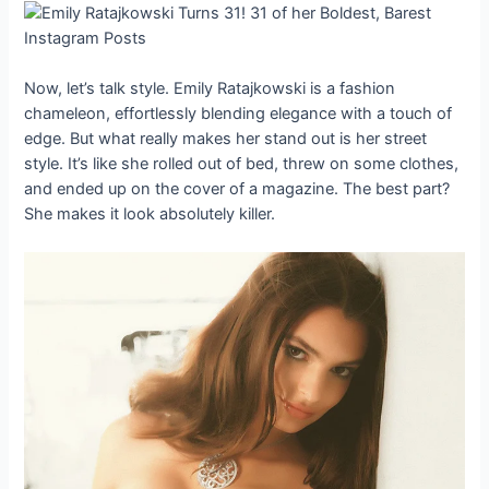
Now, let’s talk style. Emily Ratajkowski is a fashion
chameleon, effortlessly blending elegance with a touch of
edge. But what really makes her stand out is her street
style. It’s like she rolled out of bed, threw on some clothes,
and ended up on the cover of a magazine. The best part?
She makes it look absolutely killer.