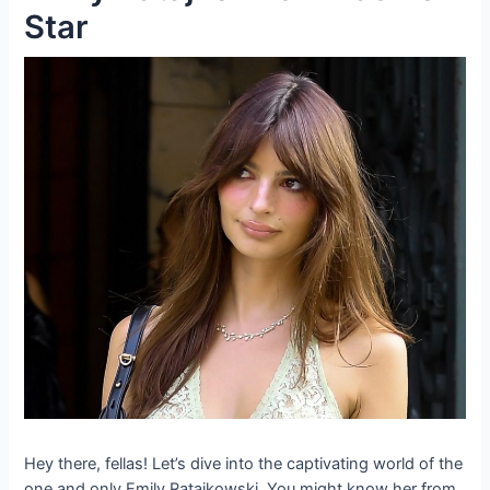
Star
Hey there, fellas! Let’s dive into the captivating world of the
one and only Emily Ratajkowski. You might know her from