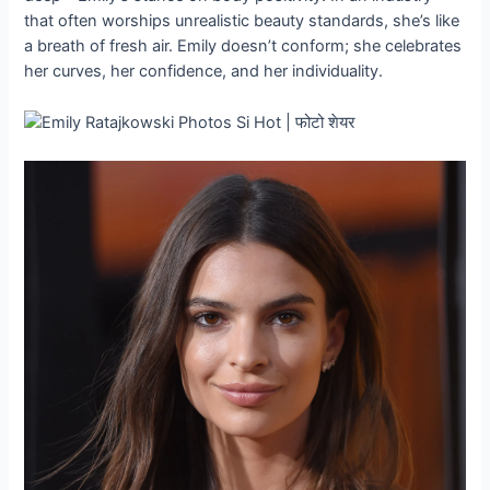
that often worships unrealistic beauty standards, she’s like
a breath of fresh air. Emily doesn’t conform; she celebrates
her curves, her confidence, and her individuality.