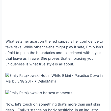
What sets her apart on the red carpet is her confidence to
take risks. While other celebs might play it safe, Emily isn’t
afraid to push the boundaries and experiment with styles
that leave us in awe. She proves that embracing your
uniqueness is what true style is all about.
Now, let’s touch on something that’s more than just skin
deep – Emily’s stance on body positivity. In an industry