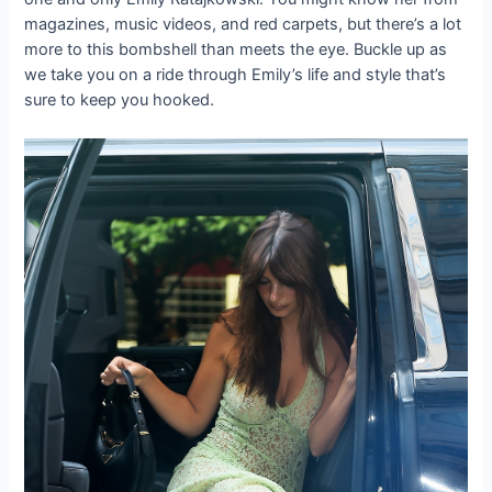
magazines, music videos, and red carpets, but there’s a lot
more to this bombshell than meets the eye. Buckle up as
we take you on a ride through Emily’s life and style that’s
sure to keep you hooked.