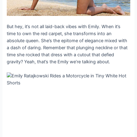
But hey, it’s not all laid-back vibes with Emily. When it’s
time to own the red carpet, she transforms into an
absolute queen. She’s the epitome of elegance mixed with
a dash of daring. Remember that plunging neckline or that
time she rocked that dress with a cutout that defied
gravity? Yeah, that’s the Emily we’re talking about.