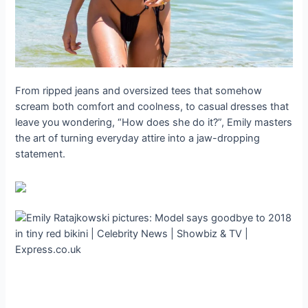
From ripped jeans and oversized tees that somehow
scream both comfort and coolness, to casual dresses that
leave you wondering, “How does she do it?”, Emily masters
the art of turning everyday attire into a jaw-dropping
statement.