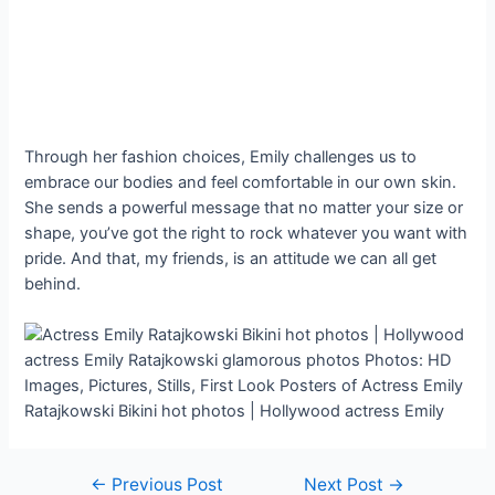
Through her fashion choices, Emily challenges us to
embrace our bodies and feel comfortable in our own skin.
She sends a powerful message that no matter your size or
shape, you’ve got the right to rock whatever you want with
pride. And that, my friends, is an attitude we can all get
behind.
Post
←
Previous Post
Next Post
→