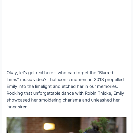
Okay, let’s get real here – who can forget the “Blurred
Lines” music video? That iconic moment in 2013 propelled
Emily into the limelight and etched her in our memories.
Rocking that unforgettable dance with Robin Thicke, Emily
showcased her smoldering charisma and unleashed her
inner siren.