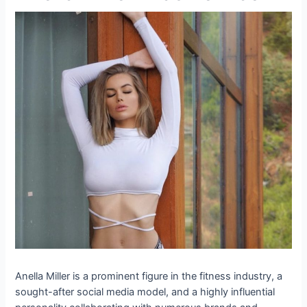
Anella Miller is a prominent figure in the fitness industry, a
sought-after social media model, and a highly influential