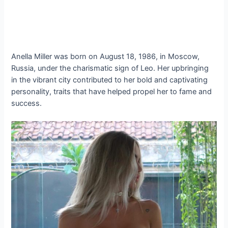
Anella Miller was born on August 18, 1986, in Moscow,
Russia, under the charismatic sign of Leo. Her upbringing
in the vibrant city contributed to her bold and captivating
personality, traits that have helped propel her to fame and
success.