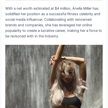
With a net worth estimated at $4 million, Anella Miller has
solidified her position as a successful fitness celebrity and
social media influencer. Collaborating with renowned
brands and companies, she has leveraged her online
popularity to create a lucrative career, making her a force to
be reckoned with in the industry.