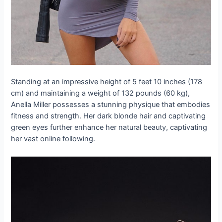
Standing at an impressive height of 5 feet 10 inches (178
cm) and maintaining a weight of 132 pounds (60 kg),
Anella Miller possesses a stunning physique that embodies
fitness and strength. Her dark blonde hair and captivating
green eyes further enhance her natural beauty, captivating
her vast online following.