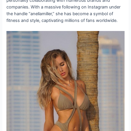
personality collaborating with numerous brands and
companies. With a massive following on Instagram under
the handle “anellamiller,” she has become a symbol of
fitness and style, captivating millions of fans worldwide.