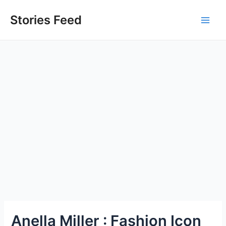
Skip
to
Stories Feed
Main
content
Men
Anella Miller : Fashion Icon