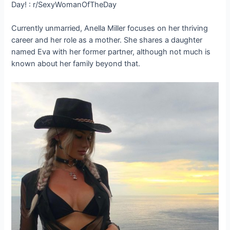
Currently unmarried, Anella Miller focuses on her thriving
career and her role as a mother. She shares a daughter
named Eva with her former partner, although not much is
known about her family beyond that.