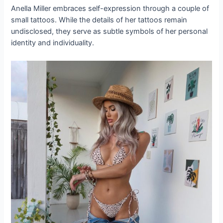
Anella Miller embraces self-expression through a couple of
small tattoos. While the details of her tattoos remain
undisclosed, they serve as subtle symbols of her personal
identity and individuality.