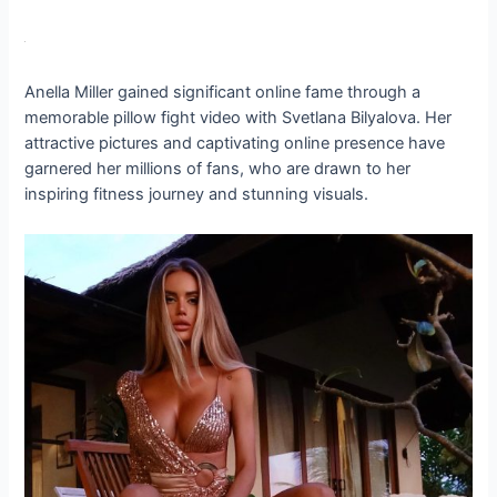
Anella Miller gained significant online fame through a
memorable pillow fight video with Svetlana Bilyalova. Her
attractive pictures and captivating online presence have
garnered her millions of fans, who are drawn to her
inspiring fitness journey and stunning visuals.