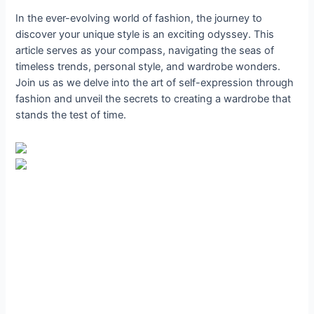
In the ever-evolving world of fashion, the journey to
discover your unique style is an exciting odyssey. This
article serves as your compass, navigating the seas of
timeless trends, personal style, and wardrobe wonders.
Join us as we delve into the art of self-expression through
fashion and unveil the secrets to creating a wardrobe that
stands the test of time.