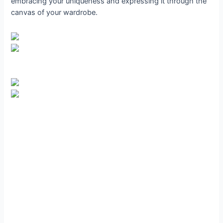
embracing your uniqueness and expressing it through the
canvas of your wardrobe.