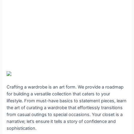
Crafting a wardrobe is an art form. We provide a roadmap
for building a versatile collection that caters to your
lifestyle. From must-have basics to statement pieces, learn
the art of curating a wardrobe that effortlessly transitions
from casual outings to special occasions. Your closet is a
narrative; let’s ensure it tells a story of confidence and
sophistication.