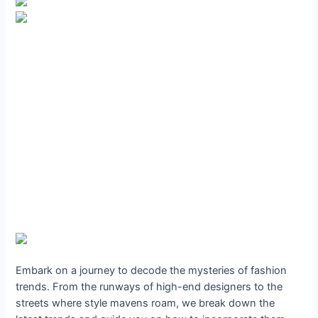
Embark on a journey to decode the mysteries of fashion
trends. From the runways of high-end designers to the
streets where style mavens roam, we break down the