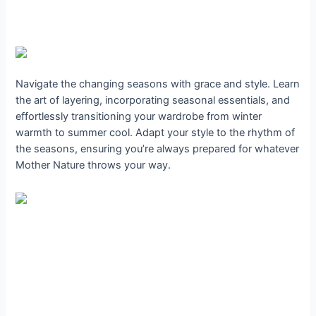
Navigate the changing seasons with grace and style. Learn
the art of layering, incorporating seasonal essentials, and
effortlessly transitioning your wardrobe from winter
warmth to summer cool. Adapt your style to the rhythm of
the seasons, ensuring you’re always prepared for whatever
Mother Nature throws your way.