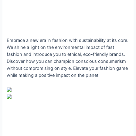
Embrace a new era in fashion with sustainability at its core.
We shine a light on the environmental impact of fast
fashion and introduce you to ethical, eco-friendly brands.
Discover how you can champion conscious consumerism
without compromising on style. Elevate your fashion game
while making a positive impact on the planet.