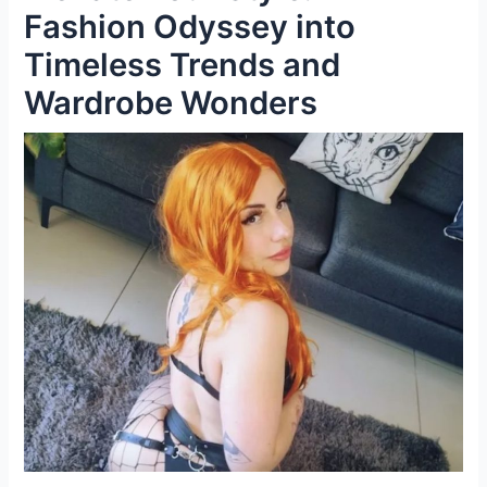
Fashion Odyssey into
Timeless Trends and
Wardrobe Wonders