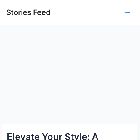
Skip
to
Stories Feed
Main
content
Men
Elevate Your Style: A