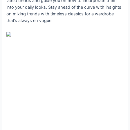
latest trends and guide you on how to incorporate them
into your daily looks. Stay ahead of the curve with insights
on mixing trends with timeless classics for a wardrobe
that’s always en vogue.