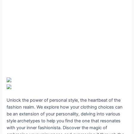
Unlock the power of personal style, the heartbeat of the
fashion realm. We explore how your clothing choices can
be an extension of your personality, delving into various
style archetypes to help you find the one that resonates
with your inner fashionista. Discover the magic of