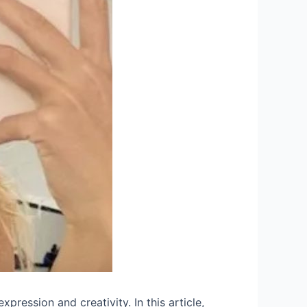
xpression and creativity. In this article,