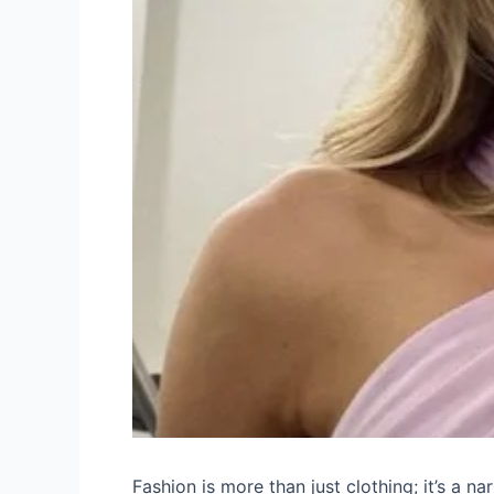
Fashion is more than just clothing; it’s a nar