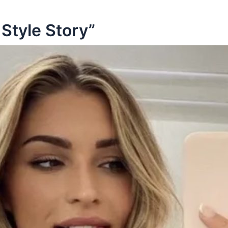
Style Story”