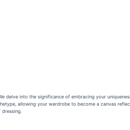
 We delve into the significance of embracing your uniquenes
chetype, allowing your wardrobe to become a canvas reflect
f dressing.