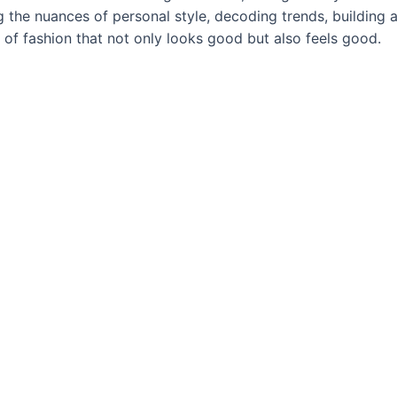
ng the nuances of personal style, decoding trends, building
rt of fashion that not only looks good but also feels good.