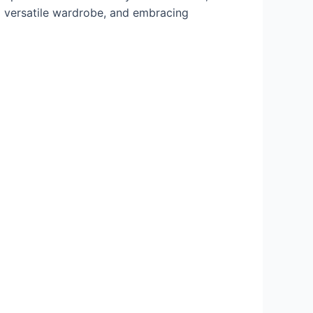
 a versatile wardrobe, and embracing