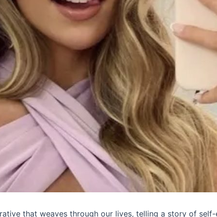
rative that weaves through our lives, telling a story of self-e