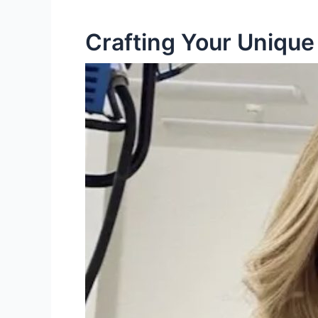
Crafting Your Unique 