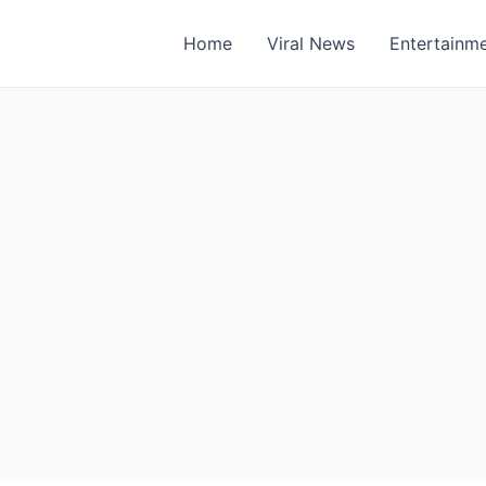
Home
Viral News
Entertainm