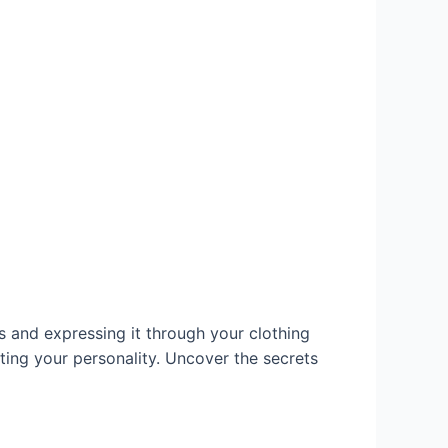
s and expressing it through your clothing
ing your personality. Uncover the secrets