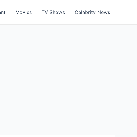
ent
Movies
TV Shows
Celebrity News