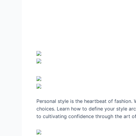
Personal style is the heartbeat of fashion.
choices. Learn how to define your style ar
to cultivating confidence through the art o