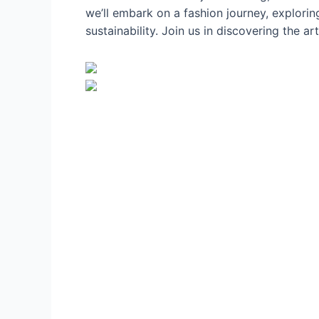
we’ll embark on a fashion journey, explori
sustainability. Join us in discovering the a