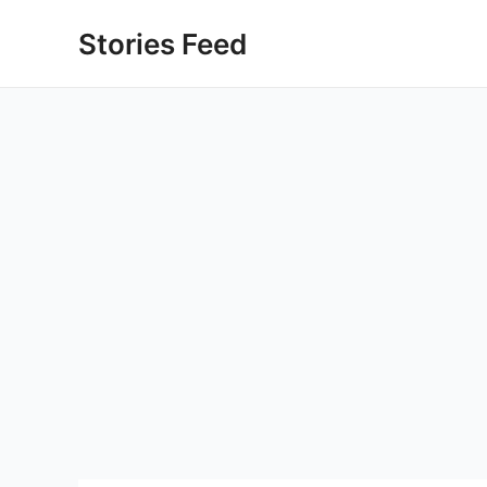
Skip
Stories Feed
to
content