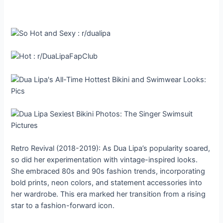
Retro Revival (2018-2019): As Dua Lipa’s popularity soared,
so did her experimentation with vintage-inspired looks.
She embraced 80s and 90s fashion trends, incorporating
bold prints, neon colors, and statement accessories into
her wardrobe. This era marked her transition from a rising
star to a fashion-forward icon.