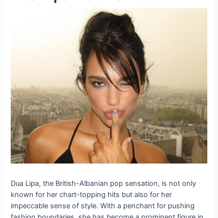
Dua Lipa, the British-Albanian pop sensation, is not only
known for her chart-topping hits but also for her
impeccable sense of style. With a penchant for pushing
fashion boundaries, she has become a prominent figure in