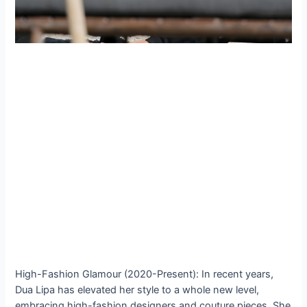
High-Fashion Glamour (2020-Present): In recent years,
Dua Lipa has elevated her style to a whole new level,
embracing high-fashion designers and couture pieces. She