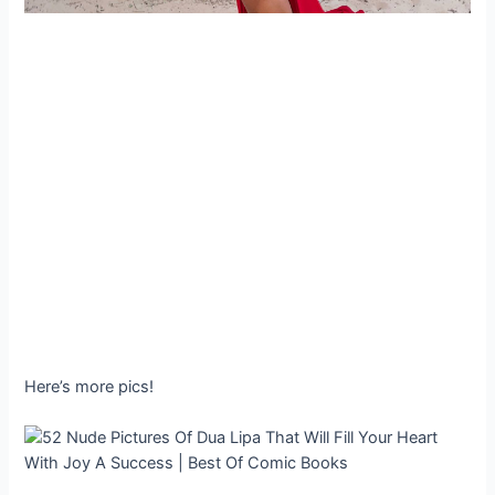
Here’s more pics!