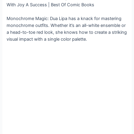
Monochrome Magic: Dua Lipa has a knack for mastering
monochrome outfits. Whether it’s an all-white ensemble or
a head-to-toe red look, she knows how to create a striking
visual impact with a single color palette.