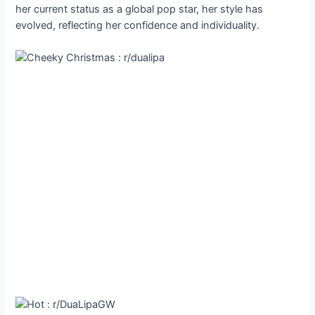
her current status as a global pop star, her style has
evolved, reflecting her confidence and individuality.