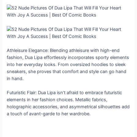
Athleisure Elegance: Blending athleisure with high-end
fashion, Dua Lipa effortlessly incorporates sporty elements
into her everyday looks. From oversized hoodies to sleek
sneakers, she proves that comfort and style can go hand
in hand.
Futuristic Flair: Dua Lipa isn’t afraid to embrace futuristic
elements in her fashion choices. Metallic fabrics,
holographic accessories, and asymmetrical silhouettes add
a touch of avant-garde to her wardrobe.