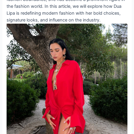
the fashion world. In this article, we will explore how Dua
Lipa is redefining modern fashion with her bold choices,
signature looks, and influence on the industry.