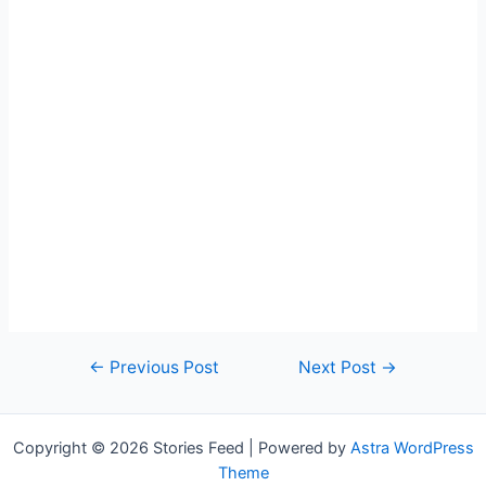
Post
←
Previous Post
Next Post
→
navigation
Copyright © 2026 Stories Feed | Powered by
Astra WordPress
Theme