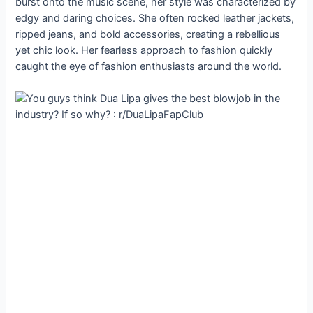
burst onto the music scene, her style was characterized by
edgy and daring choices. She often rocked leather jackets,
ripped jeans, and bold accessories, creating a rebellious
yet chic look. Her fearless approach to fashion quickly
caught the eye of fashion enthusiasts around the world.