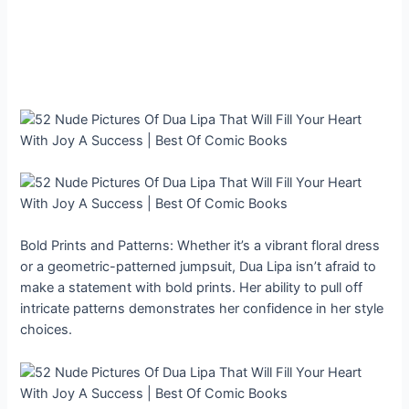
Bold Prints and Patterns: Whether it’s a vibrant floral dress
or a geometric-patterned jumpsuit, Dua Lipa isn’t afraid to
make a statement with bold prints. Her ability to pull off
intricate patterns demonstrates her confidence in her style
choices.