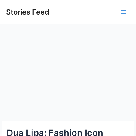
Skip
to
Stories Feed
Main
content
Men
Dua Lipa: Fashion Icon