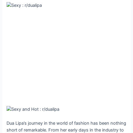
Dua Lipa’s journey in the world of fashion has been nothing
short of remarkable. From her early days in the industry to