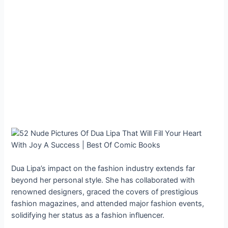
Dua Lipa’s impact on the fashion industry extends far
beyond her personal style. She has collaborated with
renowned designers, graced the covers of prestigious
fashion magazines, and attended major fashion events,
solidifying her status as a fashion influencer.