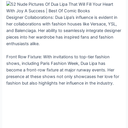
Designer Collaborations: Dua Lipa’s influence is evident in
her collaborations with fashion houses like Versace, YSL,
and Balenciaga. Her ability to seamlessly integrate designer
pieces into her wardrobe has inspired fans and fashion
enthusiasts alike.
Front Row Fixture: With invitations to top-tier fashion
shows, including Paris Fashion Week, Dua Lipa has
become a front-row fixture at major runway events. Her
presence at these shows not only showcases her love for
fashion but also highlights her influence in the industry.