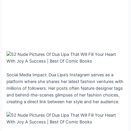
Social Media Impact: Dua Lipa’s Instagram serves as a
platform where she shares her latest fashion ventures with
millions of followers. Her posts often feature designer tags
and behind-the-scenes glimpses of her fashion choices,
creating a direct link between her style and her audience.