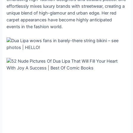
effortlessly mixes luxury brands with streetwear, creating a
unique blend of high-glamour and urban edge. Her red
carpet appearances have become highly anticipated
events in the fashion world.