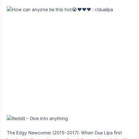
The Edgy Newcomer (2015-2017): When Dua Lipa first