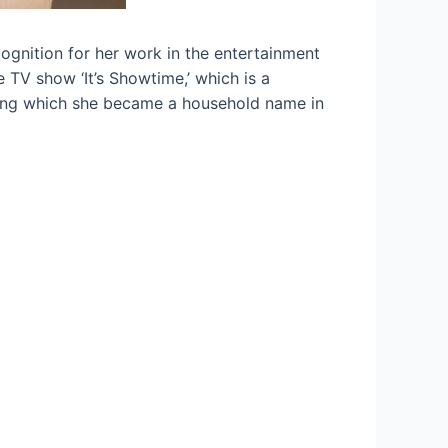
ognition for her work in the entertainment
 TV show ‘It’s Showtime,’ which is a
ring which she became a household name in