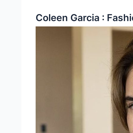
Coleen Garcia : Fashi