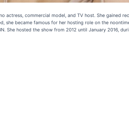
ino actress, commercial model, and TV host. She gained rec
ned, she became famous for her hosting role on the noontime
N. She hosted the show from 2012 until January 2016, du