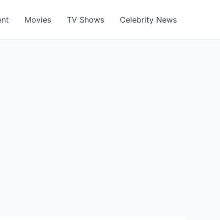
ent
Movies
TV Shows
Celebrity News