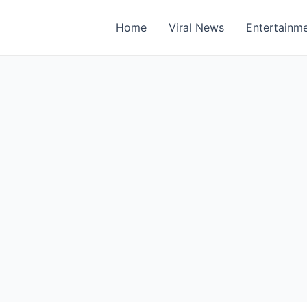
Home
Viral News
Entertainm