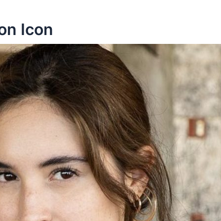
on Icon