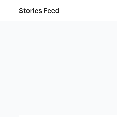
Skip
Stories Feed
to
content