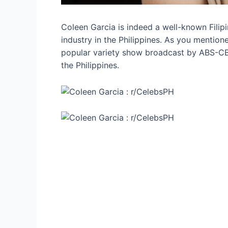
Coleen Garcia is indeed a well-known Filip
industry in the Philippines. As you mentio
popular variety show broadcast by ABS-CB
the Philippines.