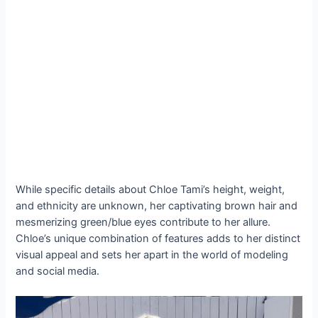
While specific details about Chloe Tami’s height, weight,
and ethnicity are unknown, her captivating brown hair and
mesmerizing green/blue eyes contribute to her allure.
Chloe’s unique combination of features adds to her distinct
visual appeal and sets her apart in the world of modeling
and social media.