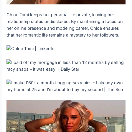
Chloe Tami keeps her personal life private, leaving her
relationship status undisclosed. By maintaining a focus on
her online presence and modeling career, Chloe ensures
that her romantic life remains a mystery to her followers.