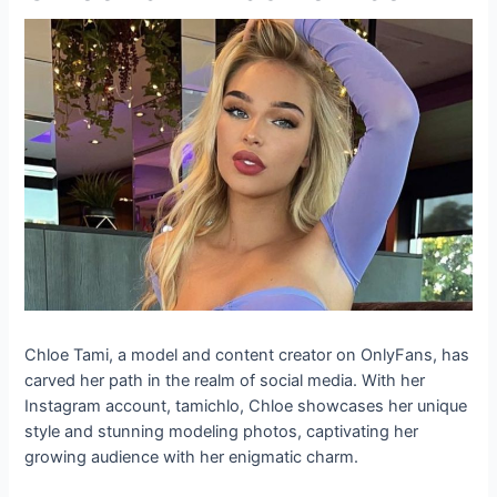
Chloe Tami, a model and content creator on OnlyFans, has
carved her path in the realm of social media. With her
Instagram account, tamichlo, Chloe showcases her unique
style and stunning modeling photos, captivating her
growing audience with her enigmatic charm.