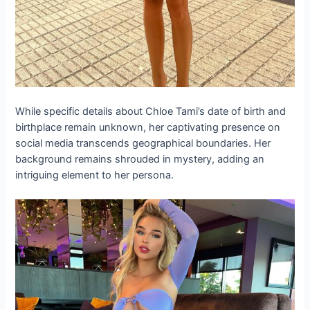
While specific details about Chloe Tami’s date of birth and
birthplace remain unknown, her captivating presence on
social media transcends geographical boundaries. Her
background remains shrouded in mystery, adding an
intriguing element to her persona.