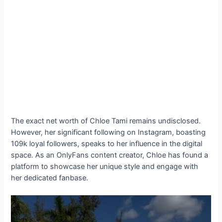
The exact net worth of Chloe Tami remains undisclosed.
However, her significant following on Instagram, boasting
109k loyal followers, speaks to her influence in the digital
space. As an OnlyFans content creator, Chloe has found a
platform to showcase her unique style and engage with
her dedicated fanbase.