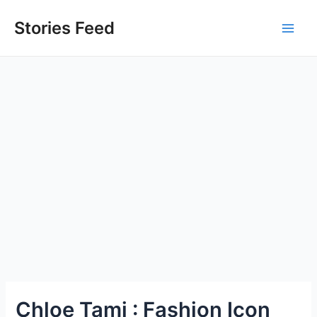
Skip
to
Stories Feed
Main
content
Men
Chloe Tami : Fashion Icon