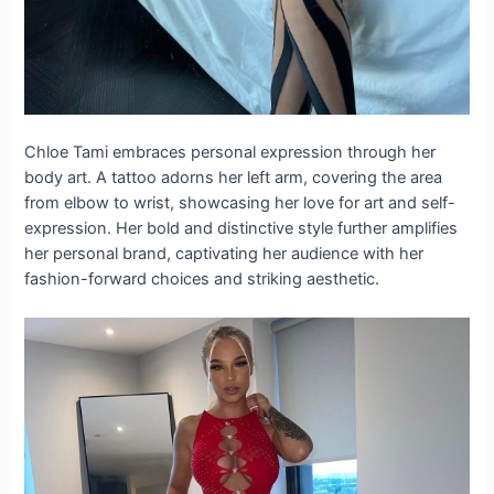
Chloe Tami embraces personal expression through her
body art. A tattoo adorns her left arm, covering the area
from elbow to wrist, showcasing her love for art and self-
expression. Her bold and distinctive style further amplifies
her personal brand, captivating her audience with her
fashion-forward choices and striking aesthetic.