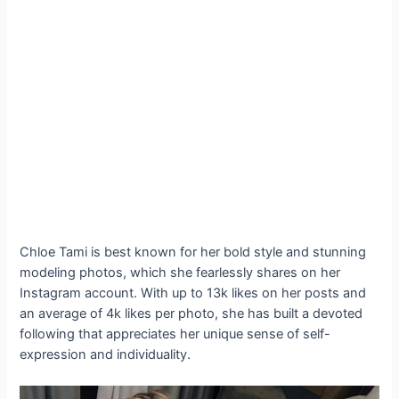
Chloe Tami is best known for her bold style and stunning
modeling photos, which she fearlessly shares on her
Instagram account. With up to 13k likes on her posts and
an average of 4k likes per photo, she has built a devoted
following that appreciates her unique sense of self-
expression and individuality.