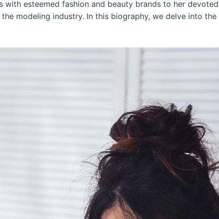
ns with esteemed fashion and beauty brands to her devoted
the modeling industry. In this biography, we delve into the in