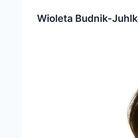
Wioleta Budnik-Juhlk