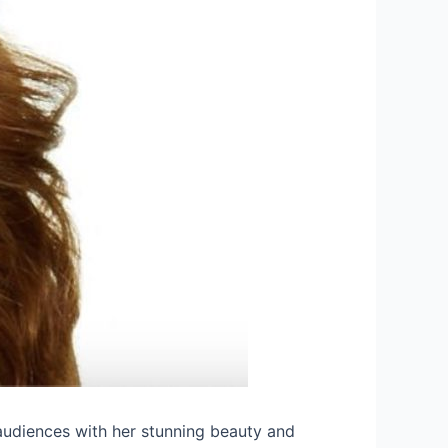
audiences with her stunning beauty and