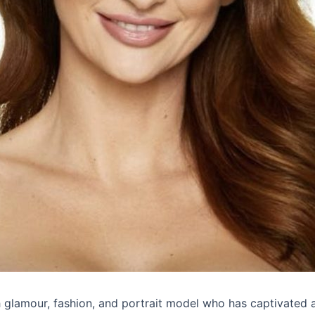
h glamour, fashion, and portrait model who has captivated 