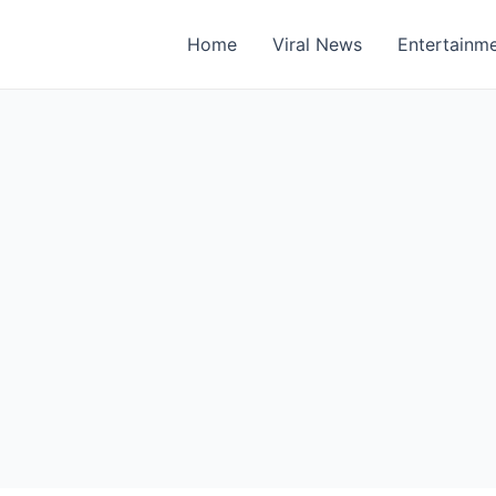
Home
Viral News
Entertainm