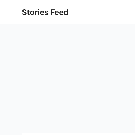
Skip
Stories Feed
to
content