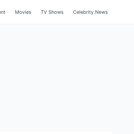
ent
Movies
TV Shows
Celebrity News