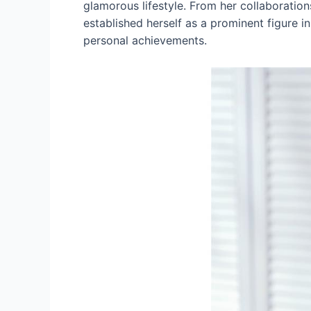
glamorous lifestyle. From her collaboratio
established herself as a prominent figure in 
personal achievements.