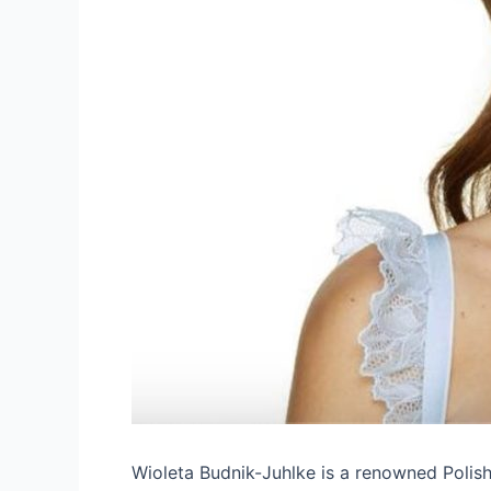
Wioleta Budnik-Juhlke is a renowned Polis