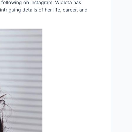
 following on Instagram, Wioleta has
triguing details of her life, career, and