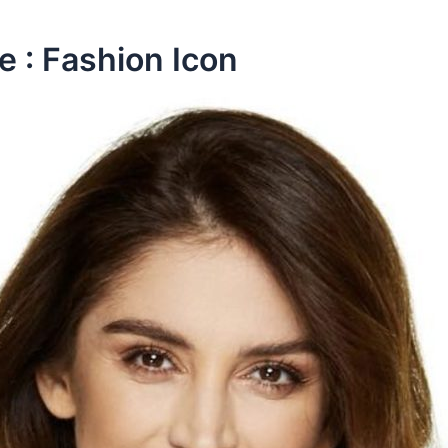
e : Fashion Icon