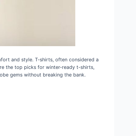
fort and style. T-shirts, often considered a
re the top picks for winter-ready t-shirts,
rdrobe gems without breaking the bank.