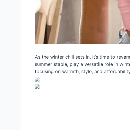
As the winter chill sets in, it’s time to re
summer staple, play a versatile role in wint
focusing on warmth, style, and affordabilit