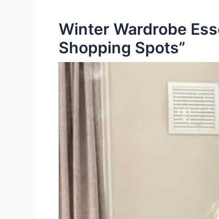
Winter Wardrobe Esse
Shopping Spots”