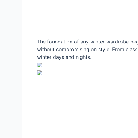
The foundation of any winter wardrobe begi
without compromising on style. From classic
winter days and nights.