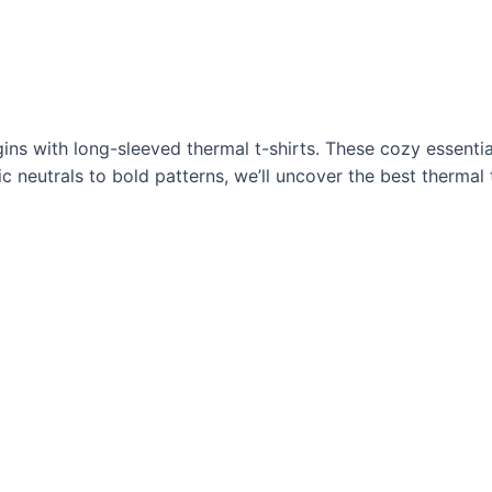
ns with long-sleeved thermal t-shirts. These cozy essentia
 neutrals to bold patterns, we’ll uncover the best thermal t