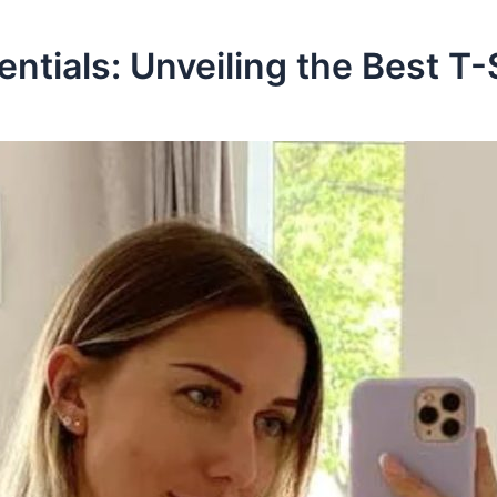
ntials: Unveiling the Best T-