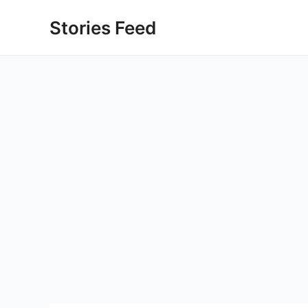
Skip
Stories Feed
to
content