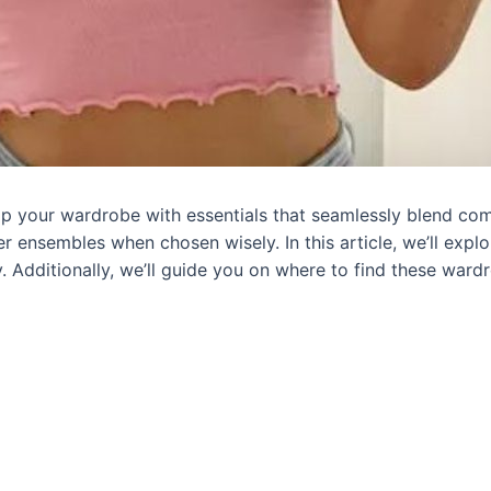
vamp your wardrobe with essentials that seamlessly blend com
er ensembles when chosen wisely. In this article, we’ll explo
y. Additionally, we’ll guide you on where to find these wa