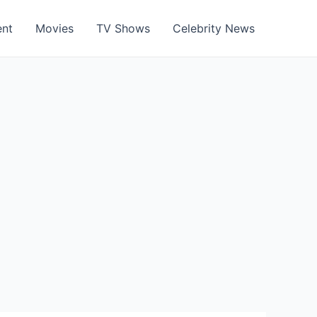
ent
Movies
TV Shows
Celebrity News