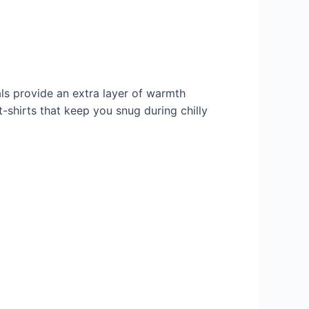
ls provide an extra layer of warmth
-shirts that keep you snug during chilly