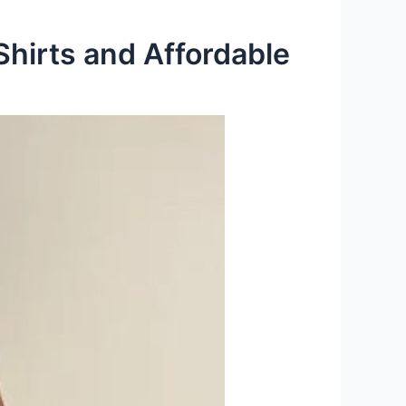
Shirts and Affordable