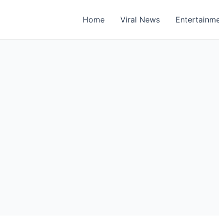
Home
Viral News
Entertainm