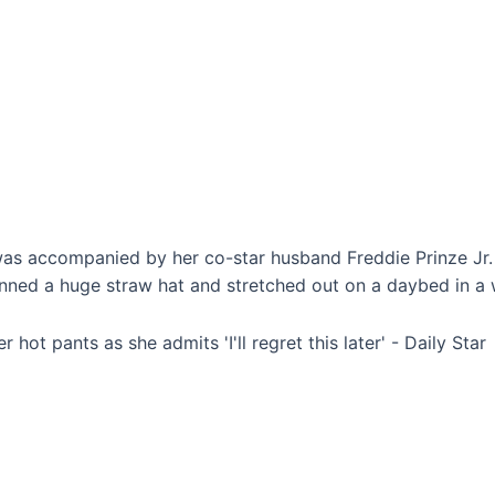
was accompanied by her co-star husband Freddie Prinze Jr. 
nned a huge straw hat and stretched out on a daybed in a wh