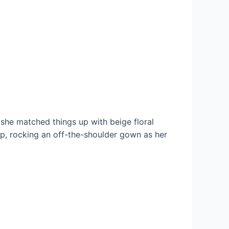
 she matched things up with beige floral
ap, rocking an off-the-shoulder gown as her