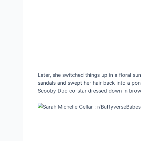
Later, she switched things up in a floral s
sandals and swept her hair back into a pon
Scooby Doo co-star dressed down in brown