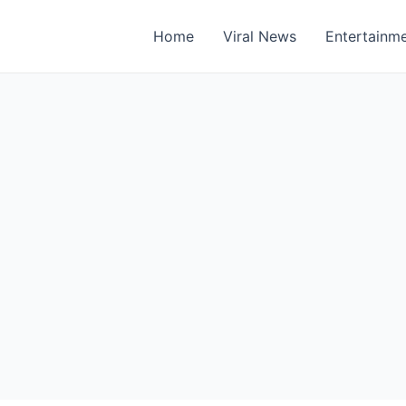
Home
Viral News
Entertainm