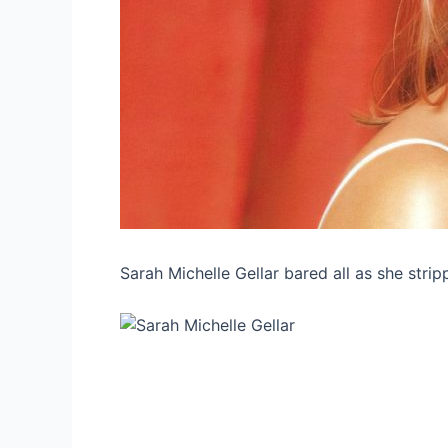
Sarah Michelle Gellar bared all as she strip