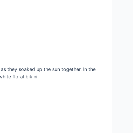
as they soaked up the sun together. In the
ite floral bikini.