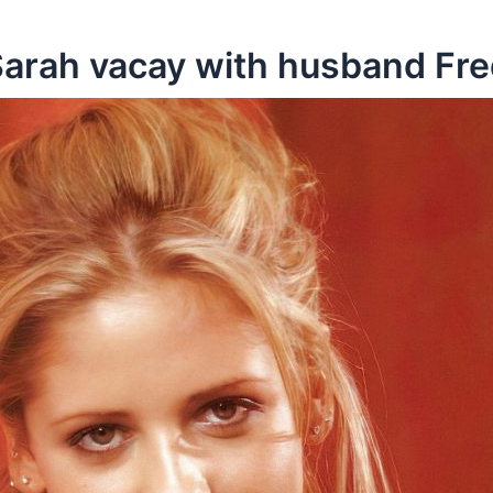
Sarah vacay with husband Fred