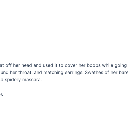
at off her head and used it to cover her boobs while going t
und her throat, and matching earrings. Swathes of her bare 
nd spidery mascara.