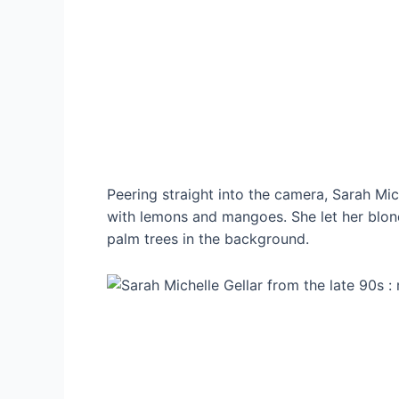
Peering straight into the camera, Sarah Mi
with lemons and mangoes. She let her blond
palm trees in the background.