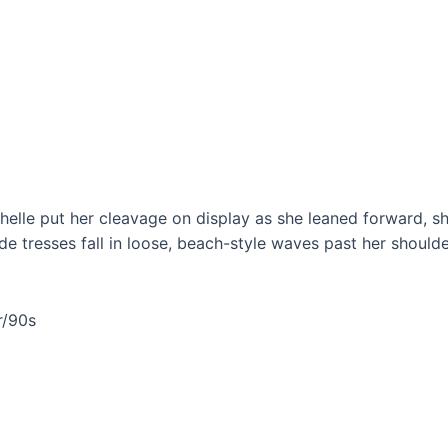
chelle put her cleavage on display as she leaned forward, 
e tresses fall in loose, beach-style waves past her shoul