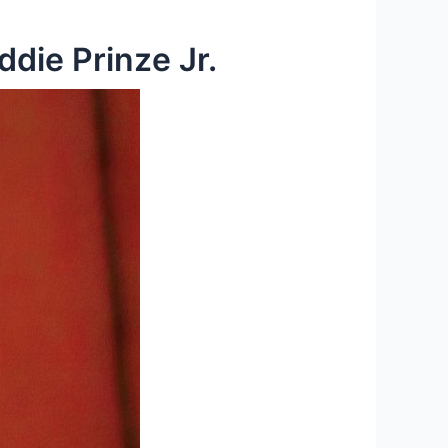
die Prinze Jr.