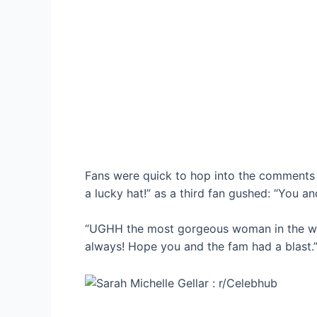
Fans were quick to hop into the comments 
a lucky hat!” as a third fan gushed: “You a
“UGHH the most gorgeous woman in the wor
always! Hope you and the fam had a blast.