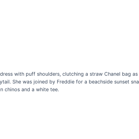
undress with puff shoulders, clutching a straw Chanel bag as
ytail. She was joined by Freddie for a beachside sunset sn
 chinos and a white tee.