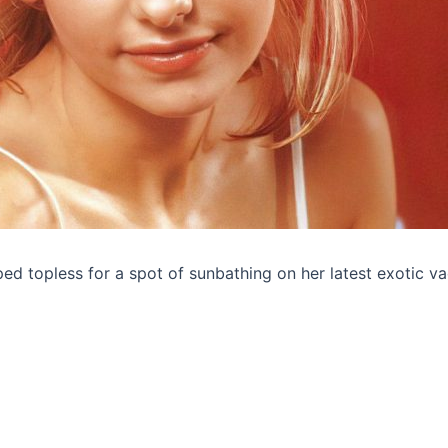
ped topless for a spot of sunbathing on her latest exotic va