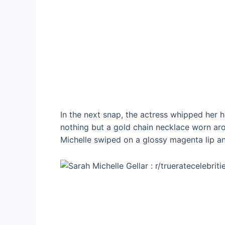
In the next snap, the actress whipped her h
nothing but a gold chain necklace worn aro
Michelle swiped on a glossy magenta lip a