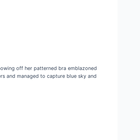
showing off her patterned bra emblazoned
ders and managed to capture blue sky and