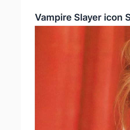
Vampire Slayer icon 