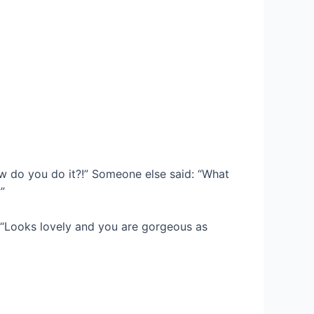
w do you do it?!” Someone else said: “What
”
“Looks lovely and you are gorgeous as