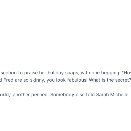
section to praise her holiday snaps, with one begging: “Ho
nd Fred are so skinny, you look fabulous! What is the secret?
ld,” another penned. Somebody else told Sarah Michelle: 
”