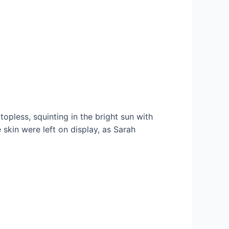
opless, squinting in the bright sun with
skin were left on display, as Sarah