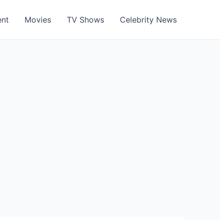
ent
Movies
TV Shows
Celebrity News