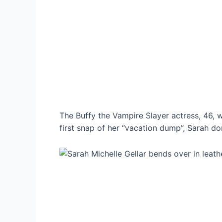
The Buffy the Vampire Slayer actress, 46, 
first snap of her “vacation dump”, Sarah do