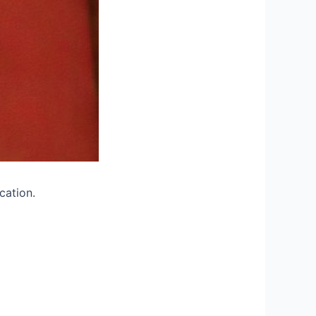
cation.