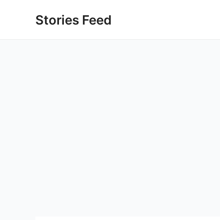
Skip
Stories Feed
to
content