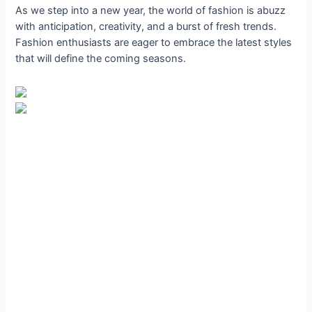
As we step into a new year, the world of fashion is abuzz
with anticipation, creativity, and a burst of fresh trends.
Fashion enthusiasts are eager to embrace the latest styles
that will define the coming seasons.