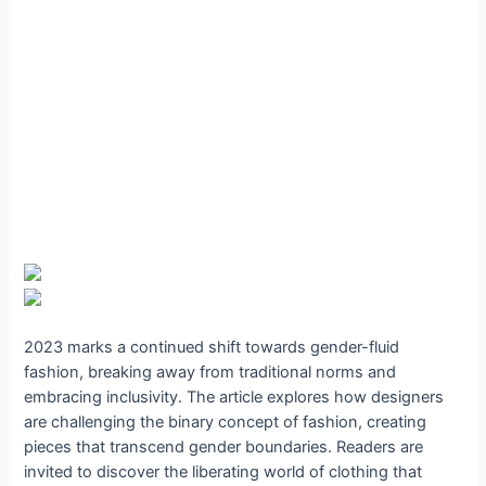
2023 marks a continued shift towards gender-fluid
fashion, breaking away from traditional norms and
embracing inclusivity. The article explores how designers
are challenging the binary concept of fashion, creating
pieces that transcend gender boundaries. Readers are
invited to discover the liberating world of clothing that