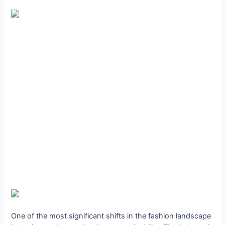
One of the most significant shifts in the fashion landscape