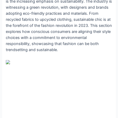
is the increasing emphasis on sustainability. The industry is
witnessing a green revolution, with designers and brands
adopting eco-friendly practices and materials. From
recycled fabrics to upcycled clothing, sustainable chic is at
the forefront of the fashion revolution in 2023. This section
explores how conscious consumers are aligning their style
choices with a commitment to environmental
responsibility, showcasing that fashion can be both
trendsetting and sustainable.