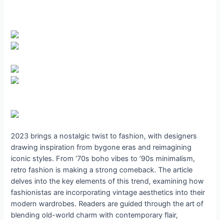
2023 brings a nostalgic twist to fashion, with designers
drawing inspiration from bygone eras and reimagining
iconic styles. From ’70s boho vibes to ’90s minimalism,
retro fashion is making a strong comeback. The article
delves into the key elements of this trend, examining how
fashionistas are incorporating vintage aesthetics into their
modern wardrobes. Readers are guided through the art of
blending old-world charm with contemporary flair,