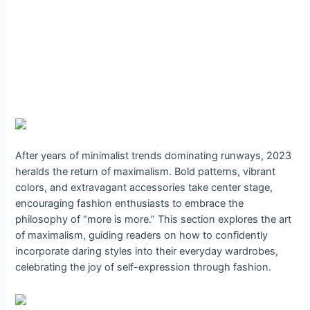
After years of minimalist trends dominating runways, 2023
heralds the return of maximalism. Bold patterns, vibrant
colors, and extravagant accessories take center stage,
encouraging fashion enthusiasts to embrace the
philosophy of “more is more.” This section explores the art
of maximalism, guiding readers on how to confidently
incorporate daring styles into their everyday wardrobes,
celebrating the joy of self-expression through fashion.