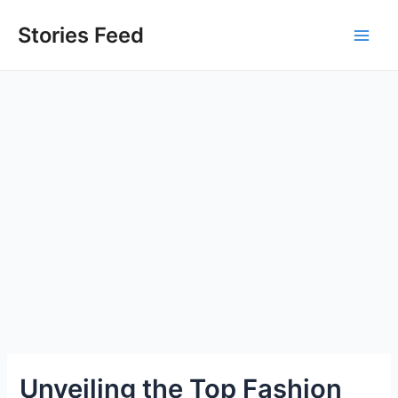
Skip
to
Stories Feed
Main
content
Men
Unveiling the Top Fashion