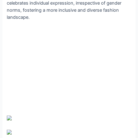
celebrates individual expression, irrespective of gender
norms, fostering a more inclusive and diverse fashion
landscape.