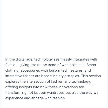
In the digital age, technology seamlessly integrates with
fashion, giving rise to the trend of wearable tech. Smart
clothing, accessories with built-in tech features, and
interactive fabrics are becoming style staples. This section
explores the intersection of fashion and technology,
offering insights into how these innovations are
transforming not just our wardrobes but also the way we
experience and engage with fashion.