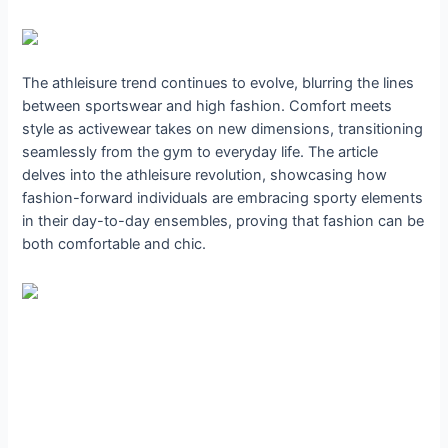
The athleisure trend continues to evolve, blurring the lines
between sportswear and high fashion. Comfort meets
style as activewear takes on new dimensions, transitioning
seamlessly from the gym to everyday life. The article
delves into the athleisure revolution, showcasing how
fashion-forward individuals are embracing sporty elements
in their day-to-day ensembles, proving that fashion can be
both comfortable and chic.