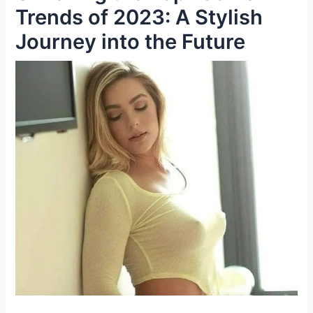
Trends of 2023: A Stylish
Journey into the Future