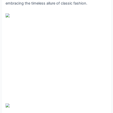
embracing the timeless allure of classic fashion.