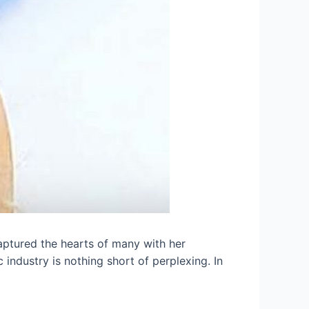
aptured the hearts of many with her
 industry is nothing short of perplexing. In