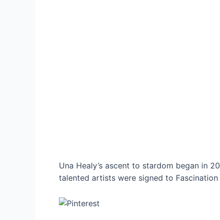
Una Healy’s ascent to stardom began in 20
talented artists were signed to Fascination