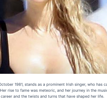
tober 1981, stands as a prominent Irish singer, who has c
 Her rise to fame was meteoric, and her journey in the music
r career and the twists and turns that have shaped her life.