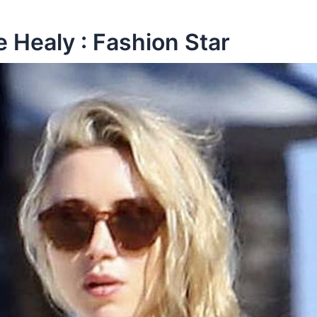
Healy : Fashion Star