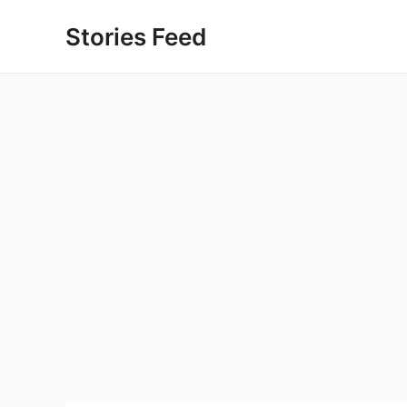
Skip
Stories Feed
to
content