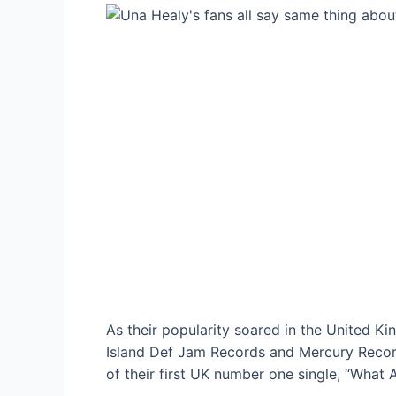
As their popularity soared in the United K
Island Def Jam Records and Mercury Record
of their first UK number one single, “What 