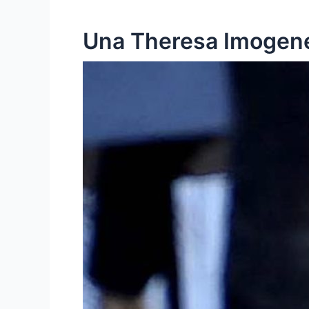
Una Theresa Imogene 