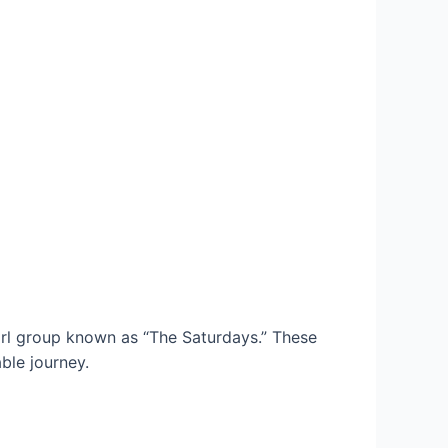
rl group known as “The Saturdays.” These
ble journey.