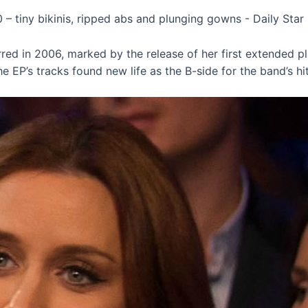
urred in 2006, marked by the release of her first extended pl
 EP’s tracks found new life as the B-side for the band’s hit