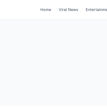
Home
Viral News
Entertainm