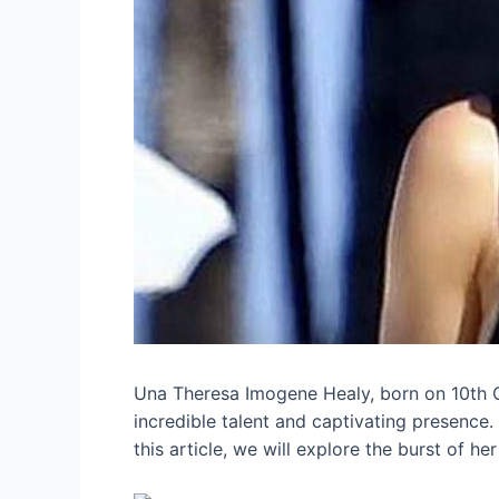
Una Theresa Imogene Healy, born on 10th Oc
incredible talent and captivating presence.
this article, we will explore the burst of he