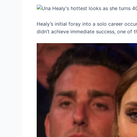
Healy’s initial foray into a solo career occ
didn’t achieve immediate success, one of the