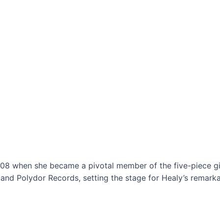
08 when she became a pivotal member of the five-piece gi
 and Polydor Records, setting the stage for Healy’s remarka