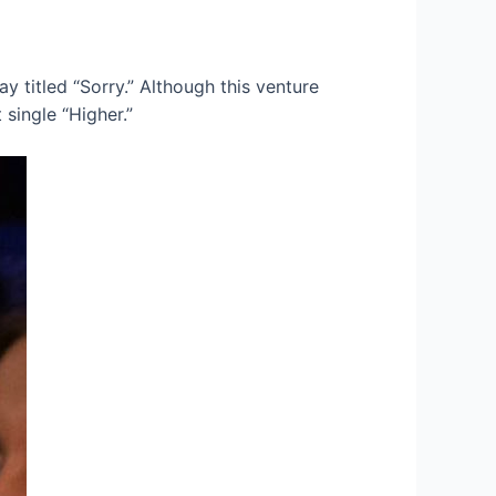
ay titled “Sorry.” Although this venture
 single “Higher.”