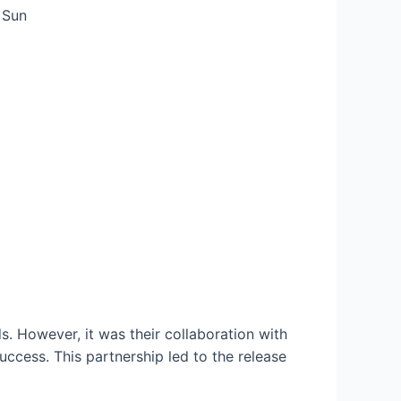
. However, it was their collaboration with
cess. This partnership led to the release