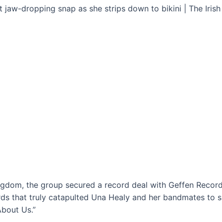
ingdom, the group secured a record deal with Geffen Records
s that truly catapulted Una Healy and her bandmates to suc
About Us.”