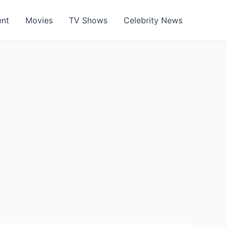
ent
Movies
TV Shows
Celebrity News