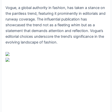
Vogue, a global authority in fashion, has taken a stance on
the pantless trend, featuring it prominently in editorials and
runway coverage. The influential publication has
showcased the trend not as a fleeting whim but as a
statement that demands attention and reflection. Vogue’s
editorial choices underscore the trend’s significance in the
evolving landscape of fashion.