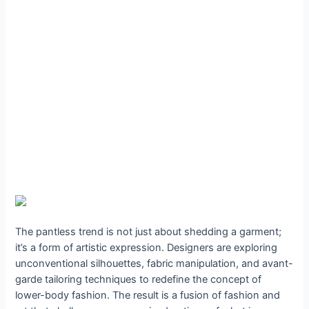
The pantless trend is not just about shedding a garment;
it’s a form of artistic expression. Designers are exploring
unconventional silhouettes, fabric manipulation, and avant-
garde tailoring techniques to redefine the concept of
lower-body fashion. The result is a fusion of fashion and