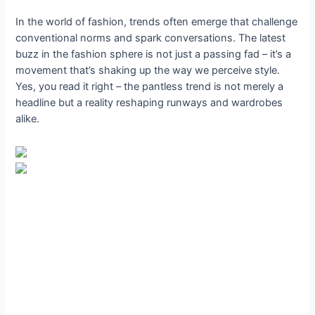
In the world of fashion, trends often emerge that challenge
conventional norms and spark conversations. The latest
buzz in the fashion sphere is not just a passing fad – it’s a
movement that’s shaking up the way we perceive style.
Yes, you read it right – the pantless trend is not merely a
headline but a reality reshaping runways and wardrobes
alike.