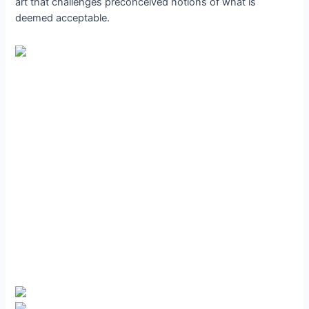
art that challenges preconceived notions of what is
deemed acceptable.