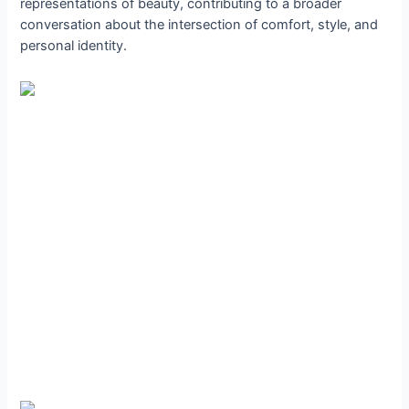
representations of beauty, contributing to a broader
conversation about the intersection of comfort, style, and
personal identity.