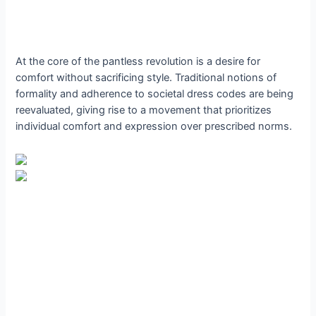
At the core of the pantless revolution is a desire for
comfort without sacrificing style. Traditional notions of
formality and adherence to societal dress codes are being
reevaluated, giving rise to a movement that prioritizes
individual comfort and expression over prescribed norms.