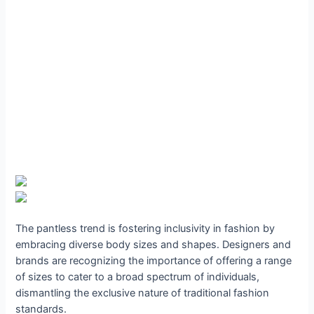
The pantless trend is fostering inclusivity in fashion by
embracing diverse body sizes and shapes. Designers and
brands are recognizing the importance of offering a range
of sizes to cater to a broad spectrum of individuals,
dismantling the exclusive nature of traditional fashion
standards.