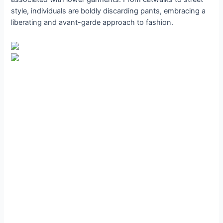
style, individuals are boldly discarding pants, embracing a
liberating and avant-garde approach to fashion.