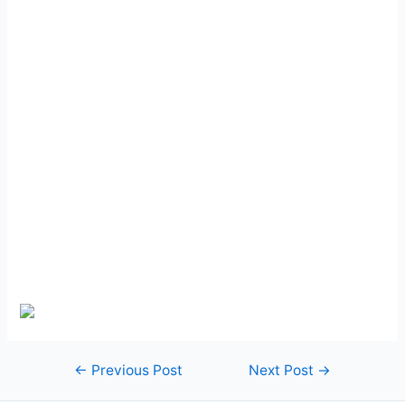
Post
←
Previous Post
Next Post
→
navigation