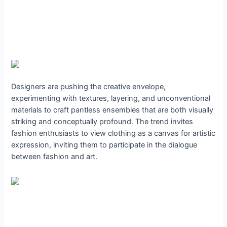
Designers are pushing the creative envelope,
experimenting with textures, layering, and unconventional
materials to craft pantless ensembles that are both visually
striking and conceptually profound. The trend invites
fashion enthusiasts to view clothing as a canvas for artistic
expression, inviting them to participate in the dialogue
between fashion and art.