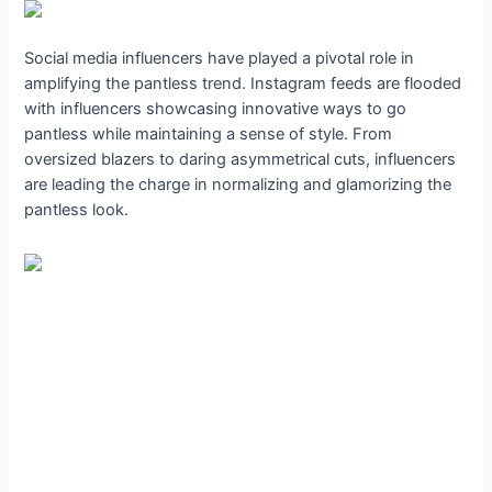
Social media influencers have played a pivotal role in
amplifying the pantless trend. Instagram feeds are flooded
with influencers showcasing innovative ways to go
pantless while maintaining a sense of style. From
oversized blazers to daring asymmetrical cuts, influencers
are leading the charge in normalizing and glamorizing the
pantless look.