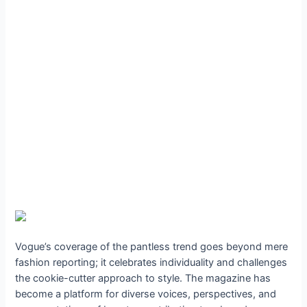
Vogue’s coverage of the pantless trend goes beyond mere
fashion reporting; it celebrates individuality and challenges
the cookie-cutter approach to style. The magazine has
become a platform for diverse voices, perspectives, and