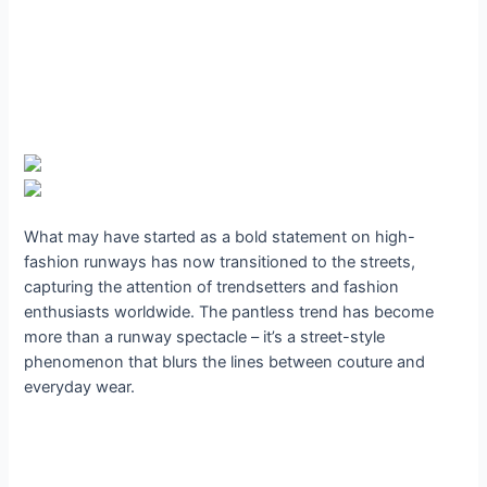
What may have started as a bold statement on high-
fashion runways has now transitioned to the streets,
capturing the attention of trendsetters and fashion
enthusiasts worldwide. The pantless trend has become
more than a runway spectacle – it’s a street-style
phenomenon that blurs the lines between couture and
everyday wear.