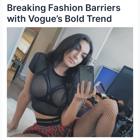
Breaking Fashion Barriers
with Vogue’s Bold Trend