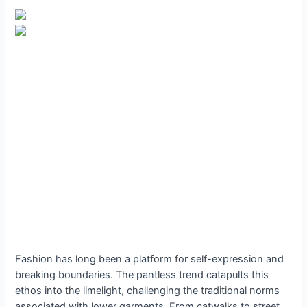
Fashion has long been a platform for self-expression and
breaking boundaries. The pantless trend catapults this
ethos into the limelight, challenging the traditional norms
associated with lower garments. From catwalks to street