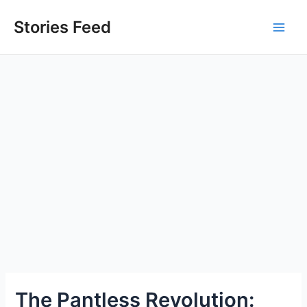
Skip
to
Stories Feed
Main
content
Men
The Pantless Revolution: