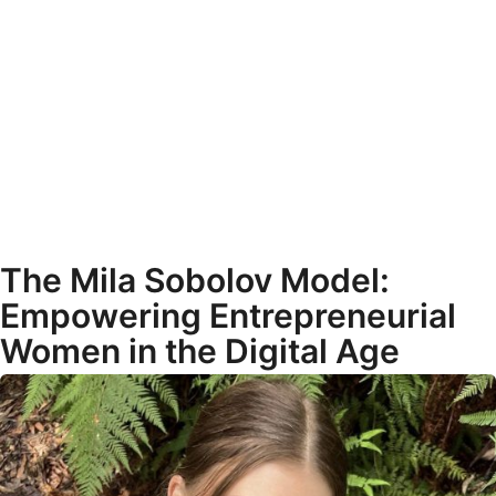
The Mila Sobolov Model:
Empowering Entrepreneurial
Women in the Digital Age