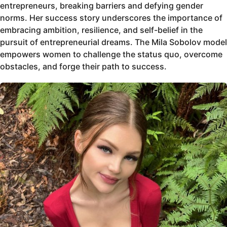
entrepreneurs, breaking barriers and defying gender
norms. Her success story underscores the importance of
embracing ambition, resilience, and self-belief in the
pursuit of entrepreneurial dreams. The Mila Sobolov model
empowers women to challenge the status quo, overcome
obstacles, and forge their path to success.