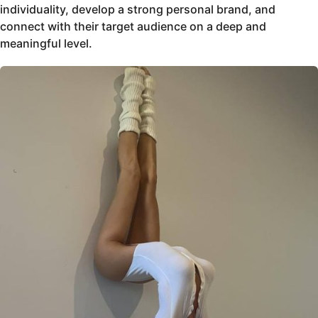
individuality, develop a strong personal brand, and
connect with their target audience on a deep and
meaningful level.