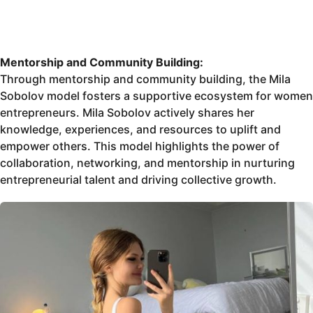
Mentorship and Community Building:
Through mentorship and community building, the Mila
Sobolov model fosters a supportive ecosystem for women
entrepreneurs. Mila Sobolov actively shares her
knowledge, experiences, and resources to uplift and
empower others. This model highlights the power of
collaboration, networking, and mentorship in nurturing
entrepreneurial talent and driving collective growth.