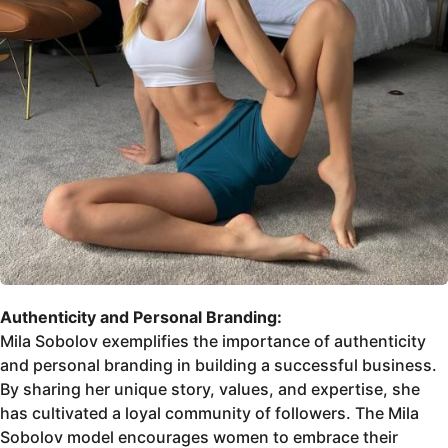
Authenticity and Personal Branding:
Mila Sobolov exemplifies the importance of authenticity
and personal branding in building a successful business.
By sharing her unique story, values, and expertise, she
has cultivated a loyal community of followers. The Mila
Sobolov model encourages women to embrace their