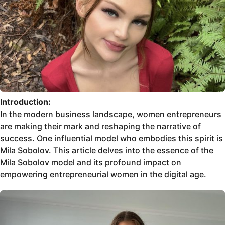
Introduction:
In the modern business landscape, women entrepreneurs
are making their mark and reshaping the narrative of
success. One influential model who embodies this spirit is
Mila Sobolov. This article delves into the essence of the
Mila Sobolov model and its profound impact on
empowering entrepreneurial women in the digital age.