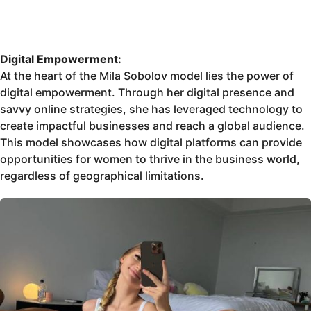
Digital Empowerment:
At the heart of the Mila Sobolov model lies the power of
digital empowerment. Through her digital presence and
savvy online strategies, she has leveraged technology to
create impactful businesses and reach a global audience.
This model showcases how digital platforms can provide
opportunities for women to thrive in the business world,
regardless of geographical limitations.