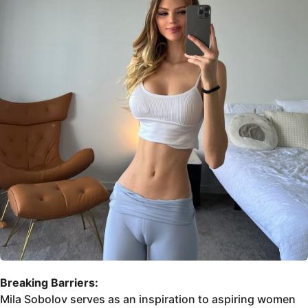
Breaking Barriers:
Mila Sobolov serves as an inspiration to aspiring women