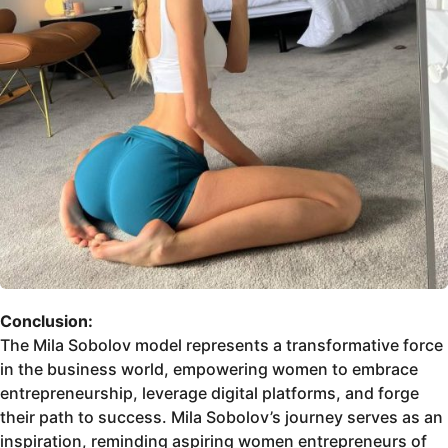
Conclusion:
The Mila Sobolov model represents a transformative force
in the business world, empowering women to embrace
entrepreneurship, leverage digital platforms, and forge
their path to success. Mila Sobolov’s journey serves as an
inspiration, reminding aspiring women entrepreneurs of