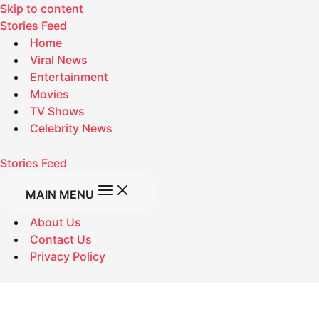
Skip to content
Stories Feed
Home
Viral News
Entertainment
Movies
TV Shows
Celebrity News
Stories Feed
MAIN MENU
About Us
Contact Us
Privacy Policy