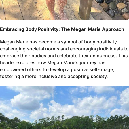
Embracing Body Positivity: The Megan Marie Approach
Megan Marie has become a symbol of body positivity,
challenging societal norms and encouraging individuals to
embrace their bodies and celebrate their uniqueness. This
header explores how Megan Marie’s journey has
empowered others to develop a positive self-image,
fostering a more inclusive and accepting society.