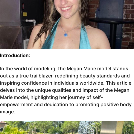
Introduction:
In the world of modeling, the Megan Marie model stands
out as a true trailblazer, redefining beauty standards and
inspiring confidence in individuals worldwide. This article
delves into the unique qualities and impact of the Megan
Marie model, highlighting her journey of self-
empowerment and dedication to promoting positive body
image.