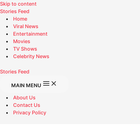
Skip to content
Stories Feed
Home
Viral News
Entertainment
Movies
TV Shows
Celebrity News
Stories Feed
MAIN MENU
About Us
Contact Us
Privacy Policy