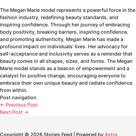
The Megan Marie model represents a powerful force in the
fashion industry, redefining beauty standards, and
inspiring confidence. Through her journey of embracing
body positivity, breaking barriers, inspiring confidence,
and promoting authenticity, Megan Marie has made a
profound impact on individuals’ lives. Her advocacy for
self-acceptance and inclusivity serves as a reminder that
beauty comes in all shapes, sizes, and forms. The Megan
Marie model stands as a beacon of empowerment and a
catalyst for positive change, encouraging everyone to
embrace their own unique beauty and radiate confidence
from within.
Post navigation
←
Previous Post
Next Post
→
Copyright © 2026 Stories Feed | Powered by
Astra