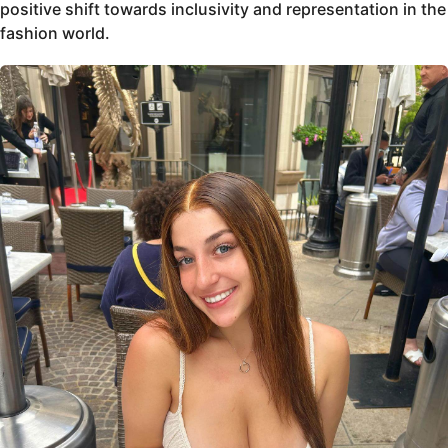
positive shift towards inclusivity and representation in the
fashion world.