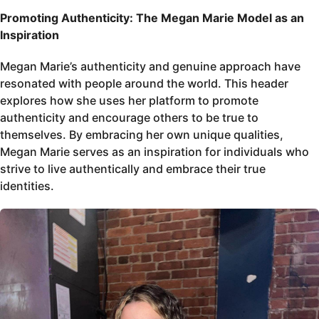
Promoting Authenticity: The Megan Marie Model as an
Inspiration
Megan Marie’s authenticity and genuine approach have
resonated with people around the world. This header
explores how she uses her platform to promote
authenticity and encourage others to be true to
themselves. By embracing her own unique qualities,
Megan Marie serves as an inspiration for individuals who
strive to live authentically and embrace their true
identities.