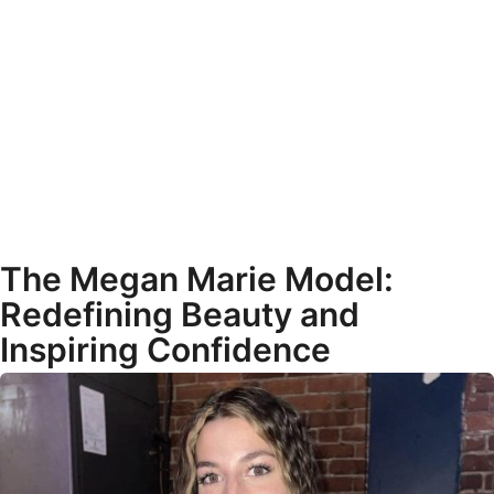
The Megan Marie Model:
Redefining Beauty and
Inspiring Confidence