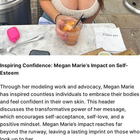
Inspiring Confidence: Megan Marie’s Impact on Self-
Esteem
Through her modeling work and advocacy, Megan Marie
has inspired countless individuals to embrace their bodies
and feel confident in their own skin. This header
discusses the transformative power of her message,
which encourages self-acceptance, self-love, and a
positive mindset. Megan Marie’s impact reaches far
beyond the runway, leaving a lasting imprint on those who
look up to her.