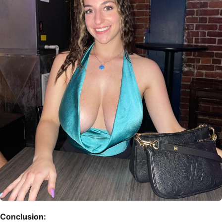
Conclusion: