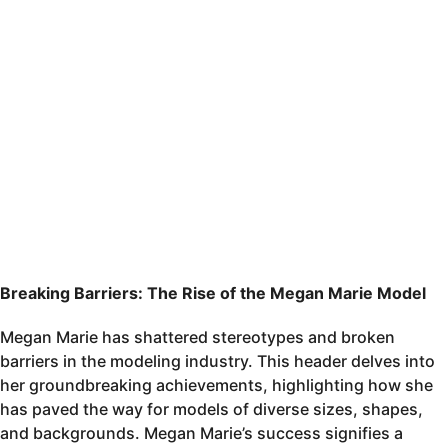
Breaking Barriers: The Rise of the Megan Marie Model
Megan Marie has shattered stereotypes and broken
barriers in the modeling industry. This header delves into
her groundbreaking achievements, highlighting how she
has paved the way for models of diverse sizes, shapes,
and backgrounds. Megan Marie’s success signifies a