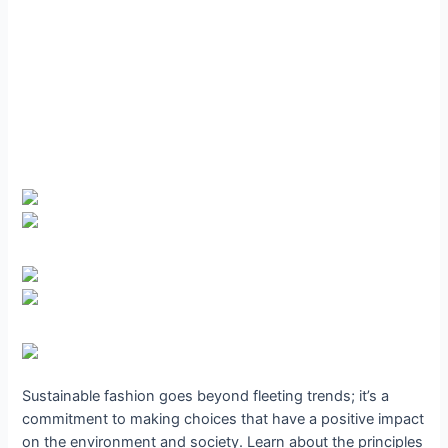
Sustainable fashion goes beyond fleeting trends; it’s a
commitment to making choices that have a positive impact
on the environment and society. Learn about the principles