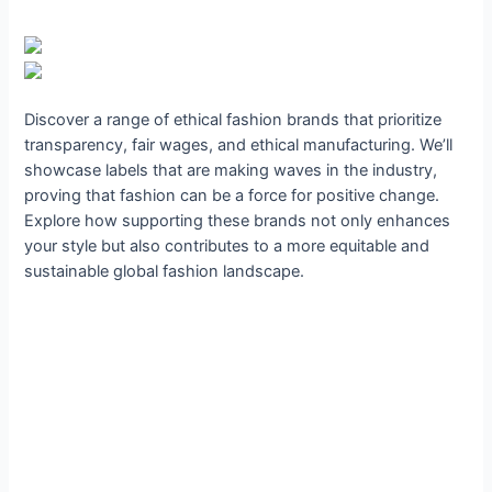
Discover a range of ethical fashion brands that prioritize
transparency, fair wages, and ethical manufacturing. We’ll
showcase labels that are making waves in the industry,
proving that fashion can be a force for positive change.
Explore how supporting these brands not only enhances
your style but also contributes to a more equitable and
sustainable global fashion landscape.