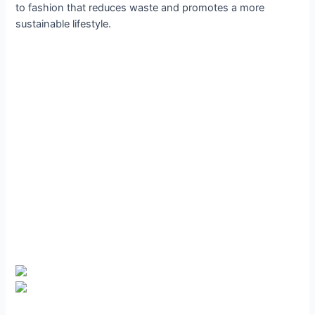
to fashion that reduces waste and promotes a more
sustainable lifestyle.