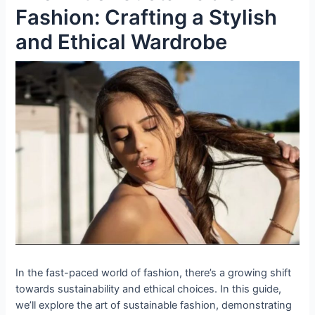
Fashion: Crafting a Stylish
and Ethical Wardrobe
In the fast-paced world of fashion, there’s a growing shift
towards sustainability and ethical choices. In this guide,
we’ll explore the art of sustainable fashion, demonstrating