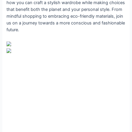
how you can craft a stylish wardrobe while making choices
that benefit both the planet and your personal style. From
mindful shopping to embracing eco-friendly materials, join
us on a journey towards a more conscious and fashionable
future.