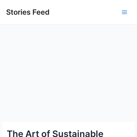
Skip
to
Stories Feed
Main
content
Men
The Art of Sustainable