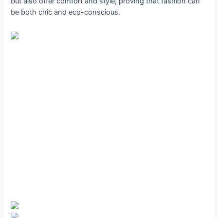
but also offer comfort and style, proving that fashion can
be both chic and eco-conscious.