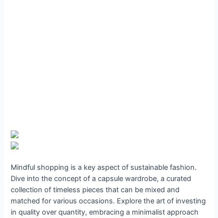
Mindful shopping is a key aspect of sustainable fashion.
Dive into the concept of a capsule wardrobe, a curated
collection of timeless pieces that can be mixed and
matched for various occasions. Explore the art of investing
in quality over quantity, embracing a minimalist approach