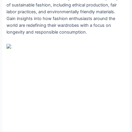
of sustainable fashion, including ethical production, fair
labor practices, and environmentally friendly materials.
Gain insights into how fashion enthusiasts around the
world are redefining their wardrobes with a focus on
longevity and responsible consumption.