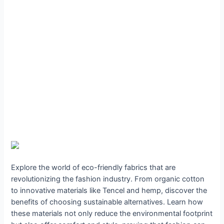
Explore the world of eco-friendly fabrics that are
revolutionizing the fashion industry. From organic cotton
to innovative materials like Tencel and hemp, discover the
benefits of choosing sustainable alternatives. Learn how
these materials not only reduce the environmental footprint