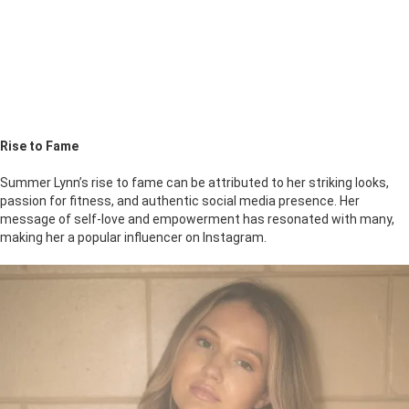
Rise to Fame
Summer Lynn’s rise to fame can be attributed to her striking looks,
passion for fitness, and authentic social media presence. Her
message of self-love and empowerment has resonated with many,
making her a popular influencer on Instagram.