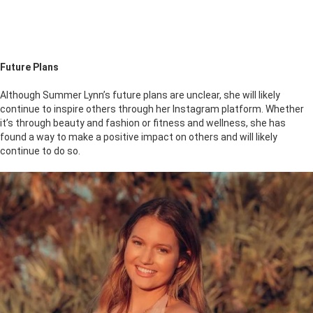
Future Plans
Although Summer Lynn’s future plans are unclear, she will likely
continue to inspire others through her Instagram platform. Whether
it’s through beauty and fashion or fitness and wellness, she has
found a way to make a positive impact on others and will likely
continue to do so.