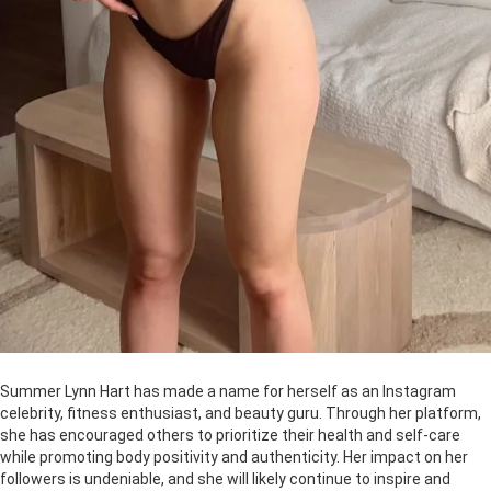
Summer Lynn Hart has made a name for herself as an Instagram
celebrity, fitness enthusiast, and beauty guru. Through her platform,
she has encouraged others to prioritize their health and self-care
while promoting body positivity and authenticity. Her impact on her
followers is undeniable, and she will likely continue to inspire and