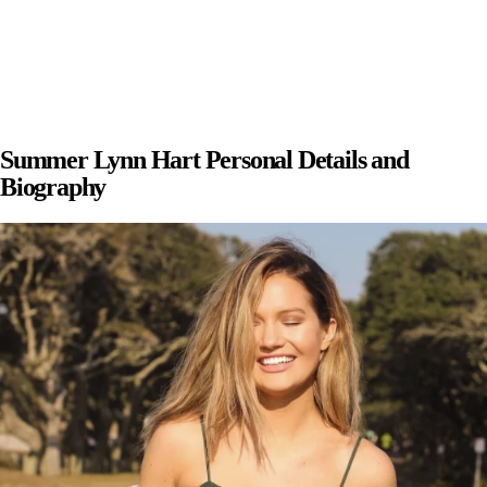
Summer Lynn Hart Personal Details and
Biography