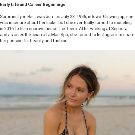
Early Life and Career Beginnings
Summer Lynn Hart was born on July 28, 1996, in Iowa. Growing up, she
was insecure about her looks, but she eventually turned to modeling
in 2016 to help improve her self-esteem. After working at Sephora
and as an esthetician at a Mad Spa, she turned to Instagram to share
her passion for beauty and fashion.