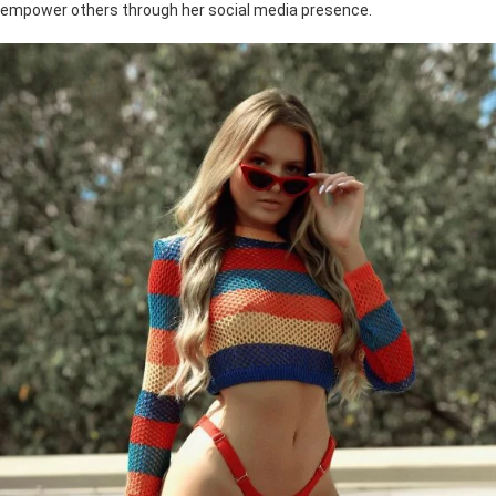
empower others through her social media presence.