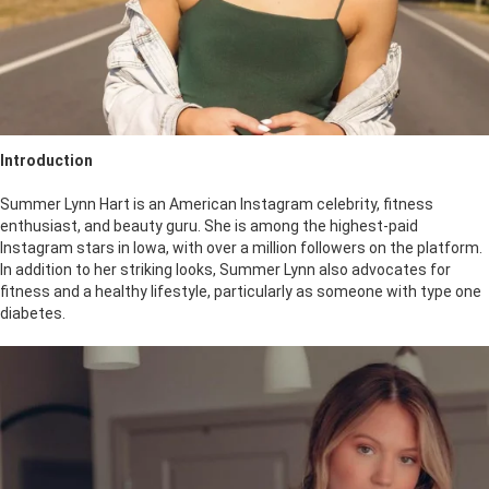
Introduction
Summer Lynn Hart is an American Instagram celebrity, fitness
enthusiast, and beauty guru. She is among the highest-paid
Instagram stars in Iowa, with over a million followers on the platform.
In addition to her striking looks, Summer Lynn also advocates for
fitness and a healthy lifestyle, particularly as someone with type one
diabetes.