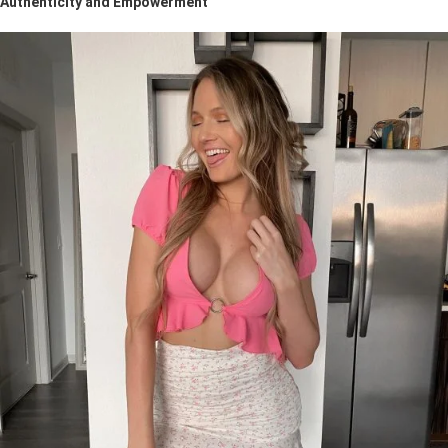
Authenticity and Empowerment