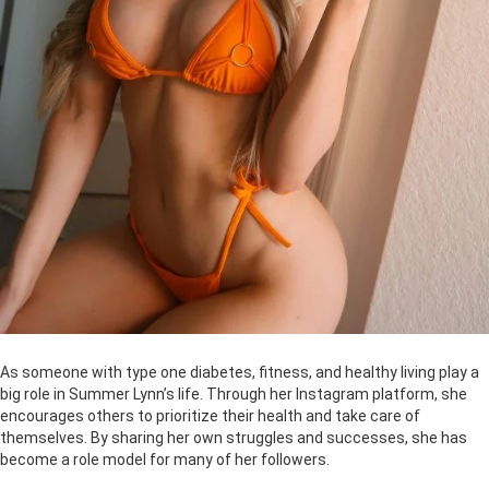
As someone with type one diabetes, fitness, and healthy living play a
big role in Summer Lynn’s life. Through her Instagram platform, she
encourages others to prioritize their health and take care of
themselves. By sharing her own struggles and successes, she has
become a role model for many of her followers.