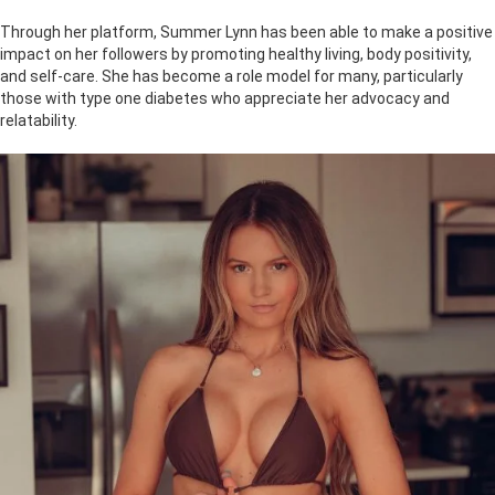
Through her platform, Summer Lynn has been able to make a positive
impact on her followers by promoting healthy living, body positivity,
and self-care. She has become a role model for many, particularly
those with type one diabetes who appreciate her advocacy and
relatability.