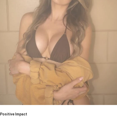
Positive Impact