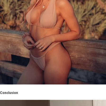
Conclusion