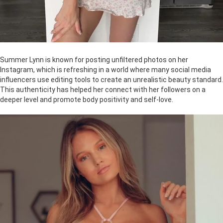
Summer Lynn is known for posting unfiltered photos on her
Instagram, which is refreshing in a world where many social media
influencers use editing tools to create an unrealistic beauty standard.
This authenticity has helped her connect with her followers on a
deeper level and promote body positivity and self-love.