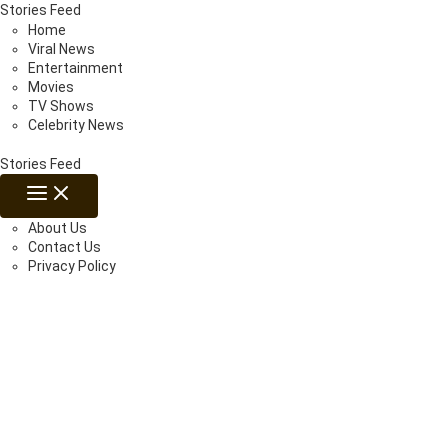
Skip
Stories Feed
to
Home
content
Viral News
Entertainment
Movies
TV Shows
Celebrity News
Stories Feed
MAIN
MENU
About Us
Contact Us
Privacy Policy