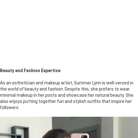
Beauty and Fashion Expertise
As an esthetician and makeup artist, Summer Lynn is well-versed in
the world of beauty and fashion. Despite this, she prefers to wear
minimal makeup in her posts and showcase her natural beauty. She
also enjoys putting together fun and stylish outfits that inspire her
followers.