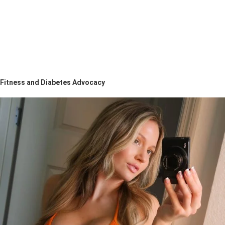
Fitness and Diabetes Advocacy