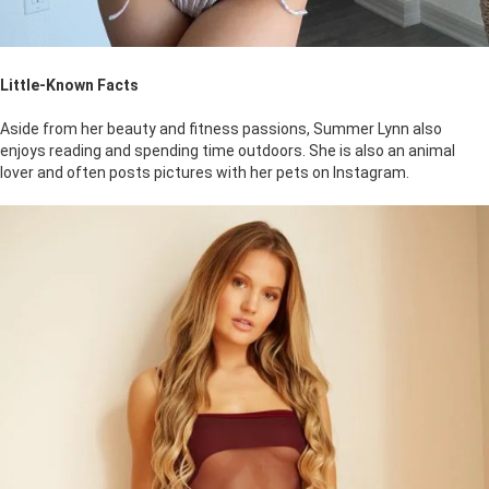
Little-Known Facts
Aside from her beauty and fitness passions, Summer Lynn also
enjoys reading and spending time outdoors. She is also an animal
lover and often posts pictures with her pets on Instagram.