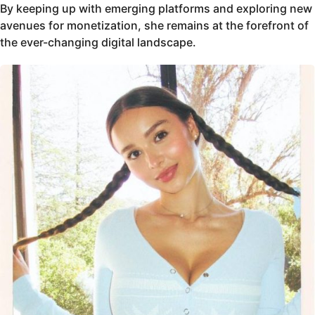
By keeping up with emerging platforms and exploring new
avenues for monetization, she remains at the forefront of
the ever-changing digital landscape.