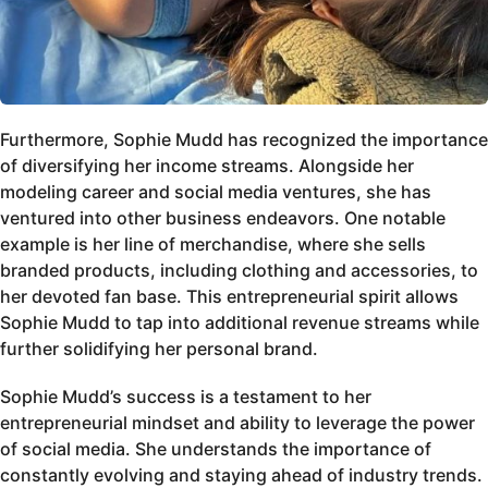
Furthermore, Sophie Mudd has recognized the importance
of diversifying her income streams. Alongside her
modeling career and social media ventures, she has
ventured into other business endeavors. One notable
example is her line of merchandise, where she sells
branded products, including clothing and accessories, to
her devoted fan base. This entrepreneurial spirit allows
Sophie Mudd to tap into additional revenue streams while
further solidifying her personal brand.
Sophie Mudd’s success is a testament to her
entrepreneurial mindset and ability to leverage the power
of social media. She understands the importance of
constantly evolving and staying ahead of industry trends.