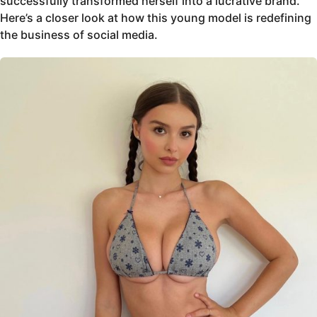
successfully transformed herself into a lucrative brand.
Here’s a closer look at how this young model is redefining
the business of social media.