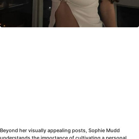
Beyond her visually appealing posts, Sophie Mudd
understands the importance of cultivating a personal