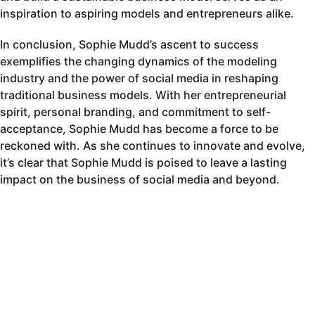
inspiration to aspiring models and entrepreneurs alike.
In conclusion, Sophie Mudd’s ascent to success
exemplifies the changing dynamics of the modeling
industry and the power of social media in reshaping
traditional business models. With her entrepreneurial
spirit, personal branding, and commitment to self-
acceptance, Sophie Mudd has become a force to be
reckoned with. As she continues to innovate and evolve,
it’s clear that Sophie Mudd is poised to leave a lasting
impact on the business of social media and beyond.