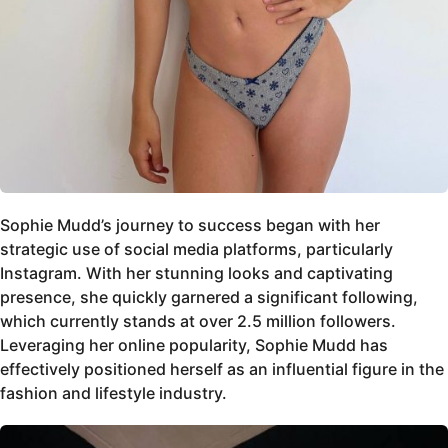
Sophie Mudd’s journey to success began with her
strategic use of social media platforms, particularly
Instagram. With her stunning looks and captivating
presence, she quickly garnered a significant following,
which currently stands at over 2.5 million followers.
Leveraging her online popularity, Sophie Mudd has
effectively positioned herself as an influential figure in the
fashion and lifestyle industry.