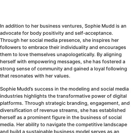
In addition to her business ventures, Sophie Mudd is an
advocate for body positivity and self-acceptance.
Through her social media presence, she inspires her
followers to embrace their individuality and encourages
them to love themselves unapologetically. By aligning
herself with empowering messages, she has fostered a
strong sense of community and gained a loyal following
that resonates with her values.
Sophie Mudd’s success in the modeling and social media
industries highlights the transformative power of digital
platforms. Through strategic branding, engagement, and
diversification of revenue streams, she has established
herself as a prominent figure in the business of social
media. Her ability to navigate the competitive landscape
and build a sustainable business model serves as an