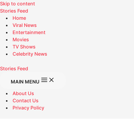
Skip to content
Stories Feed
Home
Viral News
Entertainment
Movies
TV Shows
Celebrity News
Stories Feed
MAIN MENU
About Us
Contact Us
Privacy Policy