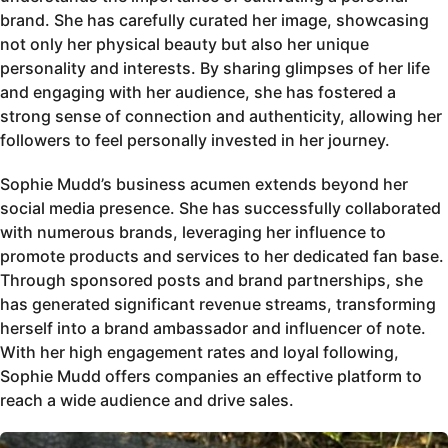
brand. She has carefully curated her image, showcasing
not only her physical beauty but also her unique
personality and interests. By sharing glimpses of her life
and engaging with her audience, she has fostered a
strong sense of connection and authenticity, allowing her
followers to feel personally invested in her journey.
Sophie Mudd’s business acumen extends beyond her
social media presence. She has successfully collaborated
with numerous brands, leveraging her influence to
promote products and services to her dedicated fan base.
Through sponsored posts and brand partnerships, she
has generated significant revenue streams, transforming
herself into a brand ambassador and influencer of note.
With her high engagement rates and loyal following,
Sophie Mudd offers companies an effective platform to
reach a wide audience and drive sales.