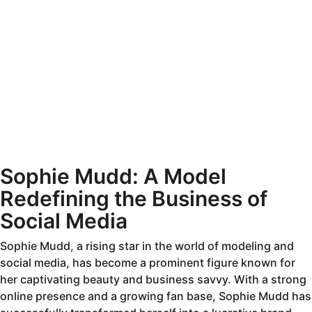
Sophie Mudd: A Model
Redefining the Business of
Social Media
Sophie Mudd, a rising star in the world of modeling and
social media, has become a prominent figure known for
her captivating beauty and business savvy. With a strong
online presence and a growing fan base, Sophie Mudd has