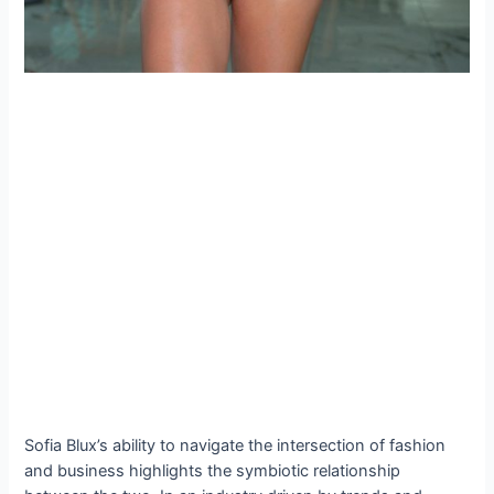
Sofia Blux’s ability to navigate the intersection of fashion
and business highlights the symbiotic relationship