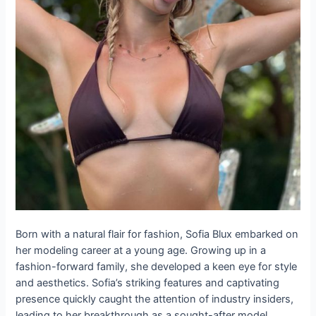
Born with a natural flair for fashion, Sofia Blux embarked on
her modeling career at a young age. Growing up in a
fashion-forward family, she developed a keen eye for style
and aesthetics. Sofia’s striking features and captivating
presence quickly caught the attention of industry insiders,
leading to her breakthrough as a sought-after model.