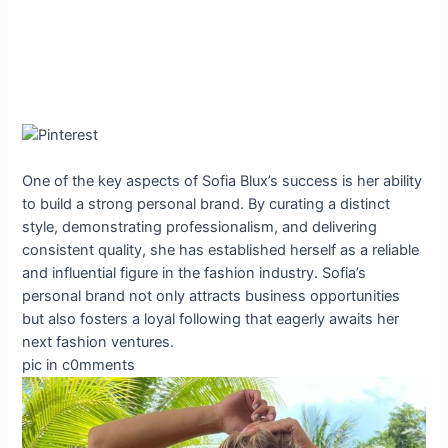
One of the key aspects of Sofia Blux’s success is her ability
to build a strong personal brand. By curating a distinct
style, demonstrating professionalism, and delivering
consistent quality, she has established herself as a reliable
and influential figure in the fashion industry. Sofia’s
personal brand not only attracts business opportunities
but also fosters a loyal following that eagerly awaits her
next fashion ventures.
pic in c0mments