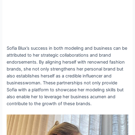
Sofia Blux’s success in both modeling and business can be
attributed to her strategic collaborations and brand
endorsements. By aligning herself with renowned fashion
brands, she not only strengthens her personal brand but
also establishes herself as a credible influencer and
businesswoman. These partnerships not only provide
Sofia with a platform to showcase her modeling skills but
also enable her to leverage her business acumen and
contribute to the growth of these brands.