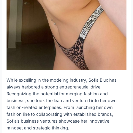
While excelling in the modeling industry, Sofia Blux has
always harbored a strong entrepreneurial drive.
Recognizing the potential for merging fashion and
business, she took the leap and ventured into her own
fashion-related enterprises. From launching her own
fashion line to collaborating with established brands,
Sofia’s business ventures showcase her innovative
mindset and strategic thinking.