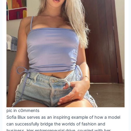
pic in c0mments
Sofia Blux serves as an inspiring example of how a model
can successfully bridge the worlds of fashion and
business. Her entrepreneurial drive, coupled with her