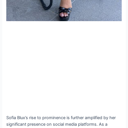
Sofia Blux’s rise to prominence is further amplified by her
significant presence on social media platforms. As a