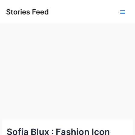
Skip
to
Stories Feed
Main
content
Men
Sofia Blux : Fashion Icon