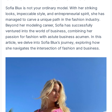
Sofia Blux is not your ordinary model. With her striking
looks, impeccable style, and entrepreneurial spirit, she has
managed to carve a unique path in the fashion industry.
Beyond her modeling career, Sofia has successfully
ventured into the world of business, combining her
passion for fashion with astute business acumen. In this
article, we delve into Sofia Blux’s journey, exploring how
she navigates the intersection of fashion and business.