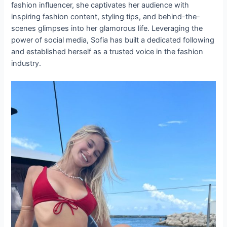
fashion influencer, she captivates her audience with
inspiring fashion content, styling tips, and behind-the-
scenes glimpses into her glamorous life. Leveraging the
power of social media, Sofia has built a dedicated following
and established herself as a trusted voice in the fashion
industry.