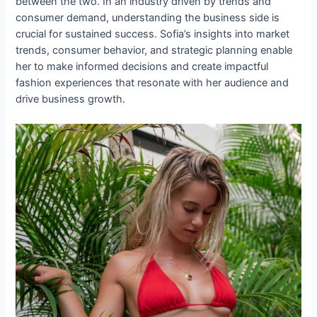
between the two. In an industry driven by trends and
consumer demand, understanding the business side is
crucial for sustained success. Sofia’s insights into market
trends, consumer behavior, and strategic planning enable
her to make informed decisions and create impactful
fashion experiences that resonate with her audience and
drive business growth.