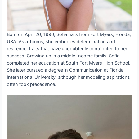
Born on April 26, 1996, Sofia hails from Fort Myers, Florida,
USA. As a Taurus, she embodies determination and
resilience, traits that have undoubtedly contributed to her
success. Growing up in a middle-income family, Sofia
completed her education at South Fort Myers High School.
She later pursued a degree in Communication at Florida
International University, although her modeling aspirations
often took precedence.