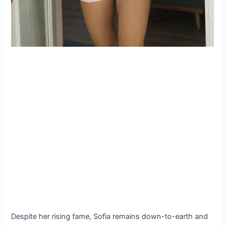
Despite her rising fame, Sofia remains down-to-earth and