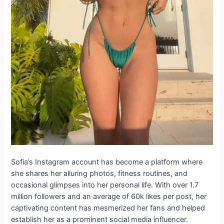
Sofia’s Instagram account has become a platform where
she shares her alluring photos, fitness routines, and
occasional glimpses into her personal life. With over 1.7
million followers and an average of 60k likes per post, her
captivating content has mesmerized her fans and helped
establish her as a prominent social media influencer.