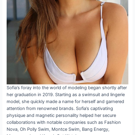
Sofia’s foray into the world of modeling began shortly after
her graduation in 2019. Starting as a swimsuit and lingerie
model, she quickly made a name for herself and garnered
attention from renowned brands. Sofia’s captivating
physique and magnetic personality helped her secure
collaborations with notable companies such as Fashion
Nova, Oh Polly Swim, Montce Swim, Bang Energy,