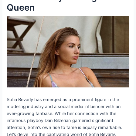
Queen
Sofia Bevarly has emerged as a prominent figure in the
modeling industry and a social media influencer with an
ever-growing fanbase. While her connection with the
infamous playboy Dan Bilzerian garnered significant
attention, Sofia’s own rise to fame is equally remarkable.
Let’s delve into the captivating world of Sofia Bevarly.