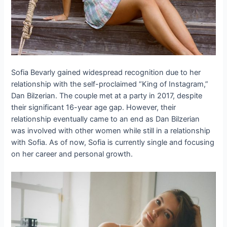
Sofia Bevarly gained widespread recognition due to her
relationship with the self-proclaimed “King of Instagram,”
Dan Bilzerian. The couple met at a party in 2017, despite
their significant 16-year age gap. However, their
relationship eventually came to an end as Dan Bilzerian
was involved with other women while still in a relationship
with Sofia. As of now, Sofia is currently single and focusing
on her career and personal growth.