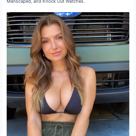
Manscaped, and Knock Out Watches.