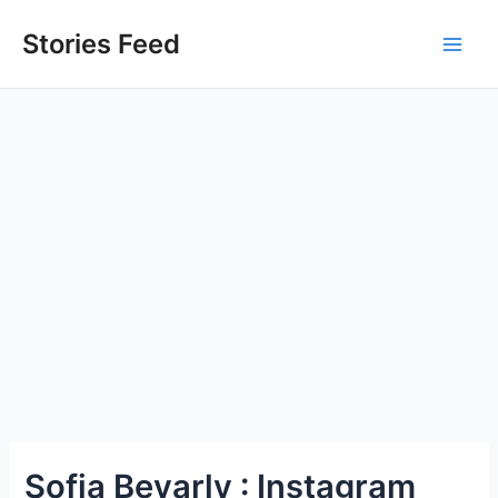
Skip
to
Stories Feed
Main
content
Men
Sofia Bevarly : Instagram