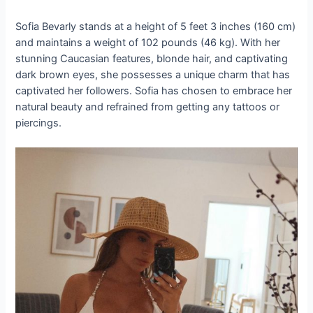
Sofia Bevarly stands at a height of 5 feet 3 inches (160 cm)
and maintains a weight of 102 pounds (46 kg). With her
stunning Caucasian features, blonde hair, and captivating
dark brown eyes, she possesses a unique charm that has
captivated her followers. Sofia has chosen to embrace her
natural beauty and refrained from getting any tattoos or
piercings.