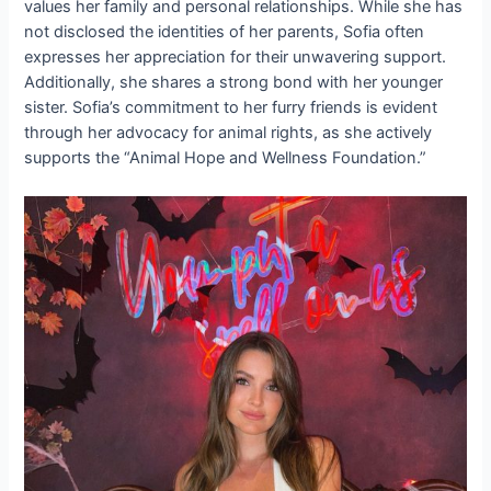
values her family and personal relationships. While she has
not disclosed the identities of her parents, Sofia often
expresses her appreciation for their unwavering support.
Additionally, she shares a strong bond with her younger
sister. Sofia’s commitment to her furry friends is evident
through her advocacy for animal rights, as she actively
supports the “Animal Hope and Wellness Foundation.”