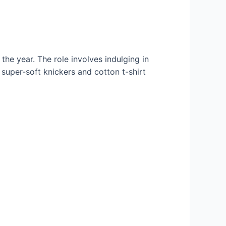
he year. The role involves indulging in
o super-soft knickers and cotton t-shirt