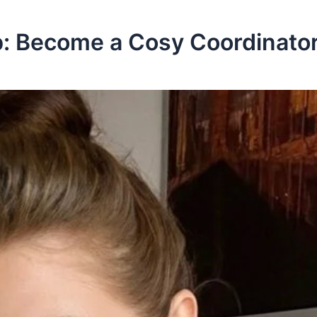
: Become a Cosy Coordinator