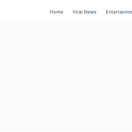
Home
Viral News
Entertainm