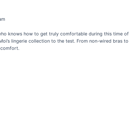
eam
ho knows how to get truly comfortable during this time of t
 Moi’s lingerie collection to the test. From non-wired bras t
 comfort.