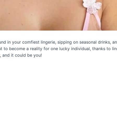
d in your comfiest lingerie, sipping on seasonal drinks, an
bout to become a reality for one lucky individual, thanks to
 and it could be you!