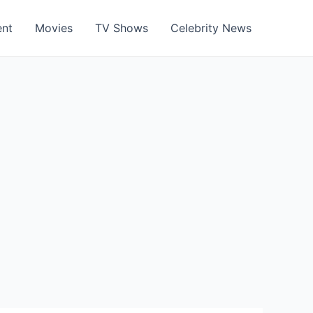
ent
Movies
TV Shows
Celebrity News