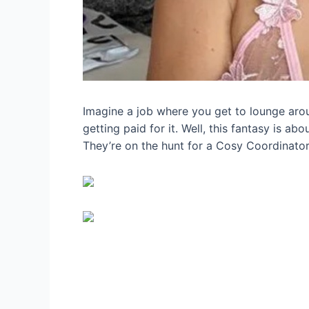
Imagine a job where you get to lounge aroun
getting paid for it. Well, this fantasy is a
They’re on the hunt for a Cosy Coordinator,