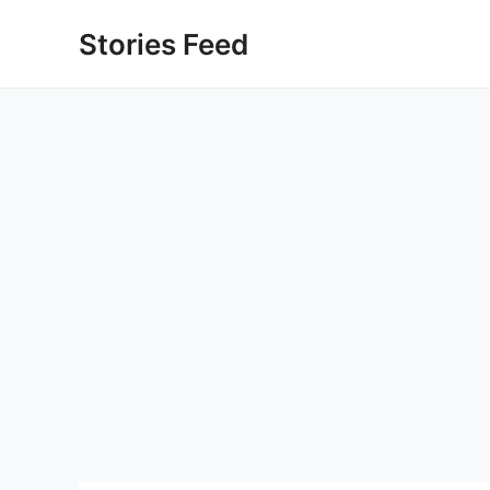
Skip
Stories Feed
to
content