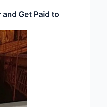
 and Get Paid to