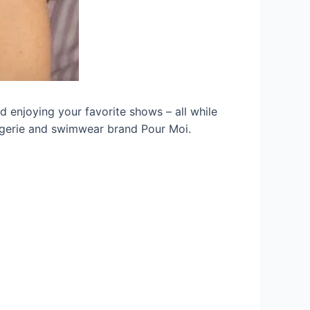
d enjoying your favorite shows – all while
 lingerie and swimwear brand Pour Moi.