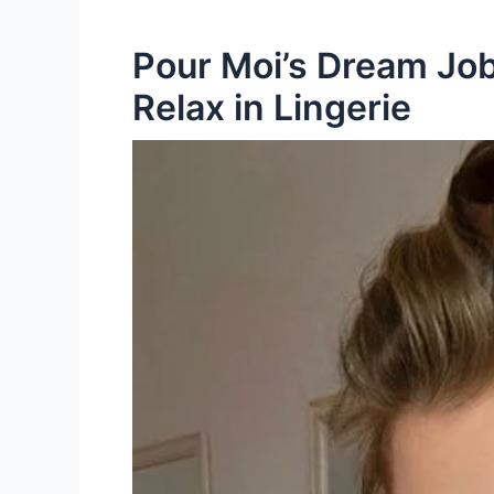
Pour Moi’s Dream Job
Relax in Lingerie