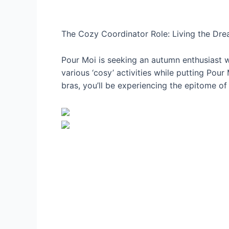
The Cozy Coordinator Role: Living the Dr
Pour Moi is seeking an autumn enthusiast w
various ‘cosy’ activities while putting Pour
bras, you’ll be experiencing the epitome of