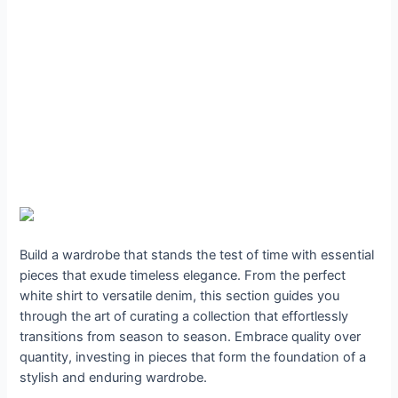
Build a wardrobe that stands the test of time with essential
pieces that exude timeless elegance. From the perfect
white shirt to versatile denim, this section guides you
through the art of curating a collection that effortlessly
transitions from season to season. Embrace quality over
quantity, investing in pieces that form the foundation of a
stylish and enduring wardrobe.