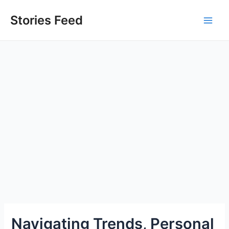
Skip
to
Stories Feed
Main
content
Men
Navigating Trends, Personal