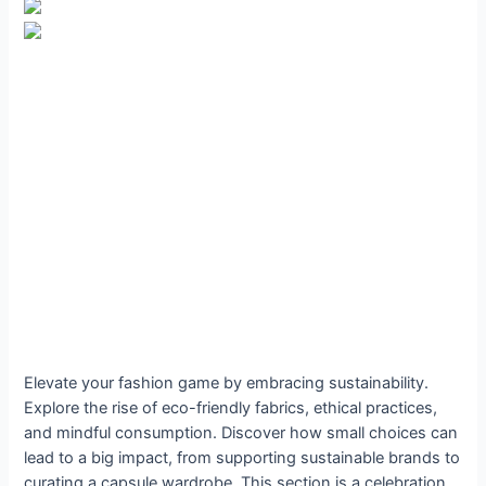
Elevate your fashion game by embracing sustainability.
Explore the rise of eco-friendly fabrics, ethical practices,
and mindful consumption. Discover how small choices can
lead to a big impact, from supporting sustainable brands to
curating a capsule wardrobe. This section is a celebration