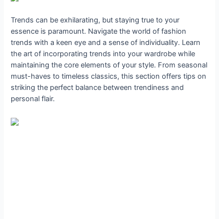
Trends can be exhilarating, but staying true to your
essence is paramount. Navigate the world of fashion
trends with a keen eye and a sense of individuality. Learn
the art of incorporating trends into your wardrobe while
maintaining the core elements of your style. From seasonal
must-haves to timeless classics, this section offers tips on
striking the perfect balance between trendiness and
personal flair.