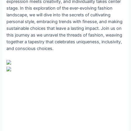
expression meets creativity, and individuality takes center
stage. In this exploration of the ever-evolving fashion
landscape, we will dive into the secrets of cultivating
personal style, embracing trends with finesse, and making
sustainable choices that leave a lasting impact. Join us on
this journey as we unravel the threads of fashion, weaving
together a tapestry that celebrates uniqueness, inclusivity,
and conscious choices.