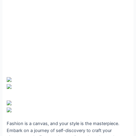
Fashion is a canvas, and your style is the masterpiece.
Embark on a journey of self-discovery to craft your