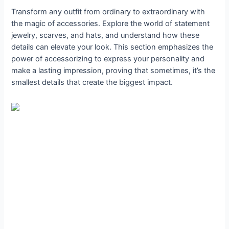
Transform any outfit from ordinary to extraordinary with
the magic of accessories. Explore the world of statement
jewelry, scarves, and hats, and understand how these
details can elevate your look. This section emphasizes the
power of accessorizing to express your personality and
make a lasting impression, proving that sometimes, it’s the
smallest details that create the biggest impact.