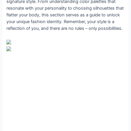
signature style. From understanding color palettes that
resonate with your personality to choosing silhouettes that
flatter your body, this section serves as a guide to unlock
your unique fashion identity. Remember, your style is a
reflection of you, and there are no rules – only possibilities.