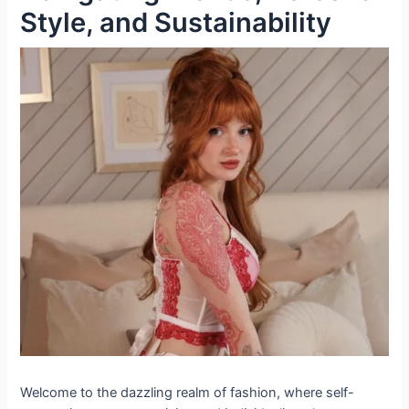
Style, and Sustainability
Welcome to the dazzling realm of fashion, where self-