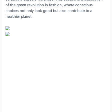
of the green revolution in fashion, where conscious
choices not only look good but also contribute to a
healthier planet.