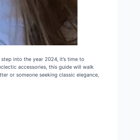
step into the year 2024, it’s time to
clectic accessories, this guide will walk
tter or someone seeking classic elegance,