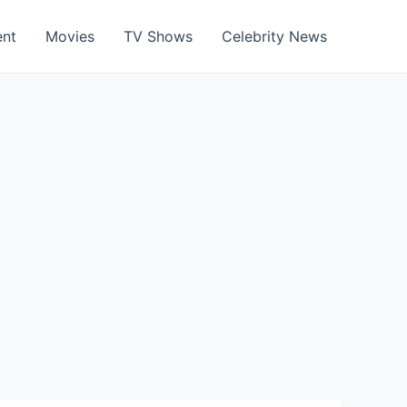
ent
Movies
TV Shows
Celebrity News