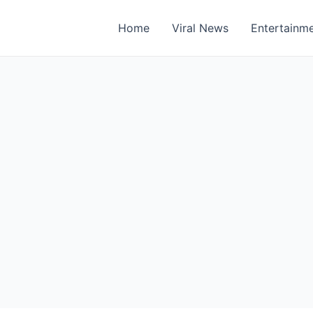
Home
Viral News
Entertainm