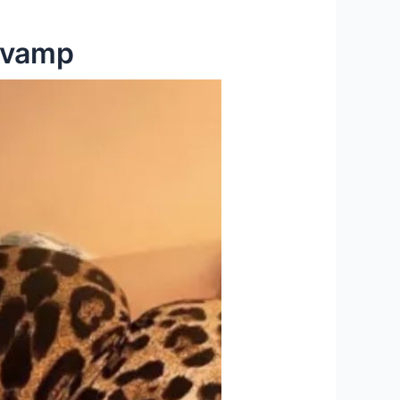
Revamp