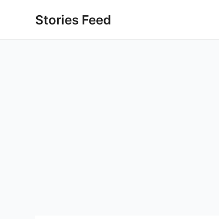
Skip
Stories Feed
to
content