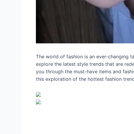
The world of fashion is an ever-changing tap
explore the latest style trends that are red
you through the must-have items and fashio
this exploration of the hottest fashion tre