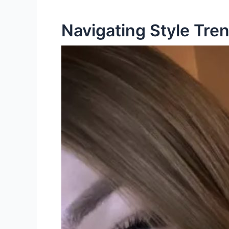
Navigating Style Tre