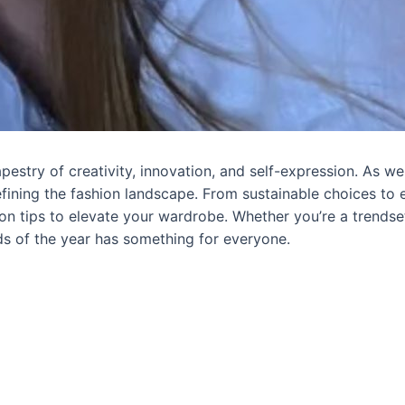
estry of creativity, innovation, and self-expression. As we 
efining the fashion landscape. From sustainable choices to e
n tips to elevate your wardrobe. Whether you’re a trendse
nds of the year has something for everyone.