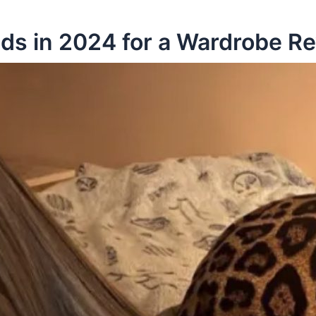
nds in 2024 for a Wardrobe 