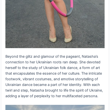
Beyond the glitz and glamour of the pageant, Natasha’s
connection to her Ukrainian roots ran deep. She devoted
herself to the study of Ukrainian folk dance, a form of art
that encapsulates the essence of her culture. The intricate
footwork, vibrant costumes, and emotive storytelling of
Ukrainian dance became a part of her identity. With each
twirl and step, Natasha brought to life the spirit of Ukraine,
adding a layer of perplexity to her multifaceted persona.