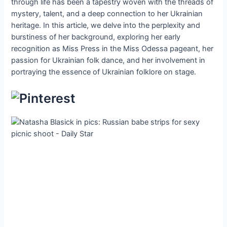
through life has been a tapestry woven with the threads of
mystery, talent, and a deep connection to her Ukrainian
heritage. In this article, we delve into the perplexity and
burstiness of her background, exploring her early
recognition as Miss Press in the Miss Odessa pageant, her
passion for Ukrainian folk dance, and her involvement in
portraying the essence of Ukrainian folklore on stage.