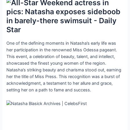
One of the defining moments in Natasha’s early life was
her participation in the renowned Miss Odessa pageant.
This event, a celebration of beauty, talent, and intellect,
showcased the finest young women of the region.
Natasha’s striking beauty and charisma stood out, earning
her the title of Miss Press. This recognition was a burst of
acknowledgment, a testament to her allure and grace,
setting her on a path to fame and success.