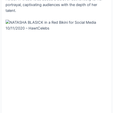
portrayal, captivating audiences with the depth of her
talent.