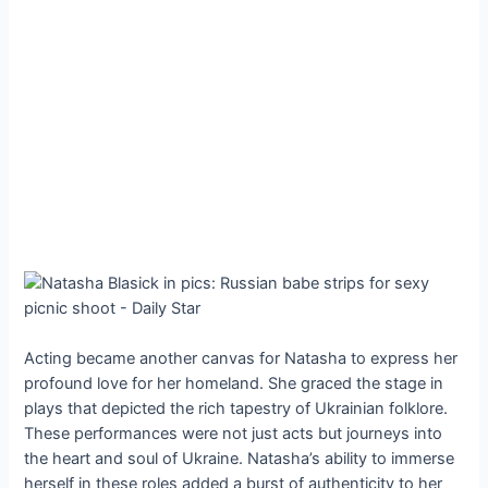
Acting became another canvas for Natasha to express her
profound love for her homeland. She graced the stage in
plays that depicted the rich tapestry of Ukrainian folklore.
These performances were not just acts but journeys into
the heart and soul of Ukraine. Natasha’s ability to immerse
herself in these roles added a burst of authenticity to her