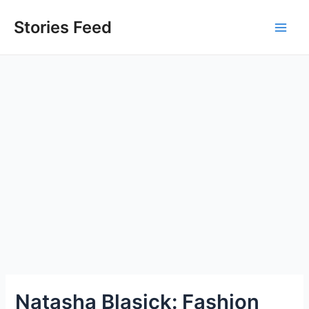
Skip
to
Stories Feed
Main
content
Men
Natasha Blasick: Fashion