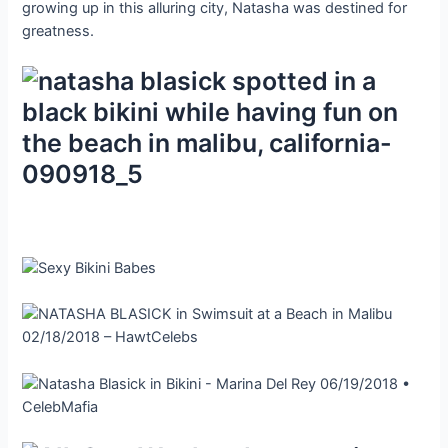
growing up in this alluring city, Natasha was destined for
greatness.