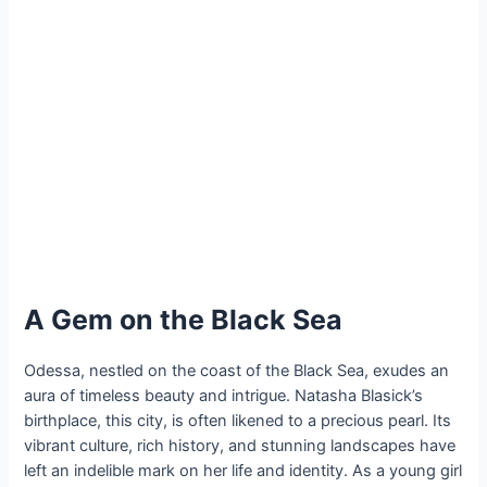
A Gem on the Black Sea
Odessa, nestled on the coast of the Black Sea, exudes an
aura of timeless beauty and intrigue. Natasha Blasick’s
birthplace, this city, is often likened to a precious pearl. Its
vibrant culture, rich history, and stunning landscapes have
left an indelible mark on her life and identity. As a young girl