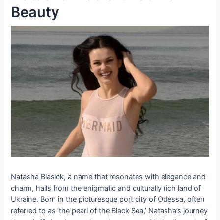
Beauty
Natasha Blasick, a name that resonates with elegance and
charm, hails from the enigmatic and culturally rich land of
Ukraine. Born in the picturesque port city of Odessa, often
referred to as ‘the pearl of the Black Sea,’ Natasha’s journey