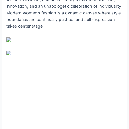
innovation, and an unapologetic celebration of individuality.
Modern women’s fashion is a dynamic canvas where style
boundaries are continually pushed, and self-expression
takes center stage.