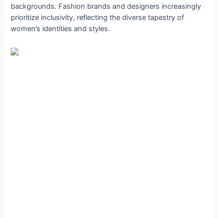
backgrounds. Fashion brands and designers increasingly
prioritize inclusivity, reflecting the diverse tapestry of
women’s identities and styles.