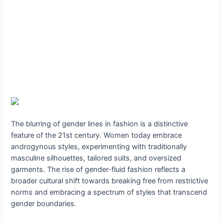
The blurring of gender lines in fashion is a distinctive
feature of the 21st century. Women today embrace
androgynous styles, experimenting with traditionally
masculine silhouettes, tailored suits, and oversized
garments. The rise of gender-fluid fashion reflects a
broader cultural shift towards breaking free from restrictive
norms and embracing a spectrum of styles that transcend
gender boundaries.