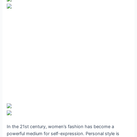
In the 21st century, women’s fashion has become a
powerful medium for self-expression. Personal style is