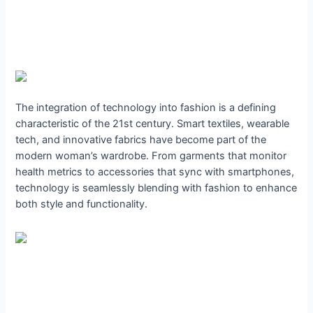
The integration of technology into fashion is a defining
characteristic of the 21st century. Smart textiles, wearable
tech, and innovative fabrics have become part of the
modern woman’s wardrobe. From garments that monitor
health metrics to accessories that sync with smartphones,
technology is seamlessly blending with fashion to enhance
both style and functionality.