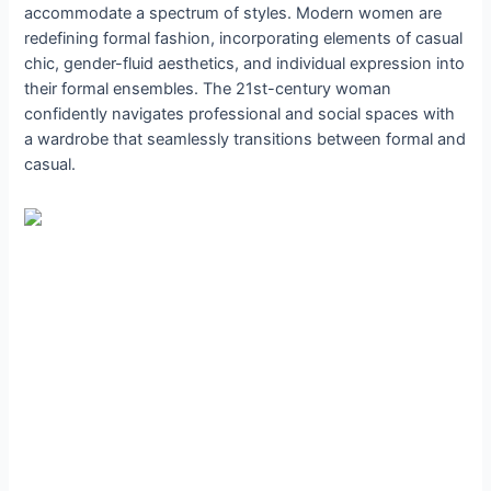
accommodate a spectrum of styles. Modern women are
redefining formal fashion, incorporating elements of casual
chic, gender-fluid aesthetics, and individual expression into
their formal ensembles. The 21st-century woman
confidently navigates professional and social spaces with
a wardrobe that seamlessly transitions between formal and
casual.