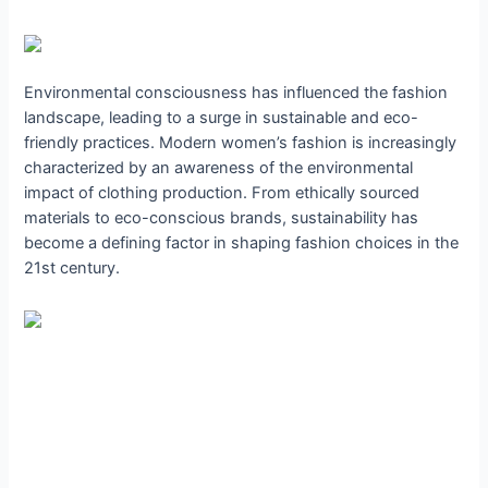
Environmental consciousness has influenced the fashion
landscape, leading to a surge in sustainable and eco-
friendly practices. Modern women’s fashion is increasingly
characterized by an awareness of the environmental
impact of clothing production. From ethically sourced
materials to eco-conscious brands, sustainability has
become a defining factor in shaping fashion choices in the
21st century.