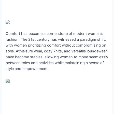
Comfort has become a cornerstone of modern women’s
fashion. The 21st century has witnessed a paradigm shift,
with women prioritizing comfort without compromising on
style. Athleisure wear, cozy knits, and versatile loungewear
have become staples, allowing women to move seamlessly
between roles and activities while maintaining a sense of
style and empowerment.