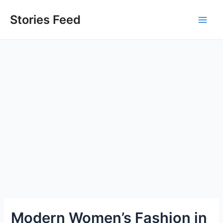
Skip
to
Stories Feed
Main
content
Men
Modern Women’s Fashion in