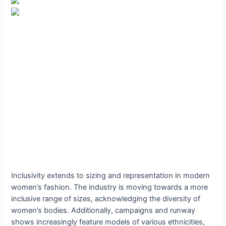
Inclusivity extends to sizing and representation in modern
women’s fashion. The industry is moving towards a more
inclusive range of sizes, acknowledging the diversity of
women’s bodies. Additionally, campaigns and runway
shows increasingly feature models of various ethnicities,