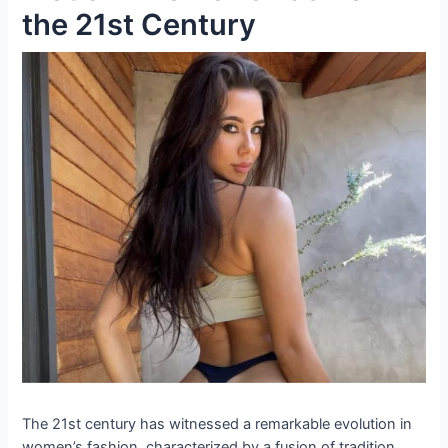
the 21st Century
The 21st century has witnessed a remarkable evolution in
women’s fashion, characterized by a fusion of tradition,