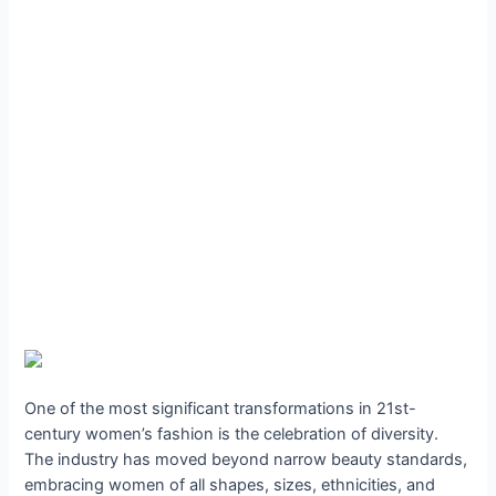
One of the most significant transformations in 21st-
century women’s fashion is the celebration of diversity.
The industry has moved beyond narrow beauty standards,
embracing women of all shapes, sizes, ethnicities, and