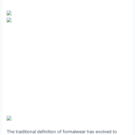
The traditional definition of formalwear has evolved to