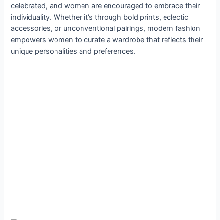
celebrated, and women are encouraged to embrace their
individuality. Whether it’s through bold prints, eclectic
accessories, or unconventional pairings, modern fashion
empowers women to curate a wardrobe that reflects their
unique personalities and preferences.