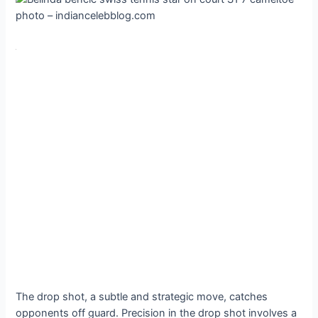
The drop shot, a subtle and strategic move, catches
opponents off guard. Precision in the drop shot involves a