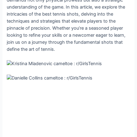
demands not only physical prowess but also a strategic
understanding of the game. In this article, we explore the
intricacies of the best tennis shots, delving into the
techniques and strategies that elevate players to the
pinnacle of precision. Whether you’re a seasoned player
looking to refine your skills or a newcomer eager to learn,
join us on a journey through the fundamental shots that
define the art of tennis.