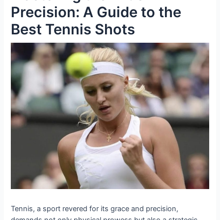
Precision: A Guide to the
Best Tennis Shots
Tennis, a sport revered for its grace and precision,