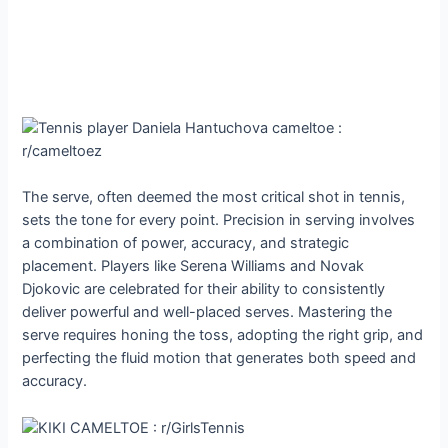
The serve, often deemed the most critical shot in tennis,
sets the tone for every point. Precision in serving involves
a combination of power, accuracy, and strategic
placement. Players like Serena Williams and Novak
Djokovic are celebrated for their ability to consistently
deliver powerful and well-placed serves. Mastering the
serve requires honing the toss, adopting the right grip, and
perfecting the fluid motion that generates both speed and
accuracy.