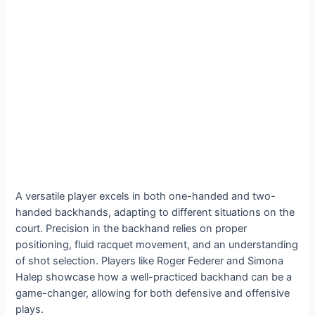
A versatile player excels in both one-handed and two-
handed backhands, adapting to different situations on the
court. Precision in the backhand relies on proper
positioning, fluid racquet movement, and an understanding
of shot selection. Players like Roger Federer and Simona
Halep showcase how a well-practiced backhand can be a
game-changer, allowing for both defensive and offensive
plays.