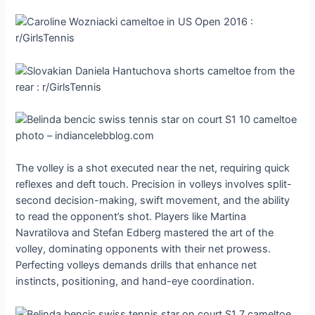
The volley is a shot executed near the net, requiring quick
reflexes and deft touch. Precision in volleys involves split-
second decision-making, swift movement, and the ability
to read the opponent’s shot. Players like Martina
Navratilova and Stefan Edberg mastered the art of the
volley, dominating opponents with their net prowess.
Perfecting volleys demands drills that enhance net
instincts, positioning, and hand-eye coordination.