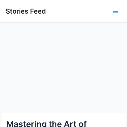
Skip
to
Stories Feed
Main
content
Men
Mastering the Art of