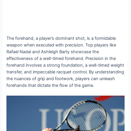
The forehand, a player’s dominant shot, is a formidable
weapon when executed with precision. Top players like
Rafael Nadal and Ashleigh Barty showcase the
effectiveness of a well-timed forehand. Precision in the
forehand involves a strong foundation, a well-timed weight
transfer, and impeccable racquet control. By understanding
the nuances of grip and footwork, players can unleash
forehands that dictate the flow of the game.